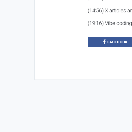
(14:56) X articles a
(19:16) Vibe codin
FACEBOOK