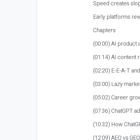
Speed creates slop
Early platforms re
Chapters
(00:00) AI product
(01:14) AI content
(02:20) E-E-A-T an
(03:00) Lazy market
(05:02) Career gro
(07:36) ChatGPT ad
(10:32) How ChatGP
(12:09) AEO vs GEO