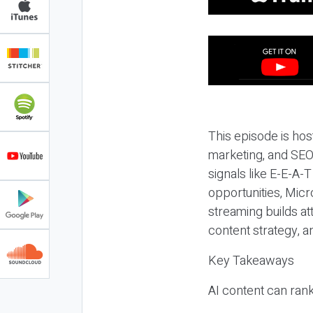
This episode is hos
marketing, and SEO,
signals like E-E-A-
opportunities, Micr
streaming builds at
content strategy, 
Key Takeaways
AI content can rank,