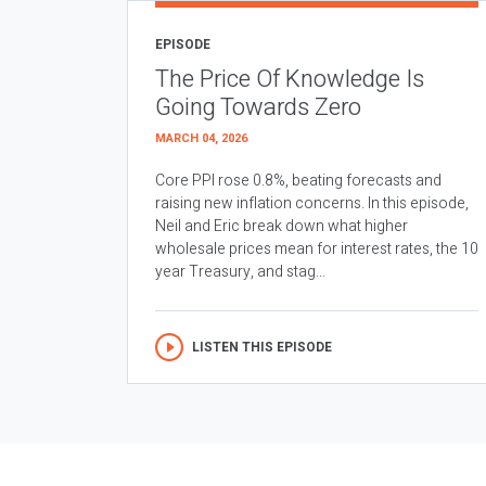
EPISODE
The Price Of Knowledge Is
Going Towards Zero
MARCH 04, 2026
Core PPI rose 0.8%, beating forecasts and
raising new inflation concerns. In this episode,
Neil and Eric break down what higher
wholesale prices mean for interest rates, the 10
year Treasury, and stag...
LISTEN THIS EPISODE