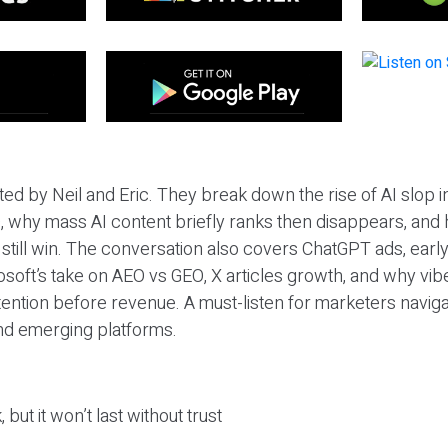
ted by Neil and Eric. They break down the rise of AI slop i
 why mass AI content briefly ranks then disappears, and 
T still win. The conversation also covers ChatGPT ads, earl
osoft’s take on AEO vs GEO, X articles growth, and why vi
tention before revenue. A must-listen for marketers naviga
and emerging platforms.
 but it won’t last without trust