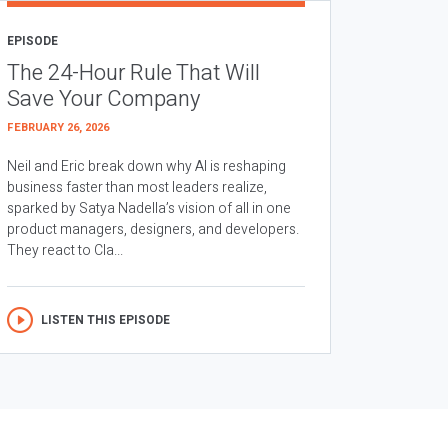
EPISODE
The 24-Hour Rule That Will
Save Your Company
FEBRUARY 26, 2026
Neil and Eric break down why AI is reshaping
business faster than most leaders realize,
sparked by Satya Nadella’s vision of all in one
product managers, designers, and developers.
They react to Cla...
LISTEN THIS EPISODE