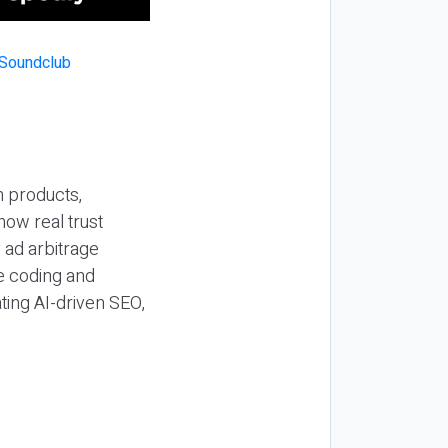
n products,
how real trust
y ad arbitrage
be coding and
ting AI-driven SEO,