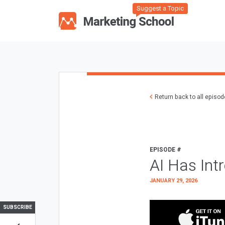
Suggest a Topic
Return back to all episo
EPISODE #
AI Has Int
JANUARY 29, 2026
SUBSCRIBE