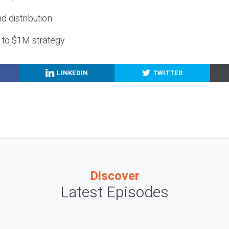
nd distribution
g to $1M strategy
LINKEDIN
TWITTER
Discover
Latest Episodes