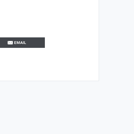
EMAIL