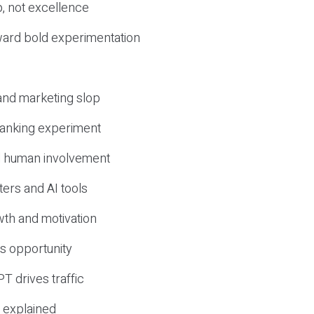
, not excellence
ward bold experimentation
 and marketing slop
 ranking experiment
d human involvement
ers and AI tools
wth and motivation
s opportunity
T drives traffic
 explained