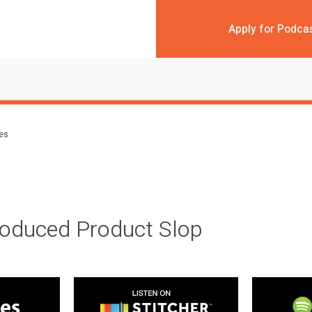
Apply for Podca
des
roduced Product Slop