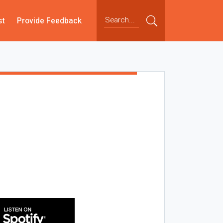
st
Provide Feedback