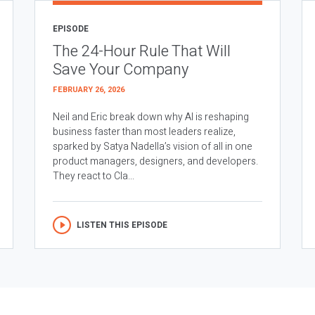
EPISODE
The 24-Hour Rule That Will
Save Your Company
FEBRUARY 26, 2026
Neil and Eric break down why AI is reshaping
business faster than most leaders realize,
sparked by Satya Nadella’s vision of all in one
product managers, designers, and developers.
They react to Cla...
LISTEN THIS EPISODE