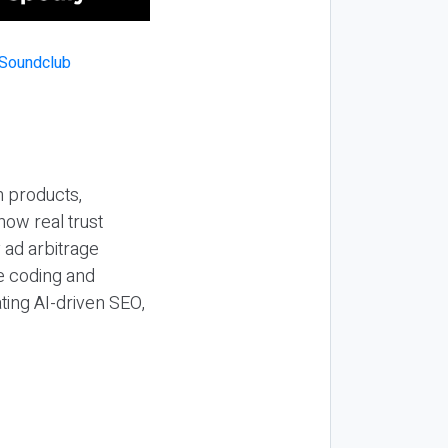
n products,
how real trust
y ad arbitrage
be coding and
ting AI-driven SEO,