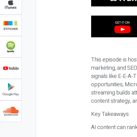
This episode is hos
marketing, and SEO,
signals like E-E-A-
opportunities, Micr
streaming builds at
content strategy, 
Key Takeaways
AI content can rank,