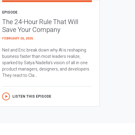
EPISODE
The 24-Hour Rule That Will
Save Your Company
FEBRUARY 26, 2026
Neil and Eric break down why AI is reshaping
business faster than most leaders realize,
sparked by Satya Nadella’s vision of all in one
product managers, designers, and developers.
They react to Cla...
LISTEN THIS EPISODE