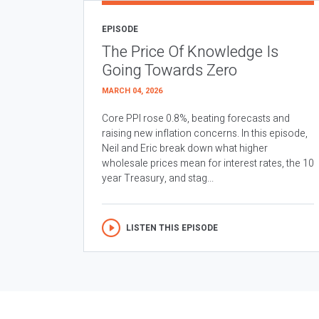
EPISODE
The Price Of Knowledge Is
Going Towards Zero
MARCH 04, 2026
Core PPI rose 0.8%, beating forecasts and
raising new inflation concerns. In this episode,
Neil and Eric break down what higher
wholesale prices mean for interest rates, the 10
year Treasury, and stag...
LISTEN THIS EPISODE