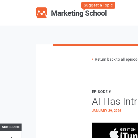
Suggest a Topic
Return back to all episo
EPISODE #
AI Has Int
JANUARY 29, 2026
SUBSCRIBE