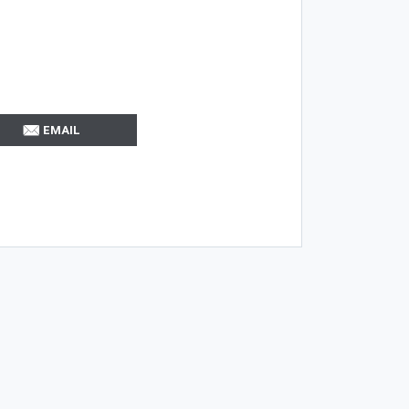
EMAIL