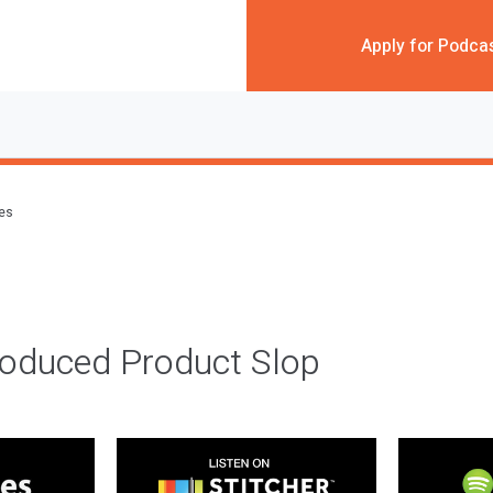
Apply for Podca
des
roduced Product Slop