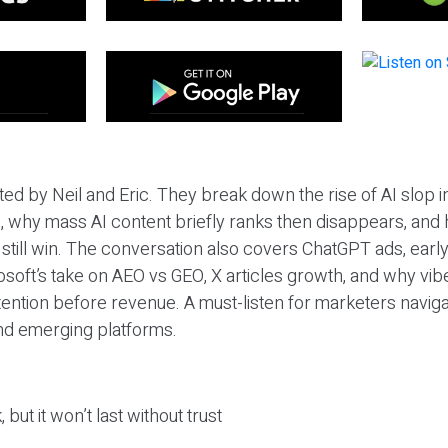
ted by Neil and Eric. They break down the rise of AI slop i
 why mass AI content briefly ranks then disappears, and 
T still win. The conversation also covers ChatGPT ads, earl
osoft’s take on AEO vs GEO, X articles growth, and why vi
tention before revenue. A must-listen for marketers naviga
and emerging platforms.
 but it won’t last without trust