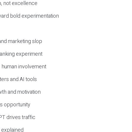
, not excellence
ward bold experimentation
 and marketing slop
 ranking experiment
d human involvement
ers and AI tools
wth and motivation
s opportunity
T drives traffic
 explained