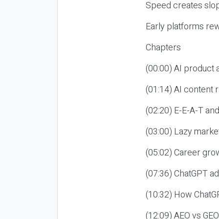
Speed creates slop
Early platforms re
Chapters
(00:00) AI product
(01:14) AI content
(02:20) E-E-A-T an
(03:00) Lazy market
(05:02) Career gro
(07:36) ChatGPT ad
(10:32) How ChatGP
(12:09) AEO vs GEO