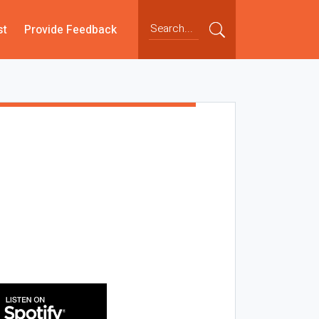
st
Provide Feedback