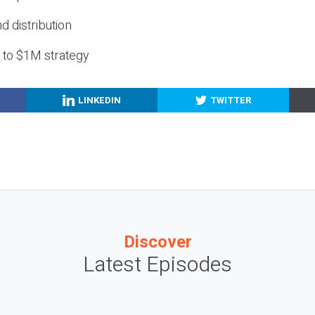
nd distribution
g to $1M strategy
LINKEDIN
TWITTER
Discover
Latest Episodes