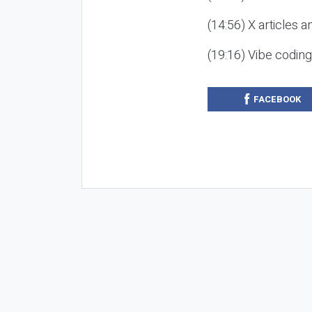
(14:56) X articles a
(19:16) Vibe codin
FACEBOOK