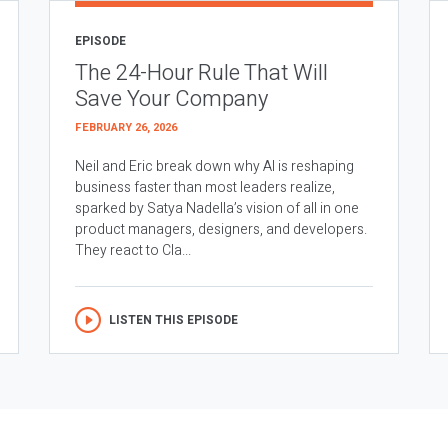
EPISODE
The 24-Hour Rule That Will
Save Your Company
FEBRUARY 26, 2026
Neil and Eric break down why AI is reshaping
business faster than most leaders realize,
sparked by Satya Nadella’s vision of all in one
product managers, designers, and developers.
They react to Cla...
LISTEN THIS EPISODE