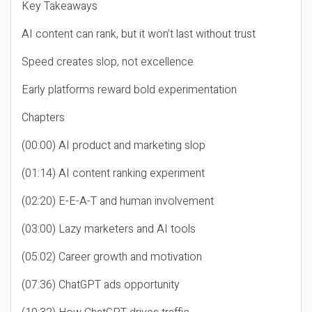
Key Takeaways
AI content can rank, but it won’t last without trust
Speed creates slop, not excellence
Early platforms reward bold experimentation
Chapters
(00:00) AI product and marketing slop
(01:14) AI content ranking experiment
(02:20) E-E-A-T and human involvement
(03:00) Lazy marketers and AI tools
(05:02) Career growth and motivation
(07:36) ChatGPT ads opportunity