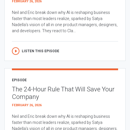
FEBRUARY 26, 2026
Neil and Eric break down why AI is reshaping business
faster than most leaders realize, sparked by Satya
Nadella’s vision of all in one product managers, designers,
and developers. They react to Cla...
LISTEN THIS EPISODE
EPISODE
The 24-Hour Rule That Will Save Your
Company
FEBRUARY 26, 2026
Neil and Eric break down why AI is reshaping business
faster than most leaders realize, sparked by Satya
Nadella’s vision of all in one product managers, designers,