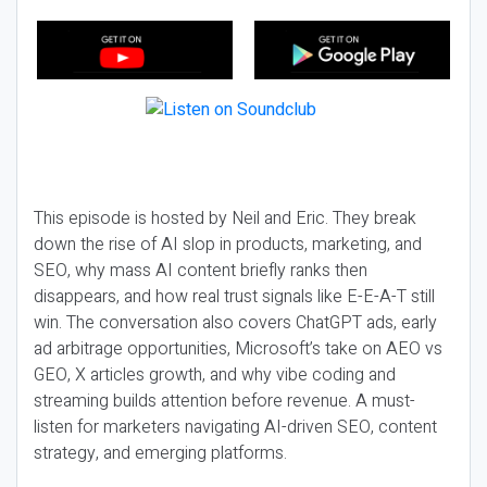
This episode is hosted by Neil and Eric. They break
down the rise of AI slop in products, marketing, and
SEO, why mass AI content briefly ranks then
disappears, and how real trust signals like E-E-A-T still
win. The conversation also covers ChatGPT ads, early
ad arbitrage opportunities, Microsoft’s take on AEO vs
GEO, X articles growth, and why vibe coding and
streaming builds attention before revenue. A must-
listen for marketers navigating AI-driven SEO, content
strategy, and emerging platforms.