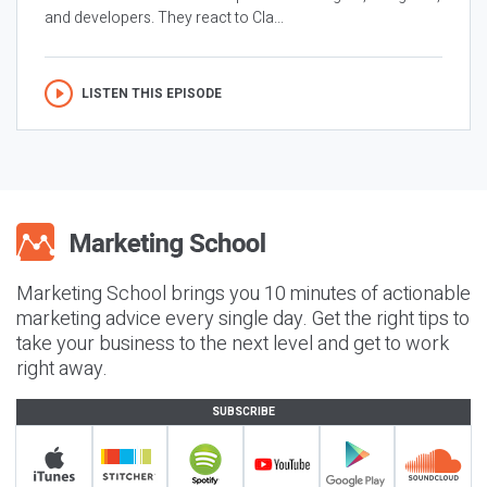
and developers. They react to Cla...
LISTEN THIS EPISODE
Marketing School brings you 10 minutes of actionable
marketing advice every single day. Get the right tips to
take your business to the next level and get to work
right away.
SUBSCRIBE