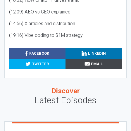
(10:32) How ChatGPT drives traffic
(12:09) AEO vs GEO explained
(14:56) X articles and distribution
(19:16) Vibe coding to $1M strategy
FACEBOOK
LINKEDIN
TWITTER
EMAIL
Discover
Latest Episodes