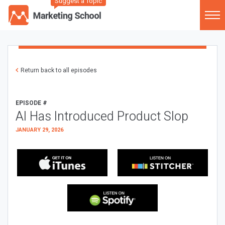
Suggest a Topic
Return back to all episodes
EPISODE #
AI Has Introduced Product Slop
JANUARY 29, 2026