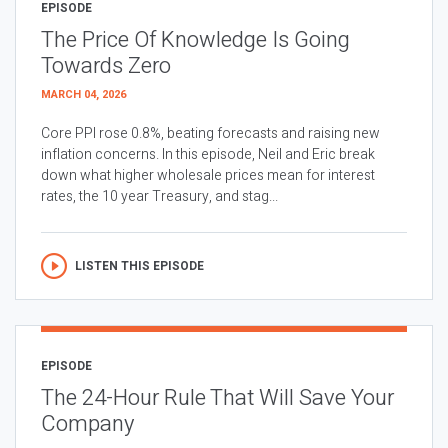
EPISODE
The Price Of Knowledge Is Going
Towards Zero
MARCH 04, 2026
Core PPI rose 0.8%, beating forecasts and raising new
inflation concerns. In this episode, Neil and Eric break
down what higher wholesale prices mean for interest
rates, the 10 year Treasury, and stag...
LISTEN THIS EPISODE
EPISODE
The 24-Hour Rule That Will Save Your
Company