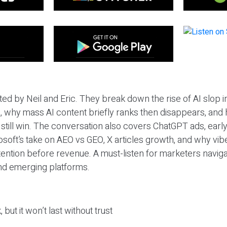
ted by Neil and Eric. They break down the rise of AI slop i
 why mass AI content briefly ranks then disappears, and 
T still win. The conversation also covers ChatGPT ads, earl
osoft’s take on AEO vs GEO, X articles growth, and why vi
tention before revenue. A must-listen for marketers naviga
and emerging platforms.
 but it won’t last without trust