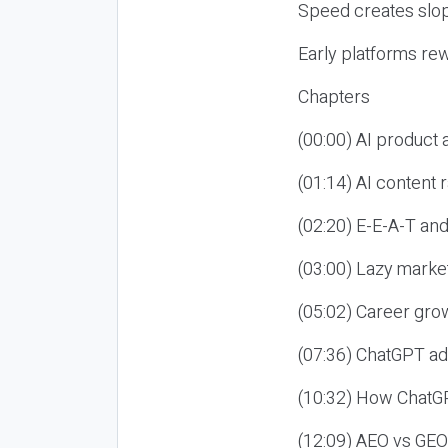
Speed creates slop
Early platforms re
Chapters
(00:00) AI product
(01:14) AI content
(02:20) E-E-A-T an
(03:00) Lazy market
(05:02) Career gro
(07:36) ChatGPT ad
(10:32) How ChatGP
(12:09) AEO vs GEO