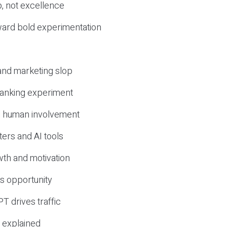
, not excellence
ward bold experimentation
 and marketing slop
 ranking experiment
d human involvement
ers and AI tools
wth and motivation
s opportunity
T drives traffic
 explained