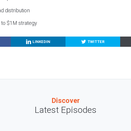
nd distribution
g to $1M strategy
LINKEDIN
TWITTER
Discover
Latest Episodes