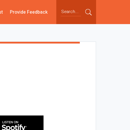
st
Provide Feedback