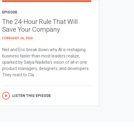
EPISODE
The 24-Hour Rule That Will
Save Your Company
FEBRUARY 26, 2026
Neil and Eric break down why AI is reshaping
business faster than most leaders realize,
sparked by Satya Nadella’s vision of all in one
product managers, designers, and developers.
They react to Cla...
LISTEN THIS EPISODE