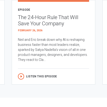
EPISODE
The 24-Hour Rule That Will
Save Your Company
FEBRUARY 26, 2026
Neil and Eric break down why AI is reshaping
business faster than most leaders realize,
sparked by Satya Nadella’s vision of all in one
product managers, designers, and developers.
They react to Cla...
LISTEN THIS EPISODE