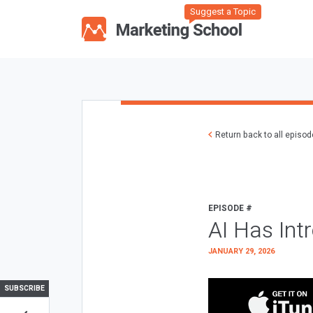
Suggest a Topic
Return back to all episo
EPISODE #
AI Has Int
JANUARY 29, 2026
SUBSCRIBE