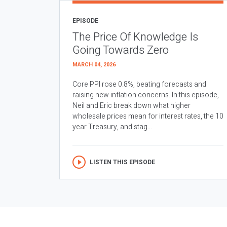
EPISODE
The Price Of Knowledge Is
Going Towards Zero
MARCH 04, 2026
Core PPI rose 0.8%, beating forecasts and
raising new inflation concerns. In this episode,
Neil and Eric break down what higher
wholesale prices mean for interest rates, the 10
year Treasury, and stag...
LISTEN THIS EPISODE