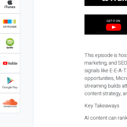
This episode is hos
marketing, and SEO,
signals like E-E-A-
opportunities, Micr
streaming builds at
content strategy, 
Key Takeaways
AI content can rank,