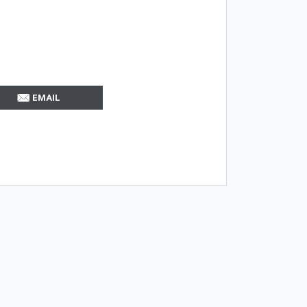
EMAIL