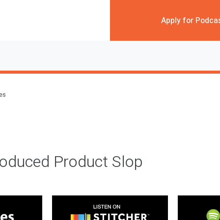
Apply for Podca
des
roduced Product Slop