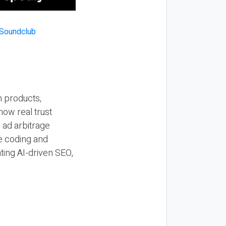
n products,
how real trust
y ad arbitrage
be coding and
ting AI-driven SEO,