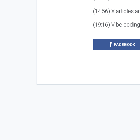
(14:56) X articles a
(19:16) Vibe codin
FACEBOOK