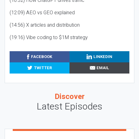
(10:32) How ChatGPT drives traffic
(12:09) AEO vs GEO explained
(14:56) X articles and distribution
(19:16) Vibe coding to $1M strategy
FACEBOOK
LINKEDIN
TWITTER
EMAIL
Discover
Latest Episodes