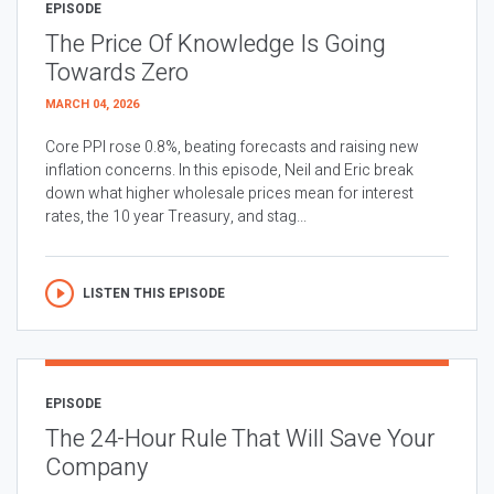
EPISODE
The Price Of Knowledge Is Going
Towards Zero
MARCH 04, 2026
Core PPI rose 0.8%, beating forecasts and raising new
inflation concerns. In this episode, Neil and Eric break
down what higher wholesale prices mean for interest
rates, the 10 year Treasury, and stag...
LISTEN THIS EPISODE
EPISODE
The 24-Hour Rule That Will Save Your
Company