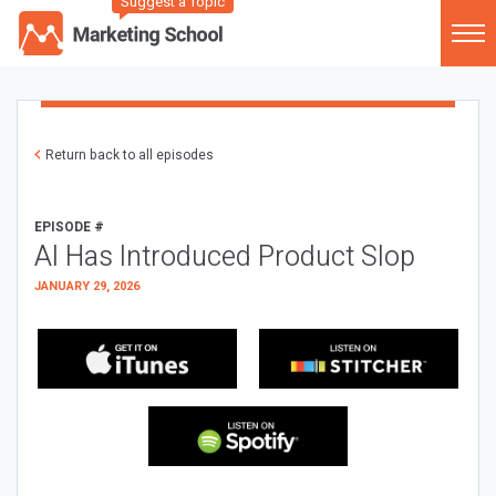
Suggest a Topic
Return back to all episodes
EPISODE #
AI Has Introduced Product Slop
JANUARY 29, 2026