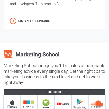
and developers. They react to Cla...
LISTEN THIS EPISODE
Marketing School brings you 10 minutes of actionable
marketing advice every single day. Get the right tips to
take your business to the next level and get to work
right away.
SUBSCRIBE