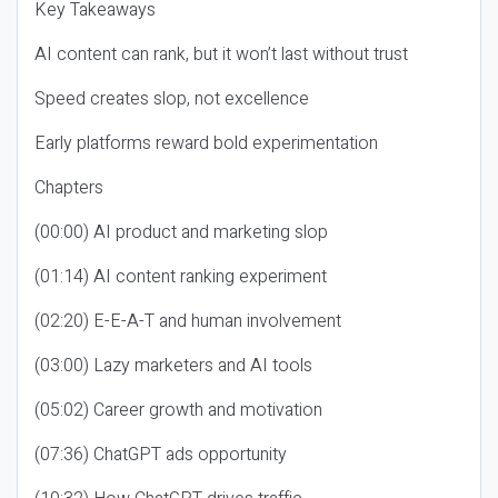
Key Takeaways
AI content can rank, but it won’t last without trust
Speed creates slop, not excellence
Early platforms reward bold experimentation
Chapters
(00:00) AI product and marketing slop
(01:14) AI content ranking experiment
(02:20) E-E-A-T and human involvement
(03:00) Lazy marketers and AI tools
(05:02) Career growth and motivation
(07:36) ChatGPT ads opportunity