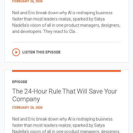
FEBRUARY 26, 2026
Neil and Eric break down why AI is reshaping business
faster than most leaders realize, sparked by Satya
Nadella’s vision of all in one product managers, designers,
and developers. They react to Cla...
LISTEN THIS EPISODE
EPISODE
The 24-Hour Rule That Will Save Your
Company
FEBRUARY 26, 2026
Neil and Eric break down why AI is reshaping business
faster than most leaders realize, sparked by Satya
Nadella’s vision of all in one product managers, designers,