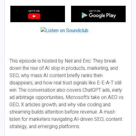
This episode is hosted by Neil and Eric. They break
down the rise of AI slop in products, marketing, and
SEO, why mass AI content briefly ranks then
disappears, and how real trust signals like E-E-A-T still
win. The conversation also covers ChatGPT ads, early
ad arbitrage opportunities, Microsoft’s take on AEO vs
GEO, X articles growth, and why vibe coding and
streaming builds attention before revenue. A must-
listen for marketers navigating AI-driven SEO, content
strategy, and emerging platforms.