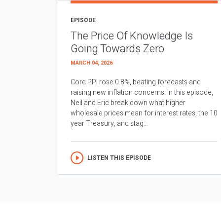
EPISODE
The Price Of Knowledge Is
Going Towards Zero
MARCH 04, 2026
Core PPI rose 0.8%, beating forecasts and
raising new inflation concerns. In this episode,
Neil and Eric break down what higher
wholesale prices mean for interest rates, the 10
year Treasury, and stag...
LISTEN THIS EPISODE