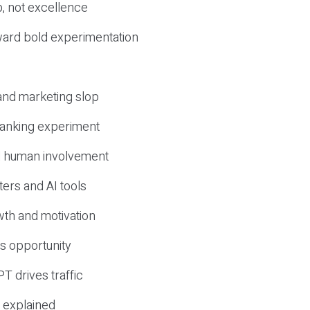
, not excellence
ward bold experimentation
 and marketing slop
 ranking experiment
d human involvement
ers and AI tools
wth and motivation
s opportunity
T drives traffic
 explained