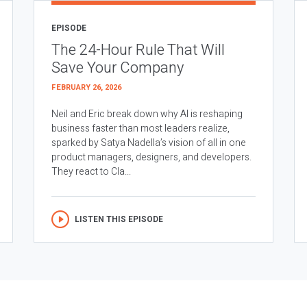
EPISODE
The 24-Hour Rule That Will
Save Your Company
FEBRUARY 26, 2026
Neil and Eric break down why AI is reshaping
business faster than most leaders realize,
sparked by Satya Nadella’s vision of all in one
product managers, designers, and developers.
They react to Cla...
LISTEN THIS EPISODE