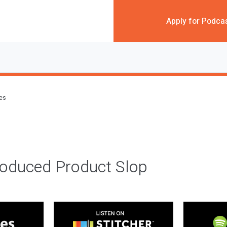
Apply for Podca
des
roduced Product Slop