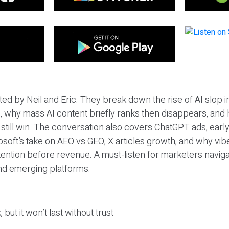
ted by Neil and Eric. They break down the rise of AI slop i
 why mass AI content briefly ranks then disappears, and 
T still win. The conversation also covers ChatGPT ads, earl
osoft’s take on AEO vs GEO, X articles growth, and why vi
tention before revenue. A must-listen for marketers naviga
and emerging platforms.
 but it won’t last without trust