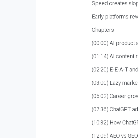
Speed creates slop
Early platforms re
Chapters
(00:00) AI product
(01:14) AI content
(02:20) E-E-A-T an
(03:00) Lazy market
(05:02) Career gro
(07:36) ChatGPT ad
(10:32) How ChatGP
(12:09) AEO vs GEO