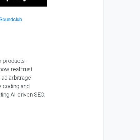
n products,
how real trust
y ad arbitrage
be coding and
ting AI-driven SEO,