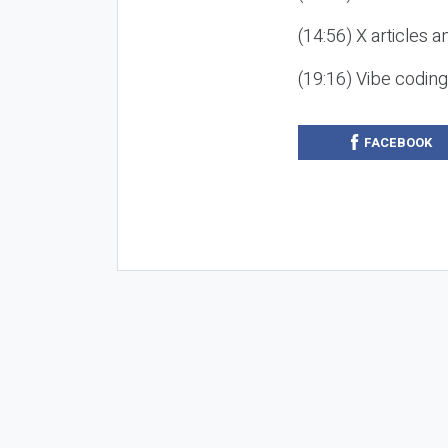
(14:56) X articles a
(19:16) Vibe codin
FACEBOOK