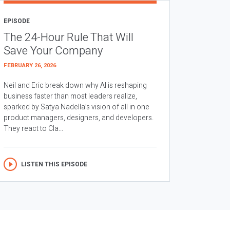
EPISODE
The 24-Hour Rule That Will
Save Your Company
FEBRUARY 26, 2026
Neil and Eric break down why AI is reshaping
business faster than most leaders realize,
sparked by Satya Nadella’s vision of all in one
product managers, designers, and developers.
They react to Cla...
LISTEN THIS EPISODE