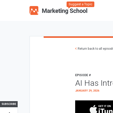
Suggest a Topic
Return back to all episo
EPISODE #
AI Has Int
JANUARY 29, 2026
SUBSCRIBE