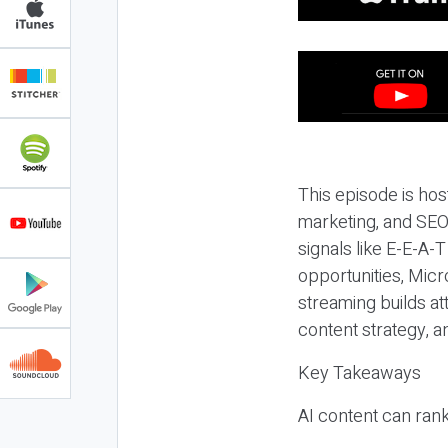
This episode is hos
marketing, and SEO,
signals like E-E-A-
opportunities, Micr
streaming builds at
content strategy, 
Key Takeaways
AI content can rank,