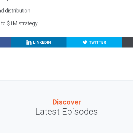
nd distribution
g to $1M strategy
LINKEDIN
TWITTER
Discover
Latest Episodes