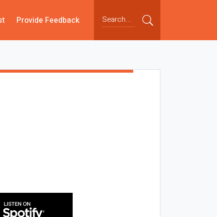
st
Provide Feedback