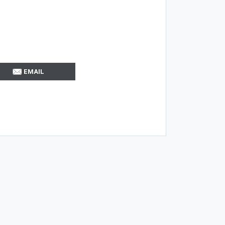
EMAIL