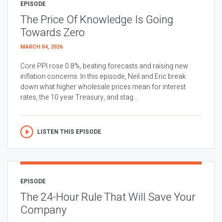
EPISODE
The Price Of Knowledge Is Going
Towards Zero
MARCH 04, 2026
Core PPI rose 0.8%, beating forecasts and raising new
inflation concerns. In this episode, Neil and Eric break
down what higher wholesale prices mean for interest
rates, the 10 year Treasury, and stag...
LISTEN THIS EPISODE
EPISODE
The 24-Hour Rule That Will Save Your
Company