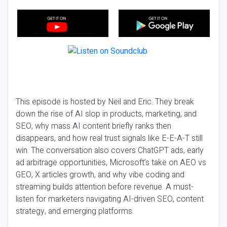
This episode is hosted by Neil and Eric. They break
down the rise of AI slop in products, marketing, and
SEO, why mass AI content briefly ranks then
disappears, and how real trust signals like E-E-A-T still
win. The conversation also covers ChatGPT ads, early
ad arbitrage opportunities, Microsoft’s take on AEO vs
GEO, X articles growth, and why vibe coding and
streaming builds attention before revenue. A must-
listen for marketers navigating AI-driven SEO, content
strategy, and emerging platforms.