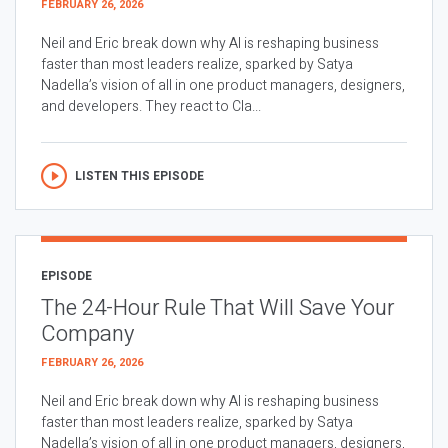
FEBRUARY 26, 2026
Neil and Eric break down why AI is reshaping business
faster than most leaders realize, sparked by Satya
Nadella’s vision of all in one product managers, designers,
and developers. They react to Cla...
LISTEN THIS EPISODE
EPISODE
The 24-Hour Rule That Will Save Your
Company
FEBRUARY 26, 2026
Neil and Eric break down why AI is reshaping business
faster than most leaders realize, sparked by Satya
Nadella’s vision of all in one product managers, designers,