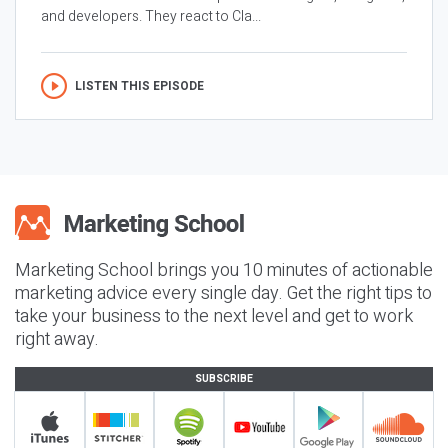
and developers. They react to Cla...
LISTEN THIS EPISODE
Marketing School brings you 10 minutes of actionable
marketing advice every single day. Get the right tips to
take your business to the next level and get to work
right away.
SUBSCRIBE