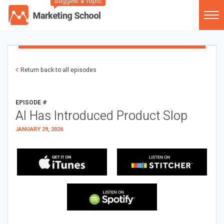
Suggest a Topic
Return back to all episodes
EPISODE #
AI Has Introduced Product Slop
JANUARY 29, 2026