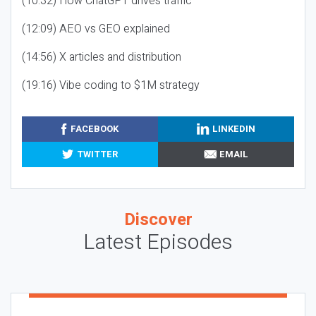
(10:32) How ChatGPT drives traffic
(12:09) AEO vs GEO explained
(14:56) X articles and distribution
(19:16) Vibe coding to $1M strategy
FACEBOOK
LINKEDIN
TWITTER
EMAIL
Discover
Latest Episodes