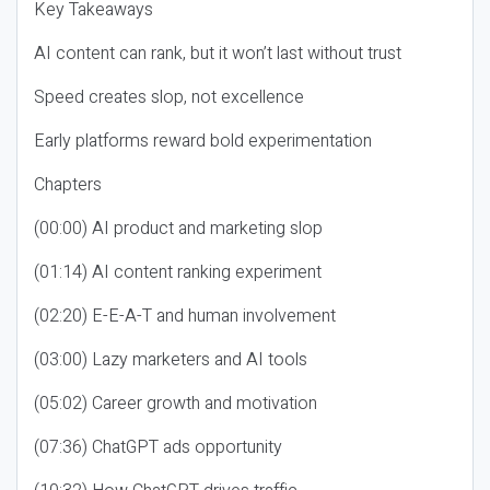
Key Takeaways
AI content can rank, but it won’t last without trust
Speed creates slop, not excellence
Early platforms reward bold experimentation
Chapters
(00:00) AI product and marketing slop
(01:14) AI content ranking experiment
(02:20) E-E-A-T and human involvement
(03:00) Lazy marketers and AI tools
(05:02) Career growth and motivation
(07:36) ChatGPT ads opportunity