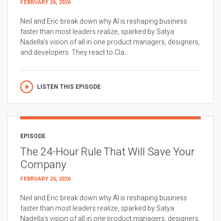
FEBRUARY 26, 2026
Neil and Eric break down why AI is reshaping business
faster than most leaders realize, sparked by Satya
Nadella’s vision of all in one product managers, designers,
and developers. They react to Cla...
LISTEN THIS EPISODE
EPISODE
The 24-Hour Rule That Will Save Your
Company
FEBRUARY 26, 2026
Neil and Eric break down why AI is reshaping business
faster than most leaders realize, sparked by Satya
Nadella’s vision of all in one product managers, designers,