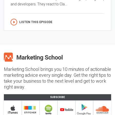
and developers. They react to Cla...
LISTEN THIS EPISODE
Marketing School brings you 10 minutes of actionable
marketing advice every single day. Get the right tips to
take your business to the next level and get to work
right away.
SUBSCRIBE