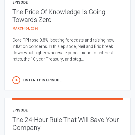
EPISODE
The Price Of Knowledge Is Going
Towards Zero
MARCH 04, 2026
Core PPI rose 0.8%, beating forecasts and raising new
inflation concerns. In this episode, Neil and Eric break
down what higher wholesale prices mean for interest
rates, the 10 year Treasury, and stag...
LISTEN THIS EPISODE
EPISODE
The 24-Hour Rule That Will Save Your
Company