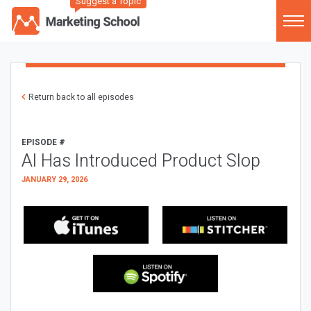
Suggest a Topic
Return back to all episodes
EPISODE #
AI Has Introduced Product Slop
JANUARY 29, 2026