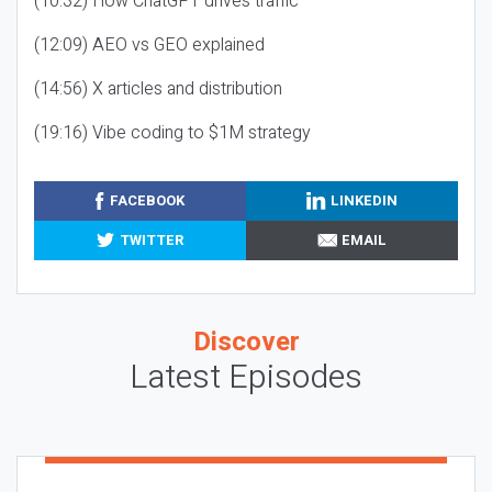
(10:32) How ChatGPT drives traffic
(12:09) AEO vs GEO explained
(14:56) X articles and distribution
(19:16) Vibe coding to $1M strategy
FACEBOOK
LINKEDIN
TWITTER
EMAIL
Discover
Latest Episodes