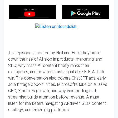
This episode is hosted by Neil and Eric. They break
down the rise of AI slop in products, marketing, and
SEO, why mass AI content briefly ranks then
disappears, and how real trust signals like E-E-A-T still
win. The conversation also covers ChatGPT ads, early
ad arbitrage opportunities, Microsoft’s take on AEO vs
GEO, X articles growth, and why vibe coding and
streaming builds attention before revenue. A must-
listen for marketers navigating AI-driven SEO, content
strategy, and emerging platforms.