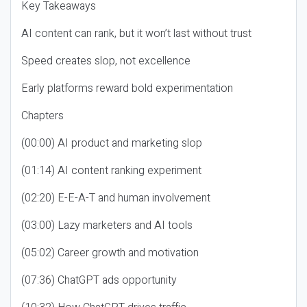
Key Takeaways
AI content can rank, but it won’t last without trust
Speed creates slop, not excellence
Early platforms reward bold experimentation
Chapters
(00:00) AI product and marketing slop
(01:14) AI content ranking experiment
(02:20) E-E-A-T and human involvement
(03:00) Lazy marketers and AI tools
(05:02) Career growth and motivation
(07:36) ChatGPT ads opportunity