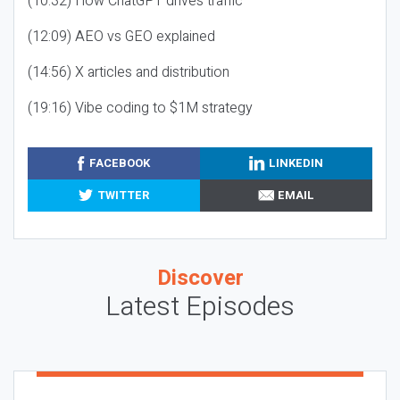
(10:32) How ChatGPT drives traffic
(12:09) AEO vs GEO explained
(14:56) X articles and distribution
(19:16) Vibe coding to $1M strategy
FACEBOOK
LINKEDIN
TWITTER
EMAIL
Discover
Latest Episodes