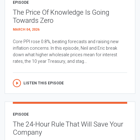
EPISODE
The Price Of Knowledge Is Going
Towards Zero
MARCH 04, 2026
Core PPI rose 0.8%, beating forecasts and raising new
inflation concerns. In this episode, Neil and Eric break
down what higher wholesale prices mean for interest
rates, the 10 year Treasury, and stag...
LISTEN THIS EPISODE
EPISODE
The 24-Hour Rule That Will Save Your
Company