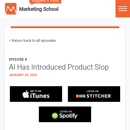
Suggest a Topic
Return back to all episodes
EPISODE #
AI Has Introduced Product Slop
JANUARY 29, 2026