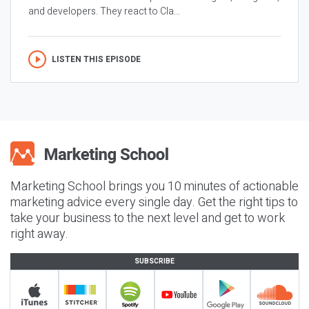
and developers. They react to Cla...
LISTEN THIS EPISODE
Marketing School brings you 10 minutes of actionable
marketing advice every single day. Get the right tips to
take your business to the next level and get to work
right away.
SUBSCRIBE