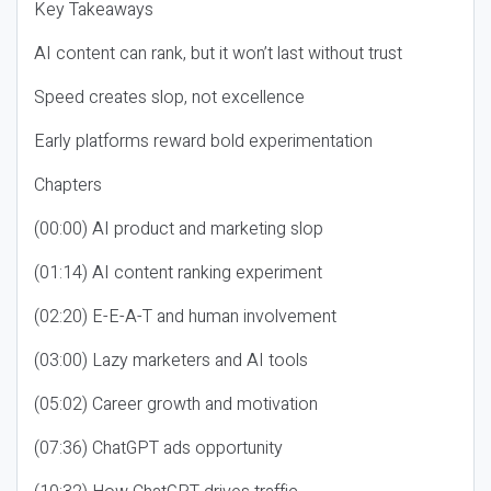
Key Takeaways
AI content can rank, but it won’t last without trust
Speed creates slop, not excellence
Early platforms reward bold experimentation
Chapters
(00:00) AI product and marketing slop
(01:14) AI content ranking experiment
(02:20) E-E-A-T and human involvement
(03:00) Lazy marketers and AI tools
(05:02) Career growth and motivation
(07:36) ChatGPT ads opportunity