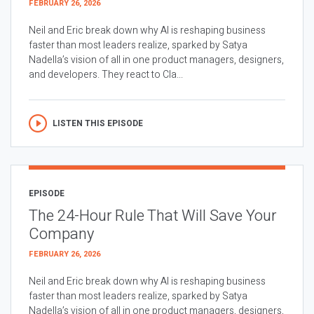
FEBRUARY 26, 2026
Neil and Eric break down why AI is reshaping business
faster than most leaders realize, sparked by Satya
Nadella’s vision of all in one product managers, designers,
and developers. They react to Cla...
LISTEN THIS EPISODE
EPISODE
The 24-Hour Rule That Will Save Your
Company
FEBRUARY 26, 2026
Neil and Eric break down why AI is reshaping business
faster than most leaders realize, sparked by Satya
Nadella’s vision of all in one product managers, designers,