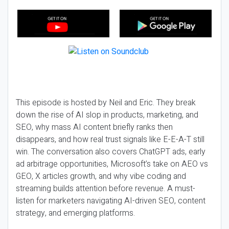
This episode is hosted by Neil and Eric. They break
down the rise of AI slop in products, marketing, and
SEO, why mass AI content briefly ranks then
disappears, and how real trust signals like E-E-A-T still
win. The conversation also covers ChatGPT ads, early
ad arbitrage opportunities, Microsoft’s take on AEO vs
GEO, X articles growth, and why vibe coding and
streaming builds attention before revenue. A must-
listen for marketers navigating AI-driven SEO, content
strategy, and emerging platforms.