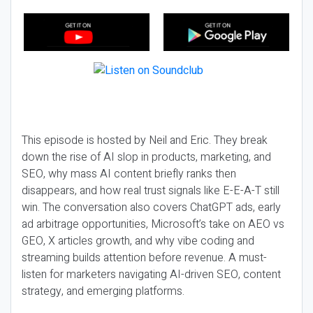
This episode is hosted by Neil and Eric. They break
down the rise of AI slop in products, marketing, and
SEO, why mass AI content briefly ranks then
disappears, and how real trust signals like E-E-A-T still
win. The conversation also covers ChatGPT ads, early
ad arbitrage opportunities, Microsoft’s take on AEO vs
GEO, X articles growth, and why vibe coding and
streaming builds attention before revenue. A must-
listen for marketers navigating AI-driven SEO, content
strategy, and emerging platforms.