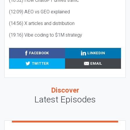
(10:32) How ChatGPT drives traffic
(12:09) AEO vs GEO explained
(14:56) X articles and distribution
(19:16) Vibe coding to $1M strategy
FACEBOOK
LINKEDIN
TWITTER
EMAIL
Discover
Latest Episodes