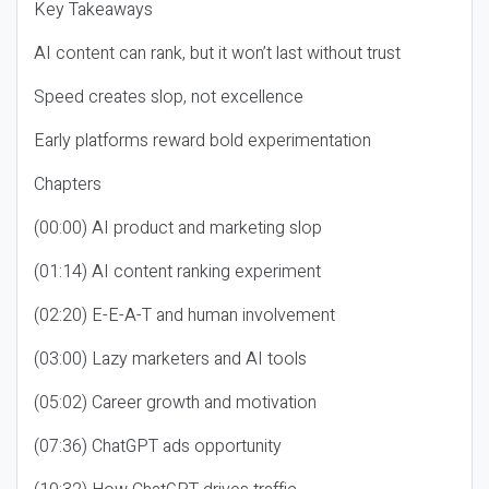
Key Takeaways
AI content can rank, but it won’t last without trust
Speed creates slop, not excellence
Early platforms reward bold experimentation
Chapters
(00:00) AI product and marketing slop
(01:14) AI content ranking experiment
(02:20) E-E-A-T and human involvement
(03:00) Lazy marketers and AI tools
(05:02) Career growth and motivation
(07:36) ChatGPT ads opportunity