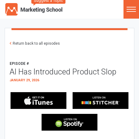
Suggest a Topic
Return back to all episodes
EPISODE #
AI Has Introduced Product Slop
JANUARY 29, 2026