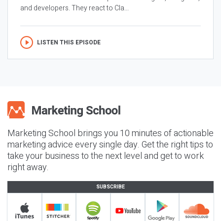
and developers. They react to Cla...
LISTEN THIS EPISODE
Marketing School brings you 10 minutes of actionable
marketing advice every single day. Get the right tips to
take your business to the next level and get to work
right away.
SUBSCRIBE