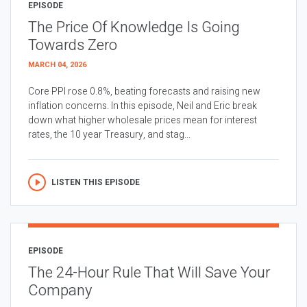
EPISODE
The Price Of Knowledge Is Going
Towards Zero
MARCH 04, 2026
Core PPI rose 0.8%, beating forecasts and raising new
inflation concerns. In this episode, Neil and Eric break
down what higher wholesale prices mean for interest
rates, the 10 year Treasury, and stag...
LISTEN THIS EPISODE
EPISODE
The 24-Hour Rule That Will Save Your
Company