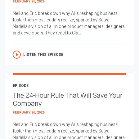
FEBRUARY 26, 2026
Neil and Eric break down why AI is reshaping business
faster than most leaders realize, sparked by Satya
Nadella’s vision of all in one product managers, designers,
and developers. They react to Cla...
LISTEN THIS EPISODE
EPISODE
The 24-Hour Rule That Will Save Your
Company
FEBRUARY 26, 2026
Neil and Eric break down why AI is reshaping business
faster than most leaders realize, sparked by Satya
Nadella’s vision of all in one product managers, designers,