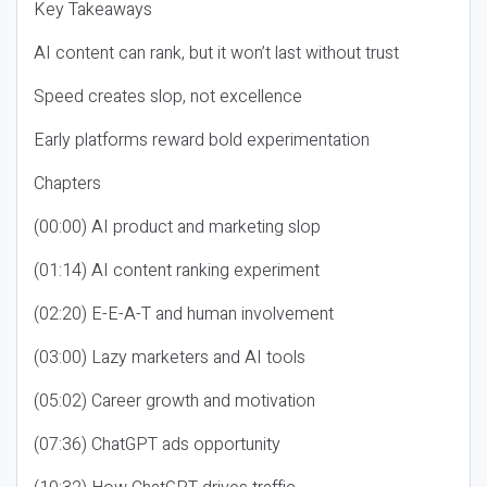
Key Takeaways
AI content can rank, but it won’t last without trust
Speed creates slop, not excellence
Early platforms reward bold experimentation
Chapters
(00:00) AI product and marketing slop
(01:14) AI content ranking experiment
(02:20) E-E-A-T and human involvement
(03:00) Lazy marketers and AI tools
(05:02) Career growth and motivation
(07:36) ChatGPT ads opportunity