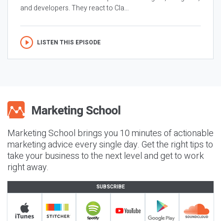
and developers. They react to Cla...
LISTEN THIS EPISODE
Marketing School brings you 10 minutes of actionable
marketing advice every single day. Get the right tips to
take your business to the next level and get to work
right away.
SUBSCRIBE