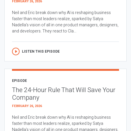
FEBRUARY 26, 2026
Neil and Eric break down why AI is reshaping business
faster than most leaders realize, sparked by Satya
Nadella’s vision of all in one product managers, designers,
and developers. They react to Cla...
LISTEN THIS EPISODE
EPISODE
The 24-Hour Rule That Will Save Your
Company
FEBRUARY 26, 2026
Neil and Eric break down why AI is reshaping business
faster than most leaders realize, sparked by Satya
Nadella’s vision of all in one product managers, designers,