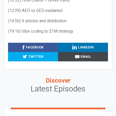
(10:32) How ChatGPT drives traffic
(12:09) AEO vs GEO explained
(14:56) X articles and distribution
(19:16) Vibe coding to $1M strategy
FACEBOOK
LINKEDIN
TWITTER
EMAIL
Discover
Latest Episodes