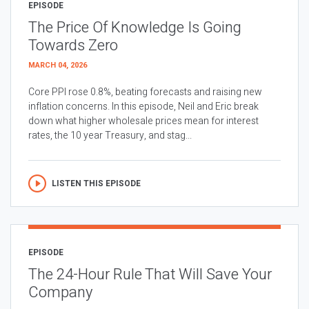
EPISODE
The Price Of Knowledge Is Going
Towards Zero
MARCH 04, 2026
Core PPI rose 0.8%, beating forecasts and raising new
inflation concerns. In this episode, Neil and Eric break
down what higher wholesale prices mean for interest
rates, the 10 year Treasury, and stag...
LISTEN THIS EPISODE
EPISODE
The 24-Hour Rule That Will Save Your
Company