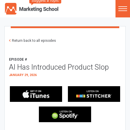
Suggest a Topic
Return back to all episodes
EPISODE #
AI Has Introduced Product Slop
JANUARY 29, 2026