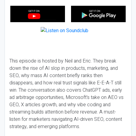
This episode is hosted by Neil and Eric. They break
down the rise of AI slop in products, marketing, and
SEO, why mass AI content briefly ranks then
disappears, and how real trust signals like E-E-A-T still
win. The conversation also covers ChatGPT ads, early
ad arbitrage opportunities, Microsoft’s take on AEO vs
GEO, X articles growth, and why vibe coding and
streaming builds attention before revenue. A must-
listen for marketers navigating AI-driven SEO, content
strategy, and emerging platforms.