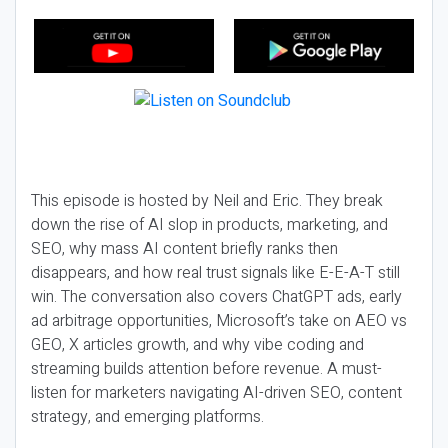
This episode is hosted by Neil and Eric. They break
down the rise of AI slop in products, marketing, and
SEO, why mass AI content briefly ranks then
disappears, and how real trust signals like E-E-A-T still
win. The conversation also covers ChatGPT ads, early
ad arbitrage opportunities, Microsoft’s take on AEO vs
GEO, X articles growth, and why vibe coding and
streaming builds attention before revenue. A must-
listen for marketers navigating AI-driven SEO, content
strategy, and emerging platforms.