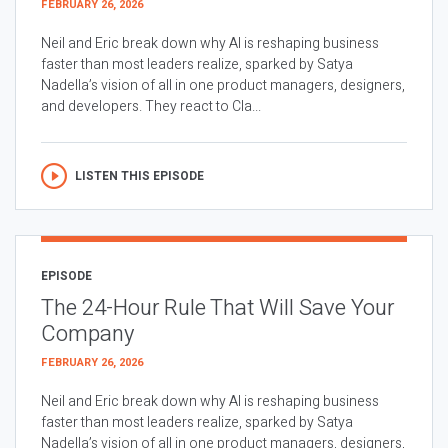
FEBRUARY 26, 2026
Neil and Eric break down why AI is reshaping business
faster than most leaders realize, sparked by Satya
Nadella’s vision of all in one product managers, designers,
and developers. They react to Cla...
LISTEN THIS EPISODE
EPISODE
The 24-Hour Rule That Will Save Your
Company
FEBRUARY 26, 2026
Neil and Eric break down why AI is reshaping business
faster than most leaders realize, sparked by Satya
Nadella’s vision of all in one product managers, designers,