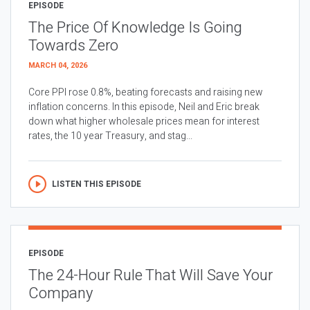
EPISODE
The Price Of Knowledge Is Going
Towards Zero
MARCH 04, 2026
Core PPI rose 0.8%, beating forecasts and raising new
inflation concerns. In this episode, Neil and Eric break
down what higher wholesale prices mean for interest
rates, the 10 year Treasury, and stag...
LISTEN THIS EPISODE
EPISODE
The 24-Hour Rule That Will Save Your
Company