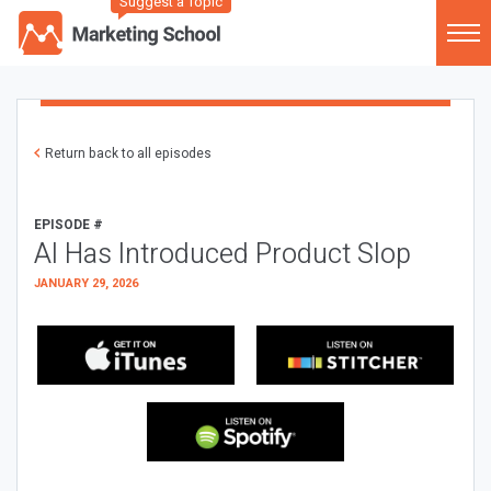
Suggest a Topic
Return back to all episodes
EPISODE #
AI Has Introduced Product Slop
JANUARY 29, 2026