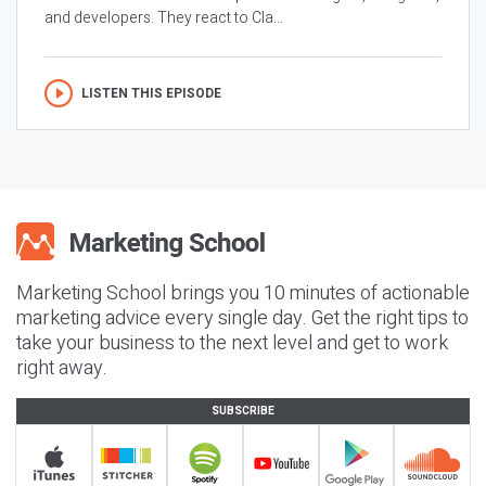
and developers. They react to Cla...
LISTEN THIS EPISODE
Marketing School brings you 10 minutes of actionable
marketing advice every single day. Get the right tips to
take your business to the next level and get to work
right away.
SUBSCRIBE