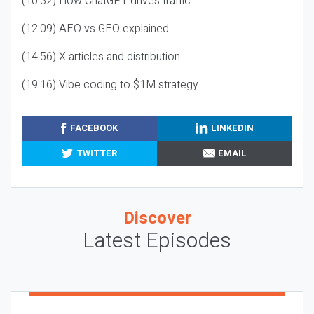
(10:32) How ChatGPT drives traffic
(12:09) AEO vs GEO explained
(14:56) X articles and distribution
(19:16) Vibe coding to $1M strategy
FACEBOOK
LINKEDIN
TWITTER
EMAIL
Discover
Latest Episodes