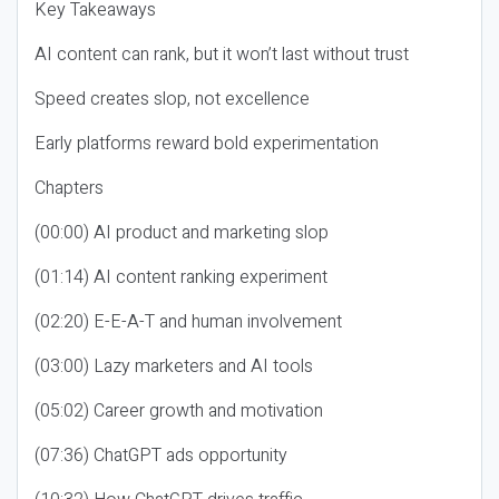
Key Takeaways
AI content can rank, but it won’t last without trust
Speed creates slop, not excellence
Early platforms reward bold experimentation
Chapters
(00:00) AI product and marketing slop
(01:14) AI content ranking experiment
(02:20) E-E-A-T and human involvement
(03:00) Lazy marketers and AI tools
(05:02) Career growth and motivation
(07:36) ChatGPT ads opportunity