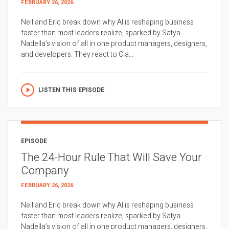
FEBRUARY 26, 2026
Neil and Eric break down why AI is reshaping business
faster than most leaders realize, sparked by Satya
Nadella’s vision of all in one product managers, designers,
and developers. They react to Cla...
LISTEN THIS EPISODE
EPISODE
The 24-Hour Rule That Will Save Your
Company
FEBRUARY 26, 2026
Neil and Eric break down why AI is reshaping business
faster than most leaders realize, sparked by Satya
Nadella’s vision of all in one product managers, designers,