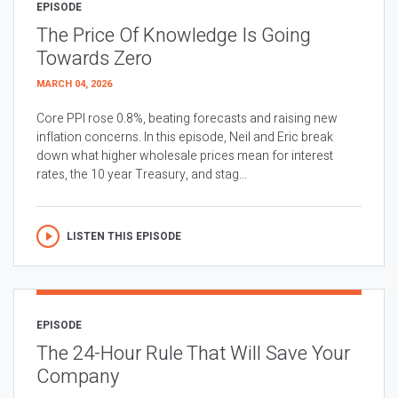
EPISODE
The Price Of Knowledge Is Going
Towards Zero
MARCH 04, 2026
Core PPI rose 0.8%, beating forecasts and raising new
inflation concerns. In this episode, Neil and Eric break
down what higher wholesale prices mean for interest
rates, the 10 year Treasury, and stag...
LISTEN THIS EPISODE
EPISODE
The 24-Hour Rule That Will Save Your
Company