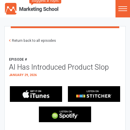
Suggest a Topic
Return back to all episodes
EPISODE #
AI Has Introduced Product Slop
JANUARY 29, 2026