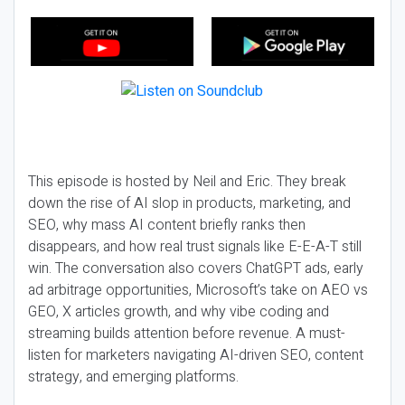
This episode is hosted by Neil and Eric. They break
down the rise of AI slop in products, marketing, and
SEO, why mass AI content briefly ranks then
disappears, and how real trust signals like E-E-A-T still
win. The conversation also covers ChatGPT ads, early
ad arbitrage opportunities, Microsoft’s take on AEO vs
GEO, X articles growth, and why vibe coding and
streaming builds attention before revenue. A must-
listen for marketers navigating AI-driven SEO, content
strategy, and emerging platforms.