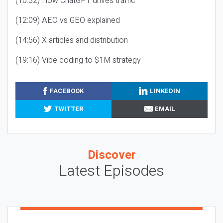
(10:32) How ChatGPT drives traffic
(12:09) AEO vs GEO explained
(14:56) X articles and distribution
(19:16) Vibe coding to $1M strategy
FACEBOOK
LINKEDIN
TWITTER
EMAIL
Discover
Latest Episodes