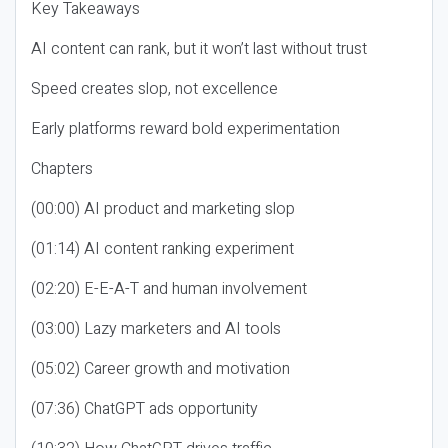
Key Takeaways
AI content can rank, but it won’t last without trust
Speed creates slop, not excellence
Early platforms reward bold experimentation
Chapters
(00:00) AI product and marketing slop
(01:14) AI content ranking experiment
(02:20) E-E-A-T and human involvement
(03:00) Lazy marketers and AI tools
(05:02) Career growth and motivation
(07:36) ChatGPT ads opportunity