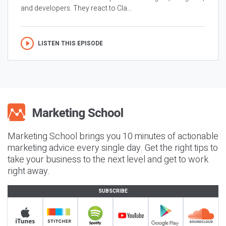
and developers. They react to Cla...
LISTEN THIS EPISODE
Marketing School brings you 10 minutes of actionable
marketing advice every single day. Get the right tips to
take your business to the next level and get to work
right away.
SUBSCRIBE