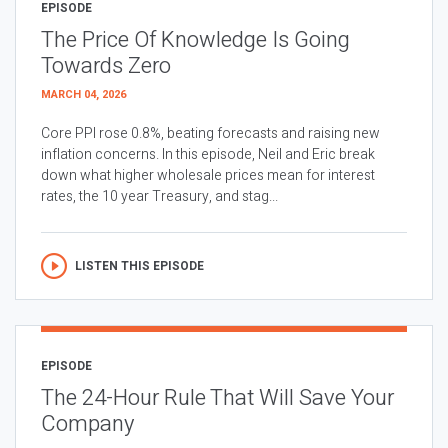
EPISODE
The Price Of Knowledge Is Going
Towards Zero
MARCH 04, 2026
Core PPI rose 0.8%, beating forecasts and raising new
inflation concerns. In this episode, Neil and Eric break
down what higher wholesale prices mean for interest
rates, the 10 year Treasury, and stag...
LISTEN THIS EPISODE
EPISODE
The 24-Hour Rule That Will Save Your
Company