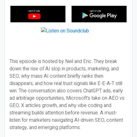
This episode is hosted by Neil and Eric. They break
down the rise of AI slop in products, marketing, and
SEO, why mass AI content briefly ranks then
disappears, and how real trust signals like E-E-A-T still
win. The conversation also covers ChatGPT ads, early
ad arbitrage opportunities, Microsoft’s take on AEO vs
GEO, X articles growth, and why vibe coding and
streaming builds attention before revenue. A must-
listen for marketers navigating AI-driven SEO, content
strategy, and emerging platforms.