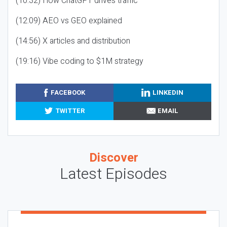
(10:32) How ChatGPT drives traffic
(12:09) AEO vs GEO explained
(14:56) X articles and distribution
(19:16) Vibe coding to $1M strategy
FACEBOOK
LINKEDIN
TWITTER
EMAIL
Discover
Latest Episodes