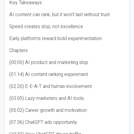
Key Takeaways
AI content can rank, but it won’t last without trust
Speed creates slop, not excellence
Early platforms reward bold experimentation
Chapters
(00:00) AI product and marketing slop
(01:14) AI content ranking experiment
(02:20) E-E-A-T and human involvement
(03:00) Lazy marketers and AI tools
(05:02) Career growth and motivation
(07:36) ChatGPT ads opportunity