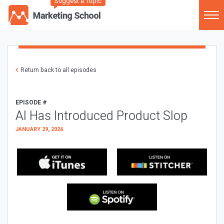
Suggest a Topic
Return back to all episodes
EPISODE #
AI Has Introduced Product Slop
JANUARY 29, 2026