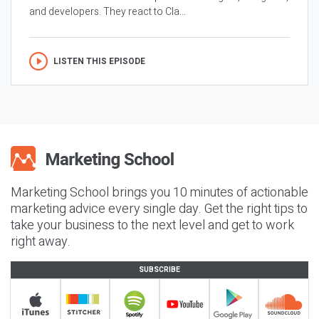
and developers. They react to Cla...
LISTEN THIS EPISODE
Marketing School brings you 10 minutes of actionable
marketing advice every single day. Get the right tips to
take your business to the next level and get to work
right away.
SUBSCRIBE