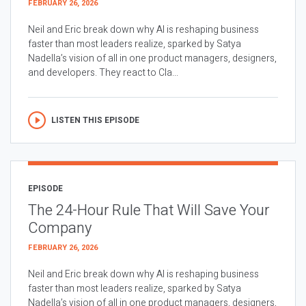
FEBRUARY 26, 2026
Neil and Eric break down why AI is reshaping business
faster than most leaders realize, sparked by Satya
Nadella’s vision of all in one product managers, designers,
and developers. They react to Cla...
LISTEN THIS EPISODE
EPISODE
The 24-Hour Rule That Will Save Your
Company
FEBRUARY 26, 2026
Neil and Eric break down why AI is reshaping business
faster than most leaders realize, sparked by Satya
Nadella’s vision of all in one product managers, designers,