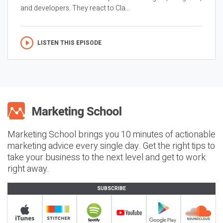
and developers. They react to Cla...
LISTEN THIS EPISODE
Marketing School brings you 10 minutes of actionable
marketing advice every single day. Get the right tips to
take your business to the next level and get to work
right away.
SUBSCRIBE