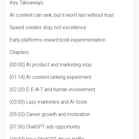
Key Takeaways
AI content can rank, but it won’t last without trust
Speed creates slop, not excellence
Early platforms reward bold experimentation
Chapters
(00:00) AI product and marketing slop
(01:14) AI content ranking experiment
(02:20) E-E-A-T and human involvement
(03:00) Lazy marketers and AI tools
(05:02) Career growth and motivation
(07:36) ChatGPT ads opportunity