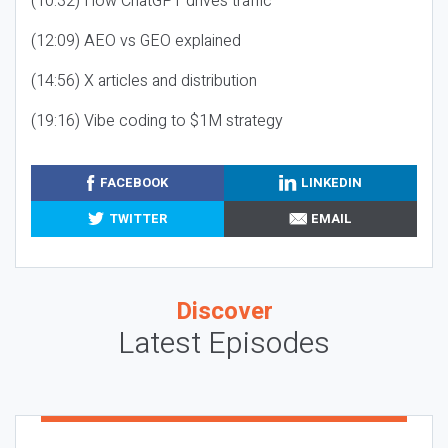
(10:32) How ChatGPT drives traffic
(12:09) AEO vs GEO explained
(14:56) X articles and distribution
(19:16) Vibe coding to $1M strategy
FACEBOOK
LINKEDIN
TWITTER
EMAIL
Discover
Latest Episodes