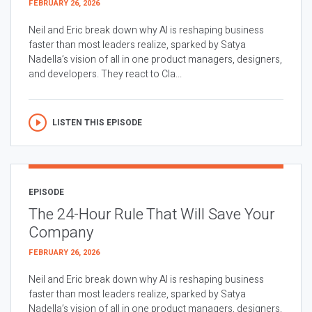
FEBRUARY 26, 2026
Neil and Eric break down why AI is reshaping business
faster than most leaders realize, sparked by Satya
Nadella’s vision of all in one product managers, designers,
and developers. They react to Cla...
LISTEN THIS EPISODE
EPISODE
The 24-Hour Rule That Will Save Your
Company
FEBRUARY 26, 2026
Neil and Eric break down why AI is reshaping business
faster than most leaders realize, sparked by Satya
Nadella’s vision of all in one product managers, designers,