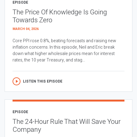
EPISODE
The Price Of Knowledge Is Going
Towards Zero
MARCH 04, 2026
Core PPI rose 0.8%, beating forecasts and raising new
inflation concerns. In this episode, Neil and Eric break
down what higher wholesale prices mean for interest
rates, the 10 year Treasury, and stag...
LISTEN THIS EPISODE
EPISODE
The 24-Hour Rule That Will Save Your
Company