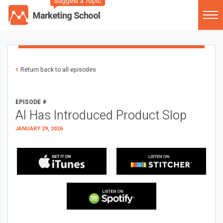
Suggest a Topic
Return back to all episodes
EPISODE #
AI Has Introduced Product Slop
JANUARY 29, 2026