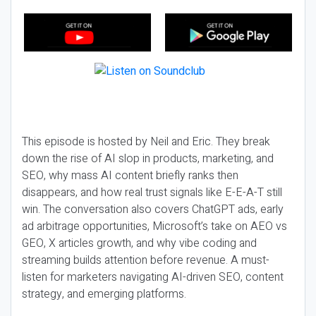
This episode is hosted by Neil and Eric. They break
down the rise of AI slop in products, marketing, and
SEO, why mass AI content briefly ranks then
disappears, and how real trust signals like E-E-A-T still
win. The conversation also covers ChatGPT ads, early
ad arbitrage opportunities, Microsoft’s take on AEO vs
GEO, X articles growth, and why vibe coding and
streaming builds attention before revenue. A must-
listen for marketers navigating AI-driven SEO, content
strategy, and emerging platforms.