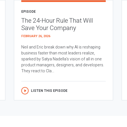
EPISODE
The 24-Hour Rule That Will
Save Your Company
FEBRUARY 26, 2026
Neil and Eric break down why AI is reshaping
business faster than most leaders realize,
sparked by Satya Nadella’s vision of all in one
product managers, designers, and developers.
They react to Cla...
LISTEN THIS EPISODE