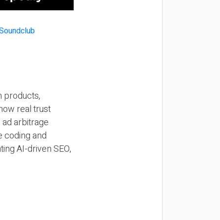
n products,
how real trust
y ad arbitrage
be coding and
ting AI-driven SEO,