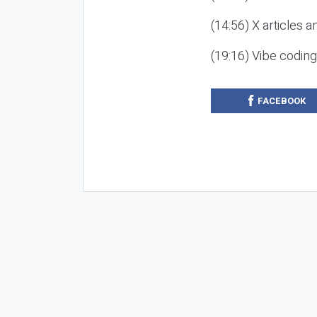
(14:56) X articles a
(19:16) Vibe codin
FACEBOOK