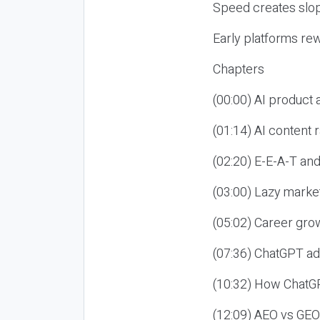
Speed creates slop
Early platforms re
Chapters
(00:00) AI product
(01:14) AI content
(02:20) E-E-A-T an
(03:00) Lazy market
(05:02) Career gro
(07:36) ChatGPT ad
(10:32) How ChatGP
(12:09) AEO vs GEO