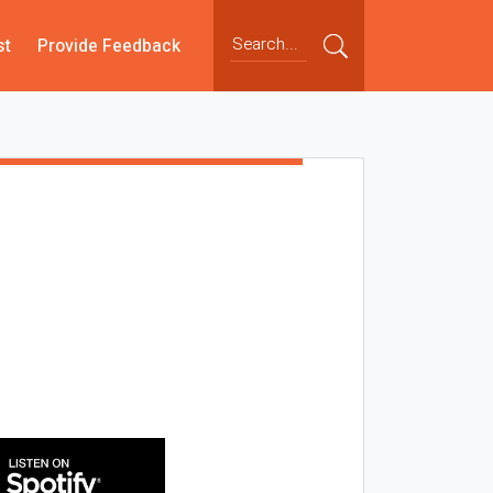
st
Provide Feedback