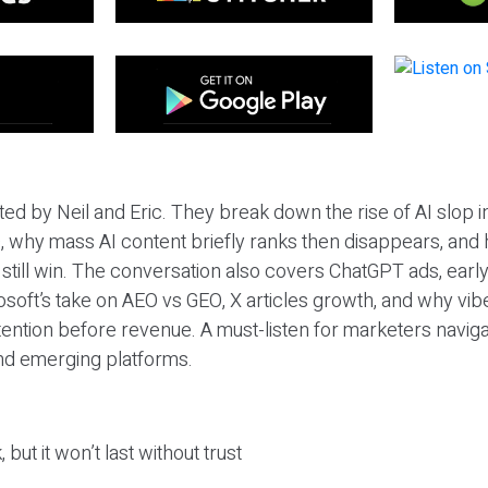
ted by Neil and Eric. They break down the rise of AI slop i
 why mass AI content briefly ranks then disappears, and 
T still win. The conversation also covers ChatGPT ads, earl
osoft’s take on AEO vs GEO, X articles growth, and why vi
tention before revenue. A must-listen for marketers naviga
and emerging platforms.
 but it won’t last without trust