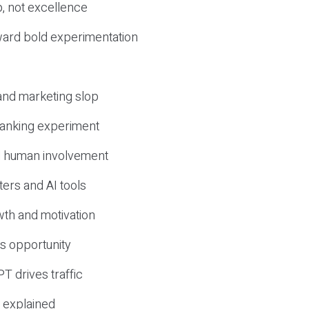
, not excellence
ward bold experimentation
 and marketing slop
 ranking experiment
d human involvement
ers and AI tools
wth and motivation
s opportunity
T drives traffic
 explained