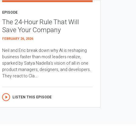
EPISODE
The 24-Hour Rule That Will
Save Your Company
FEBRUARY 26, 2026
Neil and Eric break down why AI is reshaping
business faster than most leaders realize,
sparked by Satya Nadella’s vision of all in one
product managers, designers, and developers.
They react to Cla...
LISTEN THIS EPISODE