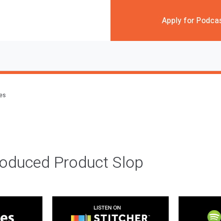
Apply for Podca
des
roduced Product Slop