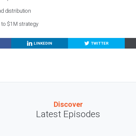
nd distribution
g to $1M strategy
LINKEDIN
TWITTER
Discover
Latest Episodes