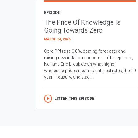
EPISODE
The Price Of Knowledge Is
Going Towards Zero
MARCH 04, 2026
Core PPI rose 0.8%, beating forecasts and
raising new inflation concerns. In this episode,
Neil and Eric break down what higher
wholesale prices mean for interest rates, the 10
year Treasury, and stag...
LISTEN THIS EPISODE