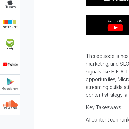
This episode is hos
marketing, and SEO,
signals like E-E-A-
opportunities, Micr
streaming builds at
content strategy, 
Key Takeaways
AI content can rank,