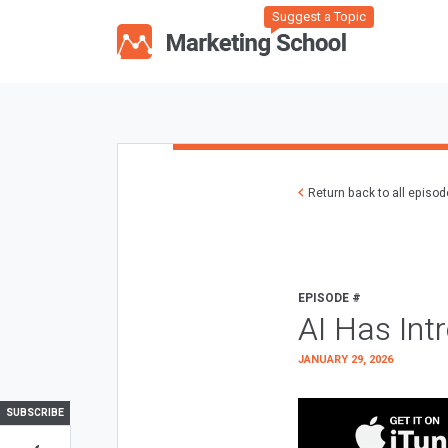
Suggest a Topic
Return back to all episo
EPISODE #
AI Has Int
JANUARY 29, 2026
SUBSCRIBE