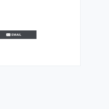
EMAIL