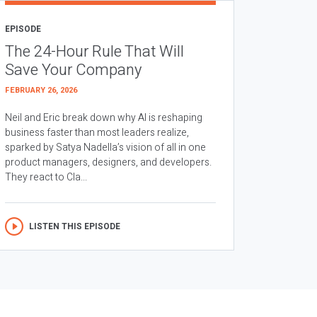
EPISODE
The 24-Hour Rule That Will
Save Your Company
FEBRUARY 26, 2026
Neil and Eric break down why AI is reshaping
business faster than most leaders realize,
sparked by Satya Nadella’s vision of all in one
product managers, designers, and developers.
They react to Cla...
LISTEN THIS EPISODE