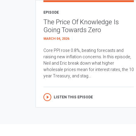
EPISODE
The Price Of Knowledge Is
Going Towards Zero
MARCH 04, 2026
Core PPI rose 0.8%, beating forecasts and
raising new inflation concerns. In this episode,
Neil and Eric break down what higher
wholesale prices mean for interest rates, the 10
year Treasury, and stag...
LISTEN THIS EPISODE