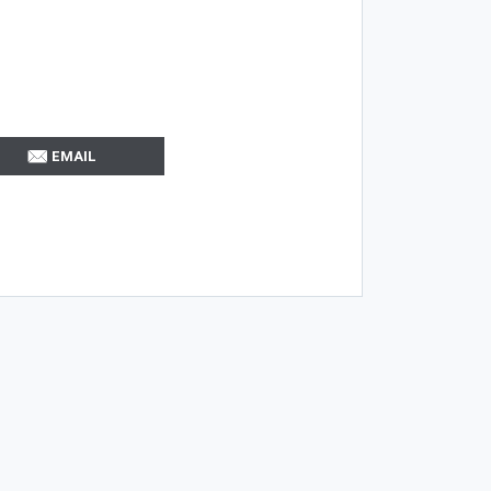
EMAIL