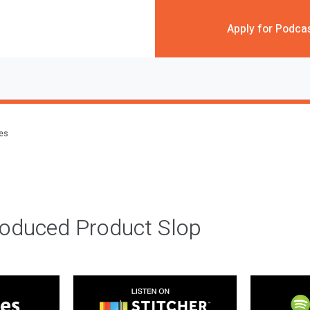
Apply for Podca
des
roduced Product Slop