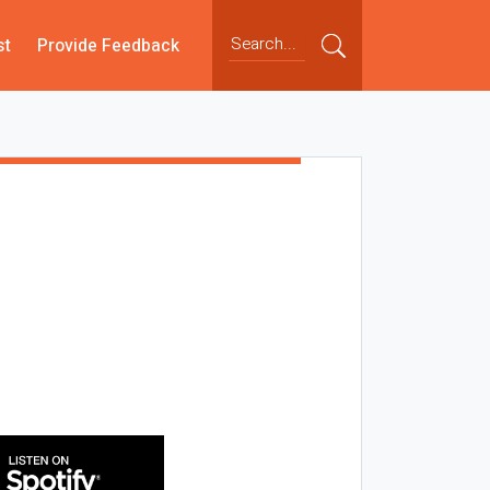
st
Provide Feedback