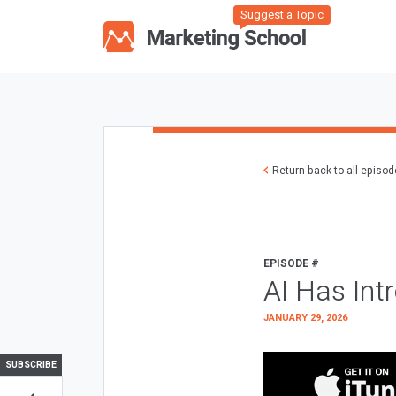
Suggest a Topic
Return back to all episo
EPISODE #
AI Has Int
JANUARY 29, 2026
SUBSCRIBE