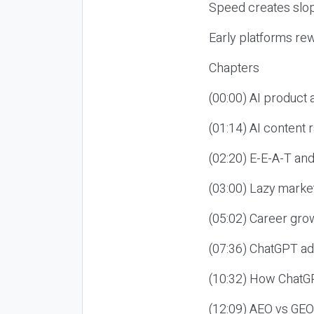
Speed creates slop
Early platforms re
Chapters
(00:00) AI product
(01:14) AI content
(02:20) E-E-A-T an
(03:00) Lazy market
(05:02) Career gro
(07:36) ChatGPT ad
(10:32) How ChatGP
(12:09) AEO vs GEO