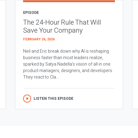
EPISODE
The 24-Hour Rule That Will
Save Your Company
FEBRUARY 26, 2026
Neil and Eric break down why AI is reshaping
business faster than most leaders realize,
sparked by Satya Nadella’s vision of all in one
product managers, designers, and developers.
They react to Cla...
LISTEN THIS EPISODE