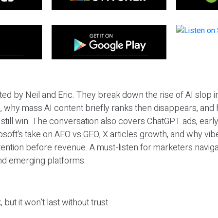
ted by Neil and Eric. They break down the rise of AI slop i
 why mass AI content briefly ranks then disappears, and 
T still win. The conversation also covers ChatGPT ads, earl
osoft’s take on AEO vs GEO, X articles growth, and why vi
tention before revenue. A must-listen for marketers naviga
and emerging platforms.
 but it won’t last without trust