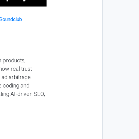
n products,
how real trust
y ad arbitrage
be coding and
ting AI-driven SEO,