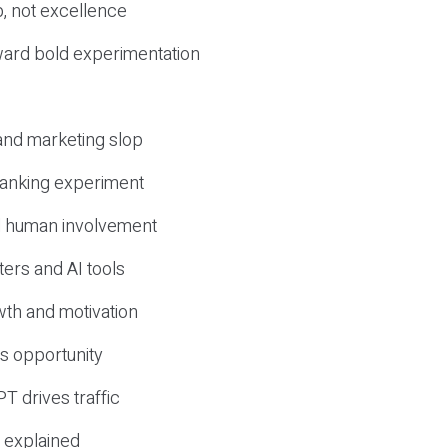
, not excellence
ward bold experimentation
 and marketing slop
 ranking experiment
d human involvement
ers and AI tools
wth and motivation
s opportunity
T drives traffic
 explained