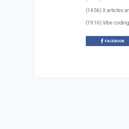
(14:56) X articles a
(19:16) Vibe codin
FACEBOOK