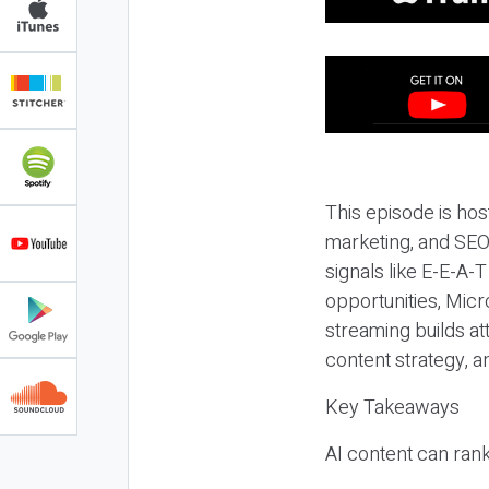
This episode is hos
marketing, and SEO,
signals like E-E-A-
opportunities, Micr
streaming builds at
content strategy, 
Key Takeaways
AI content can rank,