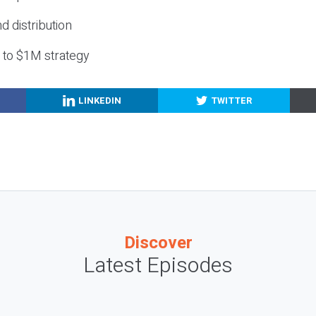
nd distribution
g to $1M strategy
LINKEDIN
TWITTER
Discover
Latest Episodes