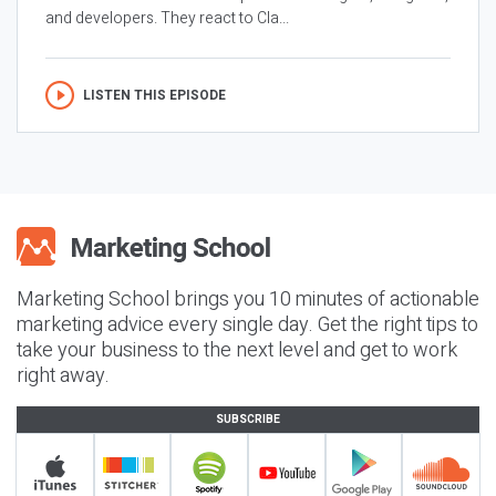
and developers. They react to Cla...
LISTEN THIS EPISODE
Marketing School brings you 10 minutes of actionable
marketing advice every single day. Get the right tips to
take your business to the next level and get to work
right away.
SUBSCRIBE