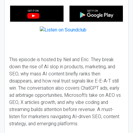
This episode is hosted by Neil and Eric. They break
down the rise of AI slop in products, marketing, and
SEO, why mass AI content briefly ranks then
disappears, and how real trust signals like E-E-A-T still
win. The conversation also covers ChatGPT ads, early
ad arbitrage opportunities, Microsoft’s take on AEO vs
GEO, X articles growth, and why vibe coding and
streaming builds attention before revenue. A must-
listen for marketers navigating AI-driven SEO, content
strategy, and emerging platforms.