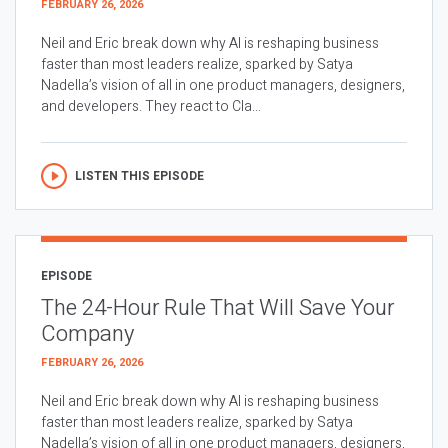
FEBRUARY 26, 2026
Neil and Eric break down why AI is reshaping business
faster than most leaders realize, sparked by Satya
Nadella’s vision of all in one product managers, designers,
and developers. They react to Cla...
LISTEN THIS EPISODE
EPISODE
The 24-Hour Rule That Will Save Your
Company
FEBRUARY 26, 2026
Neil and Eric break down why AI is reshaping business
faster than most leaders realize, sparked by Satya
Nadella’s vision of all in one product managers, designers,