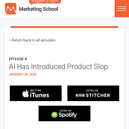
Suggest a Topic
Return back to all episodes
EPISODE #
AI Has Introduced Product Slop
JANUARY 29, 2026