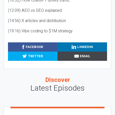
(10:32) How ChatGPT drives traffic
(12:09) AEO vs GEO explained
(14:56) X articles and distribution
(19:16) Vibe coding to $1M strategy
FACEBOOK
LINKEDIN
TWITTER
EMAIL
Discover
Latest Episodes