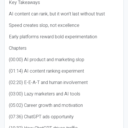
Key Takeaways
AI content can rank, but it won’t last without trust
Speed creates slop, not excellence
Early platforms reward bold experimentation
Chapters
(00:00) AI product and marketing slop
(01:14) AI content ranking experiment
(02:20) E-E-A-T and human involvement
(03:00) Lazy marketers and AI tools
(05:02) Career growth and motivation
(07:36) ChatGPT ads opportunity