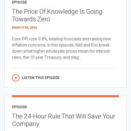
EPISODE
The Price Of Knowledge Is Going
Towards Zero
MARCH 04, 2026
Core PPI rose 0.8%, beating forecasts and raising new
inflation concerns. In this episode, Neil and Eric break
down what higher wholesale prices mean for interest
rates, the 10 year Treasury, and stag...
LISTEN THIS EPISODE
EPISODE
The 24-Hour Rule That Will Save Your
Company