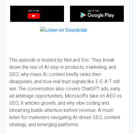
This episode is hosted by Neil and Eric. They break
down the rise of AI slop in products, marketing, and
SEO, why mass AI content briefly ranks then
disappears, and how real trust signals like E-E-A-T still
win. The conversation also covers ChatGPT ads, early
ad arbitrage opportunities, Microsoft’s take on AEO vs
GEO, X articles growth, and why vibe coding and
streaming builds attention before revenue. A must-
listen for marketers navigating AI-driven SEO, content
strategy, and emerging platforms.