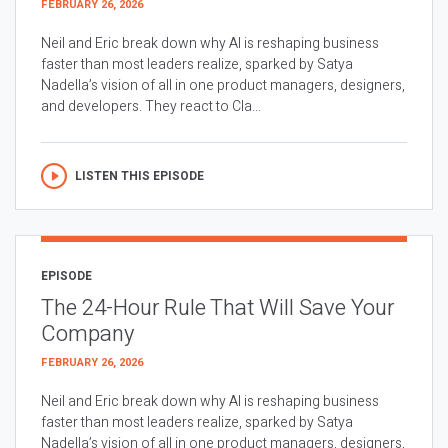
FEBRUARY 26, 2026
Neil and Eric break down why AI is reshaping business
faster than most leaders realize, sparked by Satya
Nadella’s vision of all in one product managers, designers,
and developers. They react to Cla...
LISTEN THIS EPISODE
EPISODE
The 24-Hour Rule That Will Save Your
Company
FEBRUARY 26, 2026
Neil and Eric break down why AI is reshaping business
faster than most leaders realize, sparked by Satya
Nadella’s vision of all in one product managers, designers,