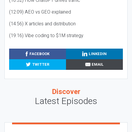
(10:32) How ChatGPT drives traffic
(12:09) AEO vs GEO explained
(14:56) X articles and distribution
(19:16) Vibe coding to $1M strategy
FACEBOOK
LINKEDIN
TWITTER
EMAIL
Discover
Latest Episodes