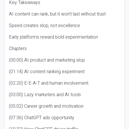
Key Takeaways
AI content can rank, but it won’t last without trust
Speed creates slop, not excellence
Early platforms reward bold experimentation
Chapters
(00:00) AI product and marketing slop
(01:14) AI content ranking experiment
(02:20) E-E-A-T and human involvement
(03:00) Lazy marketers and AI tools
(05:02) Career growth and motivation
(07:36) ChatGPT ads opportunity