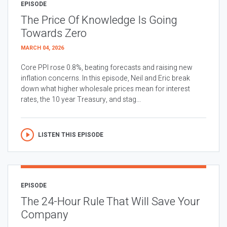
EPISODE
The Price Of Knowledge Is Going
Towards Zero
MARCH 04, 2026
Core PPI rose 0.8%, beating forecasts and raising new
inflation concerns. In this episode, Neil and Eric break
down what higher wholesale prices mean for interest
rates, the 10 year Treasury, and stag...
LISTEN THIS EPISODE
EPISODE
The 24-Hour Rule That Will Save Your
Company