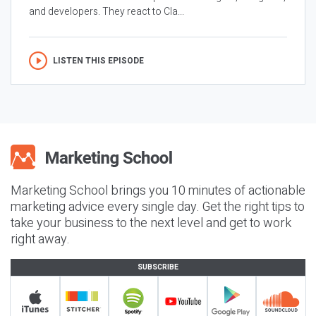
and developers. They react to Cla...
LISTEN THIS EPISODE
Marketing School brings you 10 minutes of actionable
marketing advice every single day. Get the right tips to
take your business to the next level and get to work
right away.
SUBSCRIBE