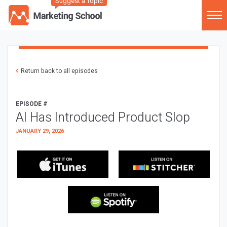
Suggest a Topic
Return back to all episodes
EPISODE #
AI Has Introduced Product Slop
JANUARY 29, 2026