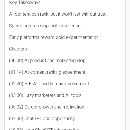
Key Takeaways
AI content can rank, but it won’t last without trust
Speed creates slop, not excellence
Early platforms reward bold experimentation
Chapters
(00:00) AI product and marketing slop
(01:14) AI content ranking experiment
(02:20) E-E-A-T and human involvement
(03:00) Lazy marketers and AI tools
(05:02) Career growth and motivation
(07:36) ChatGPT ads opportunity