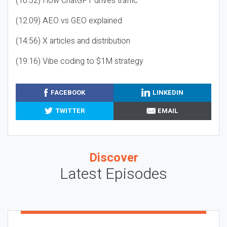
(10:32) How ChatGPT drives traffic
(12:09) AEO vs GEO explained
(14:56) X articles and distribution
(19:16) Vibe coding to $1M strategy
FACEBOOK
LINKEDIN
TWITTER
EMAIL
Discover
Latest Episodes