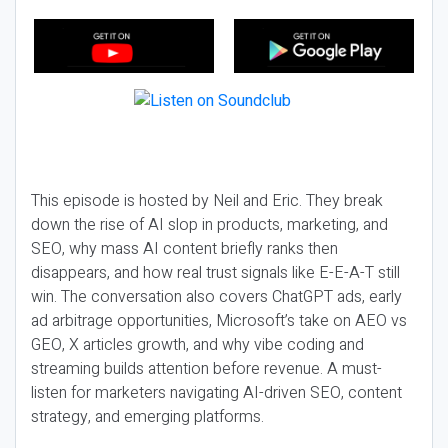
This episode is hosted by Neil and Eric. They break
down the rise of AI slop in products, marketing, and
SEO, why mass AI content briefly ranks then
disappears, and how real trust signals like E-E-A-T still
win. The conversation also covers ChatGPT ads, early
ad arbitrage opportunities, Microsoft’s take on AEO vs
GEO, X articles growth, and why vibe coding and
streaming builds attention before revenue. A must-
listen for marketers navigating AI-driven SEO, content
strategy, and emerging platforms.