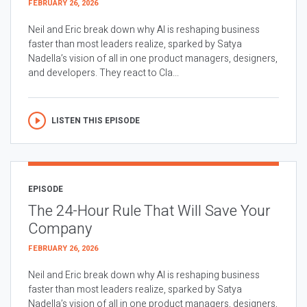
FEBRUARY 26, 2026
Neil and Eric break down why AI is reshaping business
faster than most leaders realize, sparked by Satya
Nadella’s vision of all in one product managers, designers,
and developers. They react to Cla...
LISTEN THIS EPISODE
EPISODE
The 24-Hour Rule That Will Save Your
Company
FEBRUARY 26, 2026
Neil and Eric break down why AI is reshaping business
faster than most leaders realize, sparked by Satya
Nadella’s vision of all in one product managers, designers,