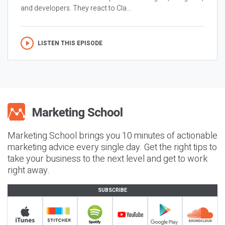
and developers. They react to Cla...
LISTEN THIS EPISODE
Marketing School brings you 10 minutes of actionable
marketing advice every single day. Get the right tips to
take your business to the next level and get to work
right away.
SUBSCRIBE