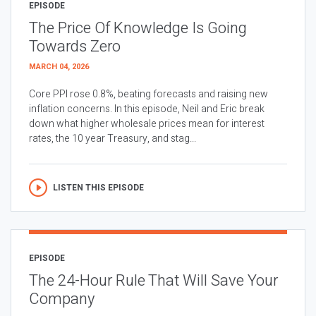
EPISODE
The Price Of Knowledge Is Going
Towards Zero
MARCH 04, 2026
Core PPI rose 0.8%, beating forecasts and raising new
inflation concerns. In this episode, Neil and Eric break
down what higher wholesale prices mean for interest
rates, the 10 year Treasury, and stag...
LISTEN THIS EPISODE
EPISODE
The 24-Hour Rule That Will Save Your
Company