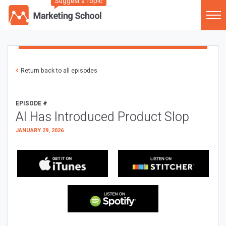
Suggest a Topic
Return back to all episodes
EPISODE #
AI Has Introduced Product Slop
JANUARY 29, 2026