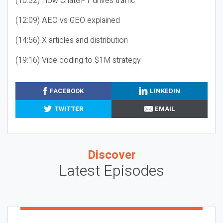
(10:32) How ChatGPT drives traffic
(12:09) AEO vs GEO explained
(14:56) X articles and distribution
(19:16) Vibe coding to $1M strategy
FACEBOOK
LINKEDIN
TWITTER
EMAIL
Discover
Latest Episodes