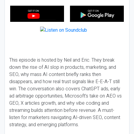
This episode is hosted by Neil and Eric. They break
down the rise of AI slop in products, marketing, and
SEO, why mass AI content briefly ranks then
disappears, and how real trust signals like E-E-A-T still
win. The conversation also covers ChatGPT ads, early
ad arbitrage opportunities, Microsoft’s take on AEO vs
GEO, X articles growth, and why vibe coding and
streaming builds attention before revenue. A must-
listen for marketers navigating AI-driven SEO, content
strategy, and emerging platforms.