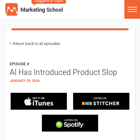
Suggest a Topic
Return back to all episodes
EPISODE #
AI Has Introduced Product Slop
JANUARY 29, 2026