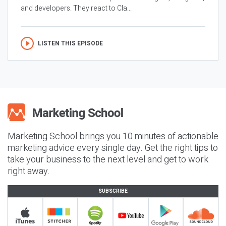
and developers. They react to Cla...
LISTEN THIS EPISODE
Marketing School brings you 10 minutes of actionable
marketing advice every single day. Get the right tips to
take your business to the next level and get to work
right away.
SUBSCRIBE