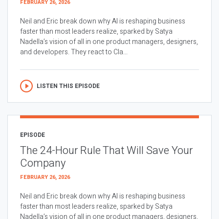
FEBRUARY 26, 2026
Neil and Eric break down why AI is reshaping business
faster than most leaders realize, sparked by Satya
Nadella’s vision of all in one product managers, designers,
and developers. They react to Cla...
LISTEN THIS EPISODE
EPISODE
The 24-Hour Rule That Will Save Your
Company
FEBRUARY 26, 2026
Neil and Eric break down why AI is reshaping business
faster than most leaders realize, sparked by Satya
Nadella’s vision of all in one product managers, designers,