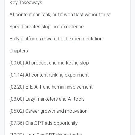
Key Takeaways
AI content can rank, but it won’t last without trust
Speed creates slop, not excellence
Early platforms reward bold experimentation
Chapters
(00:00) AI product and marketing slop
(01:14) AI content ranking experiment
(02:20) E-E-A-T and human involvement
(03:00) Lazy marketers and AI tools
(05:02) Career growth and motivation
(07:36) ChatGPT ads opportunity