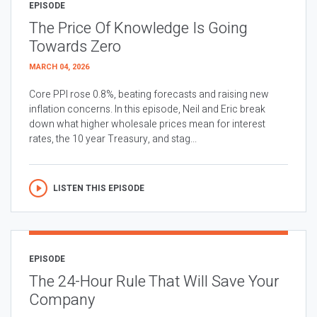
EPISODE
The Price Of Knowledge Is Going
Towards Zero
MARCH 04, 2026
Core PPI rose 0.8%, beating forecasts and raising new
inflation concerns. In this episode, Neil and Eric break
down what higher wholesale prices mean for interest
rates, the 10 year Treasury, and stag...
LISTEN THIS EPISODE
EPISODE
The 24-Hour Rule That Will Save Your
Company