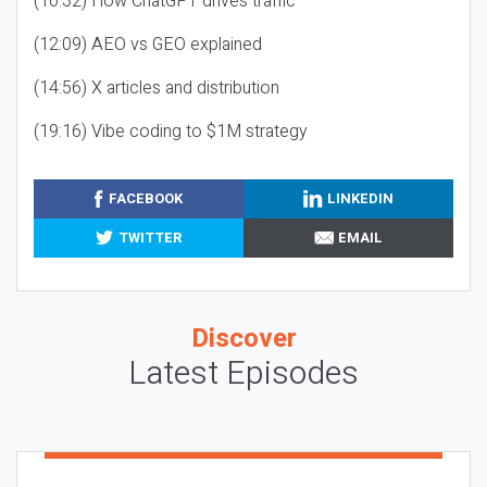
(10:32) How ChatGPT drives traffic
(12:09) AEO vs GEO explained
(14:56) X articles and distribution
(19:16) Vibe coding to $1M strategy
FACEBOOK
LINKEDIN
TWITTER
EMAIL
Discover
Latest Episodes