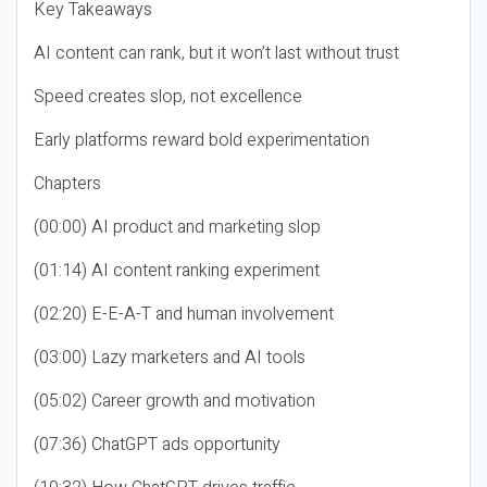
Key Takeaways
AI content can rank, but it won’t last without trust
Speed creates slop, not excellence
Early platforms reward bold experimentation
Chapters
(00:00) AI product and marketing slop
(01:14) AI content ranking experiment
(02:20) E-E-A-T and human involvement
(03:00) Lazy marketers and AI tools
(05:02) Career growth and motivation
(07:36) ChatGPT ads opportunity