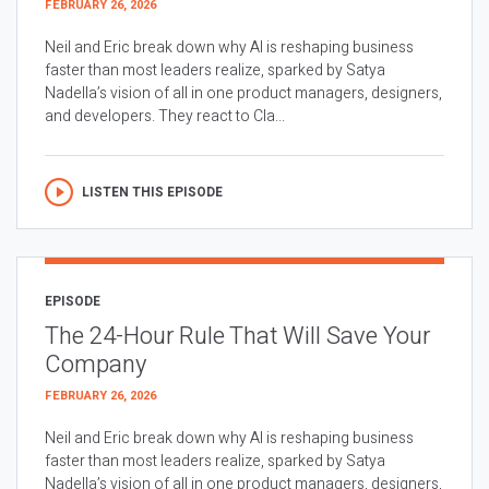
FEBRUARY 26, 2026
Neil and Eric break down why AI is reshaping business
faster than most leaders realize, sparked by Satya
Nadella’s vision of all in one product managers, designers,
and developers. They react to Cla...
LISTEN THIS EPISODE
EPISODE
The 24-Hour Rule That Will Save Your
Company
FEBRUARY 26, 2026
Neil and Eric break down why AI is reshaping business
faster than most leaders realize, sparked by Satya
Nadella’s vision of all in one product managers, designers,