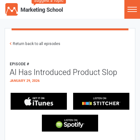
Suggest a Topic
Return back to all episodes
EPISODE #
AI Has Introduced Product Slop
JANUARY 29, 2026