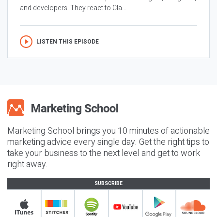
and developers. They react to Cla...
LISTEN THIS EPISODE
Marketing School brings you 10 minutes of actionable
marketing advice every single day. Get the right tips to
take your business to the next level and get to work
right away.
SUBSCRIBE