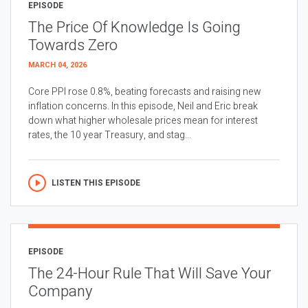
EPISODE
The Price Of Knowledge Is Going
Towards Zero
MARCH 04, 2026
Core PPI rose 0.8%, beating forecasts and raising new
inflation concerns. In this episode, Neil and Eric break
down what higher wholesale prices mean for interest
rates, the 10 year Treasury, and stag...
LISTEN THIS EPISODE
EPISODE
The 24-Hour Rule That Will Save Your
Company