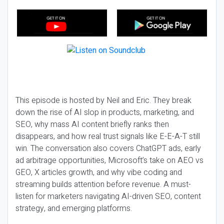
This episode is hosted by Neil and Eric. They break
down the rise of AI slop in products, marketing, and
SEO, why mass AI content briefly ranks then
disappears, and how real trust signals like E-E-A-T still
win. The conversation also covers ChatGPT ads, early
ad arbitrage opportunities, Microsoft’s take on AEO vs
GEO, X articles growth, and why vibe coding and
streaming builds attention before revenue. A must-
listen for marketers navigating AI-driven SEO, content
strategy, and emerging platforms.