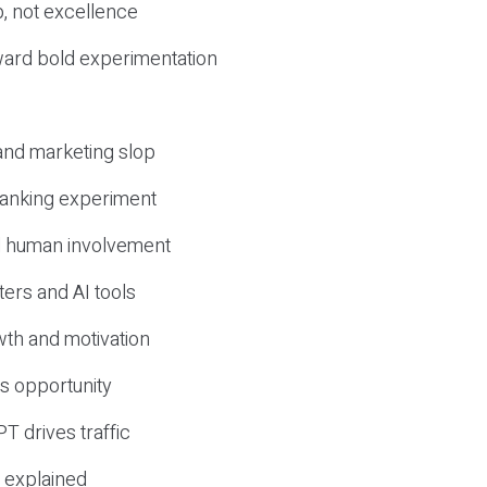
, not excellence
ward bold experimentation
 and marketing slop
 ranking experiment
d human involvement
ers and AI tools
wth and motivation
s opportunity
T drives traffic
 explained