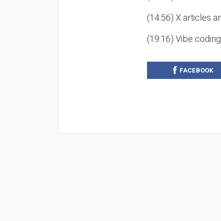
(14:56) X articles a
(19:16) Vibe codin
FACEBOOK