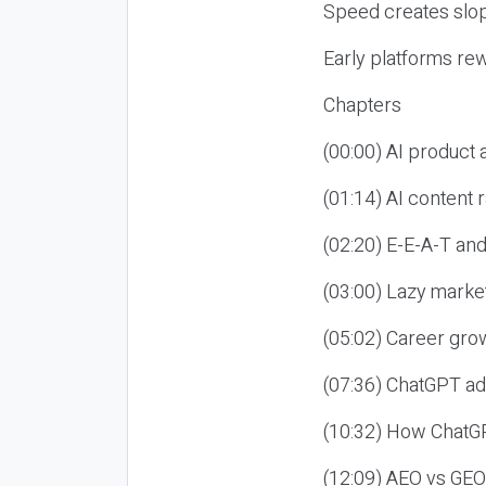
Speed creates slop
Early platforms re
Chapters
(00:00) AI product
(01:14) AI content
(02:20) E-E-A-T an
(03:00) Lazy market
(05:02) Career gro
(07:36) ChatGPT ad
(10:32) How ChatGP
(12:09) AEO vs GEO