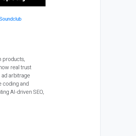
n products,
how real trust
y ad arbitrage
be coding and
ting AI-driven SEO,