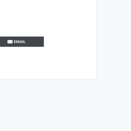
EMAIL