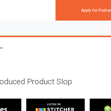
Apply for Podca
des
roduced Product Slop