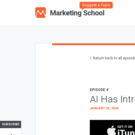
Suggest a Topic
Return back to all episo
EPISODE #
AI Has Int
JANUARY 29, 2026
SUBSCRIBE