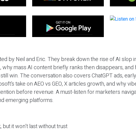
ted by Neil and Eric. They break down the rise of AI slop i
 why mass AI content briefly ranks then disappears, and 
T still win. The conversation also covers ChatGPT ads, earl
osoft’s take on AEO vs GEO, X articles growth, and why vi
tention before revenue. A must-listen for marketers naviga
and emerging platforms.
 but it won’t last without trust