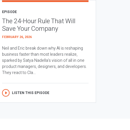
EPISODE
The 24-Hour Rule That Will
Save Your Company
FEBRUARY 26, 2026
Neil and Eric break down why AI is reshaping
business faster than most leaders realize,
sparked by Satya Nadella’s vision of all in one
product managers, designers, and developers.
They react to Cla...
LISTEN THIS EPISODE