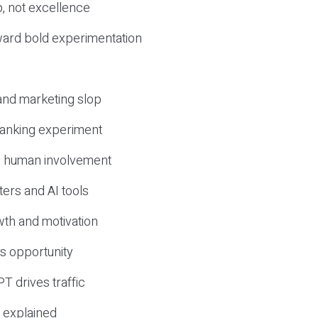
, not excellence
ward bold experimentation
 and marketing slop
 ranking experiment
d human involvement
ers and AI tools
wth and motivation
s opportunity
T drives traffic
 explained