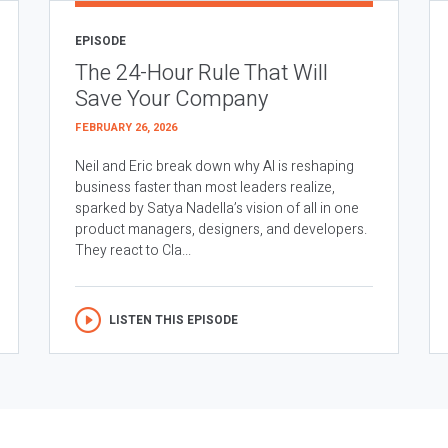
EPISODE
The 24-Hour Rule That Will
Save Your Company
FEBRUARY 26, 2026
Neil and Eric break down why AI is reshaping
business faster than most leaders realize,
sparked by Satya Nadella’s vision of all in one
product managers, designers, and developers.
They react to Cla...
LISTEN THIS EPISODE