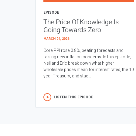
EPISODE
The Price Of Knowledge Is
Going Towards Zero
MARCH 04, 2026
Core PPI rose 0.8%, beating forecasts and
raising new inflation concerns. In this episode,
Neil and Eric break down what higher
wholesale prices mean for interest rates, the 10
year Treasury, and stag...
LISTEN THIS EPISODE