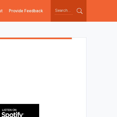
st
Provide Feedback