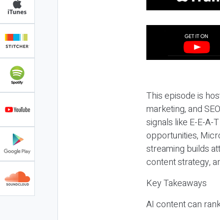
This episode is hos
marketing, and SEO,
signals like E-E-A-
opportunities, Micr
streaming builds at
content strategy, 
Key Takeaways
AI content can rank,