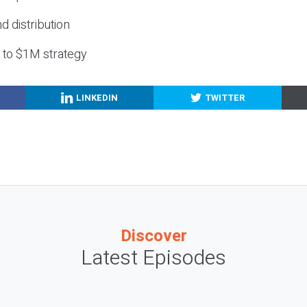
nd distribution
g to $1M strategy
LINKEDIN
TWITTER
Discover
Latest Episodes