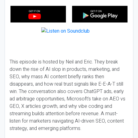
This episode is hosted by Neil and Eric. They break
down the rise of AI slop in products, marketing, and
SEO, why mass AI content briefly ranks then
disappears, and how real trust signals like E-E-A-T still
win. The conversation also covers ChatGPT ads, early
ad arbitrage opportunities, Microsoft’s take on AEO vs
GEO, X articles growth, and why vibe coding and
streaming builds attention before revenue. A must-
listen for marketers navigating AI-driven SEO, content
strategy, and emerging platforms.