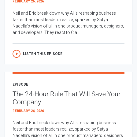
FEBRUARY 26, 2026
Neil and Eric break down why AI is reshaping business
faster than most leaders realize, sparked by Satya
Nadella’s vision of all in one product managers, designers,
and developers. They react to Cla...
LISTEN THIS EPISODE
EPISODE
The 24-Hour Rule That Will Save Your
Company
FEBRUARY 26, 2026
Neil and Eric break down why AI is reshaping business
faster than most leaders realize, sparked by Satya
Nadella’s vision of all in one product managers, designers,