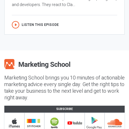
and developers. They react to Cla...
LISTEN THIS EPISODE
Marketing School brings you 10 minutes of actionable
marketing advice every single day. Get the right tips to
take your business to the next level and get to work
right away.
SUBSCRIBE