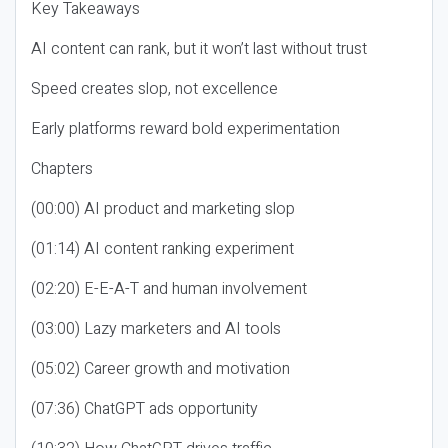
Key Takeaways
AI content can rank, but it won’t last without trust
Speed creates slop, not excellence
Early platforms reward bold experimentation
Chapters
(00:00) AI product and marketing slop
(01:14) AI content ranking experiment
(02:20) E-E-A-T and human involvement
(03:00) Lazy marketers and AI tools
(05:02) Career growth and motivation
(07:36) ChatGPT ads opportunity