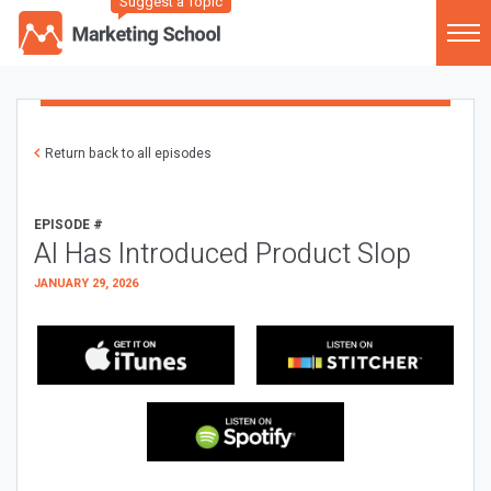
Suggest a Topic
Return back to all episodes
EPISODE #
AI Has Introduced Product Slop
JANUARY 29, 2026