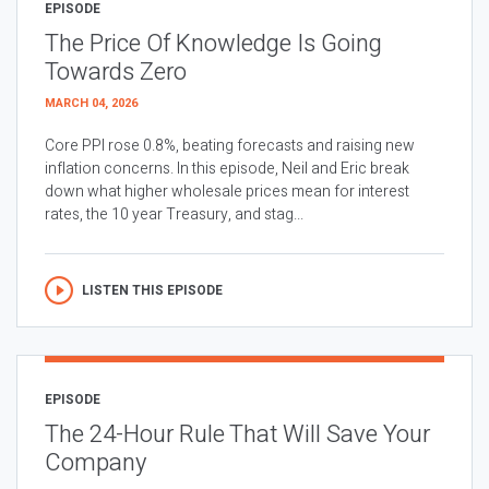
EPISODE
The Price Of Knowledge Is Going
Towards Zero
MARCH 04, 2026
Core PPI rose 0.8%, beating forecasts and raising new
inflation concerns. In this episode, Neil and Eric break
down what higher wholesale prices mean for interest
rates, the 10 year Treasury, and stag...
LISTEN THIS EPISODE
EPISODE
The 24-Hour Rule That Will Save Your
Company