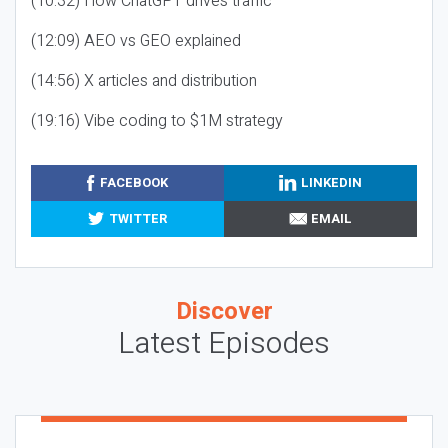
(10:32) How ChatGPT drives traffic
(12:09) AEO vs GEO explained
(14:56) X articles and distribution
(19:16) Vibe coding to $1M strategy
FACEBOOK
LINKEDIN
TWITTER
EMAIL
Discover
Latest Episodes