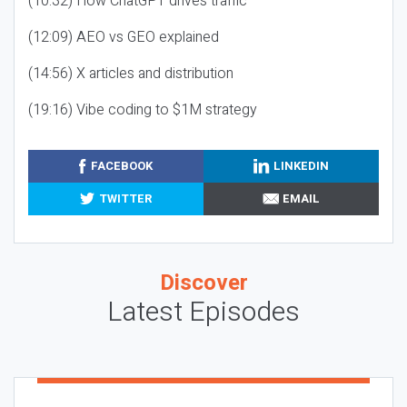
(10:32) How ChatGPT drives traffic
(12:09) AEO vs GEO explained
(14:56) X articles and distribution
(19:16) Vibe coding to $1M strategy
FACEBOOK
LINKEDIN
TWITTER
EMAIL
Discover
Latest Episodes