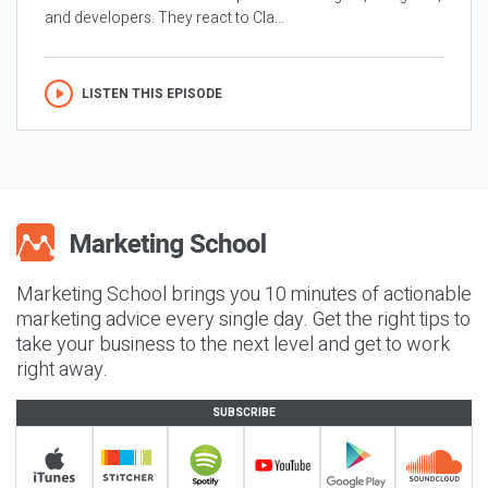
and developers. They react to Cla...
LISTEN THIS EPISODE
Marketing School brings you 10 minutes of actionable
marketing advice every single day. Get the right tips to
take your business to the next level and get to work
right away.
SUBSCRIBE