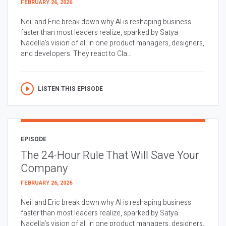
FEBRUARY 26, 2026
Neil and Eric break down why AI is reshaping business
faster than most leaders realize, sparked by Satya
Nadella’s vision of all in one product managers, designers,
and developers. They react to Cla...
LISTEN THIS EPISODE
EPISODE
The 24-Hour Rule That Will Save Your
Company
FEBRUARY 26, 2026
Neil and Eric break down why AI is reshaping business
faster than most leaders realize, sparked by Satya
Nadella’s vision of all in one product managers, designers,