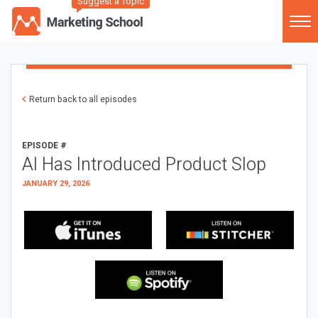
Suggest a Topic
Return back to all episodes
EPISODE #
AI Has Introduced Product Slop
JANUARY 29, 2026