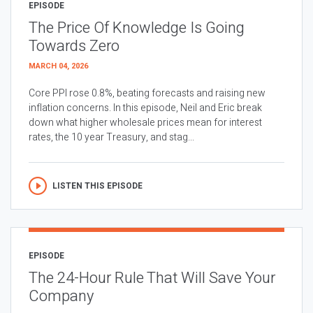
EPISODE
The Price Of Knowledge Is Going
Towards Zero
MARCH 04, 2026
Core PPI rose 0.8%, beating forecasts and raising new
inflation concerns. In this episode, Neil and Eric break
down what higher wholesale prices mean for interest
rates, the 10 year Treasury, and stag...
LISTEN THIS EPISODE
EPISODE
The 24-Hour Rule That Will Save Your
Company