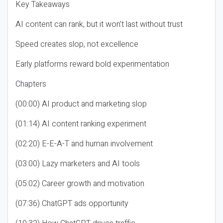
Key Takeaways
AI content can rank, but it won’t last without trust
Speed creates slop, not excellence
Early platforms reward bold experimentation
Chapters
(00:00) AI product and marketing slop
(01:14) AI content ranking experiment
(02:20) E-E-A-T and human involvement
(03:00) Lazy marketers and AI tools
(05:02) Career growth and motivation
(07:36) ChatGPT ads opportunity