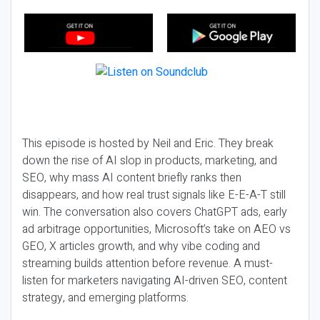
This episode is hosted by Neil and Eric. They break
down the rise of AI slop in products, marketing, and
SEO, why mass AI content briefly ranks then
disappears, and how real trust signals like E-E-A-T still
win. The conversation also covers ChatGPT ads, early
ad arbitrage opportunities, Microsoft’s take on AEO vs
GEO, X articles growth, and why vibe coding and
streaming builds attention before revenue. A must-
listen for marketers navigating AI-driven SEO, content
strategy, and emerging platforms.