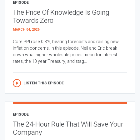
EPISODE
The Price Of Knowledge Is Going
Towards Zero
MARCH 04, 2026
Core PPI rose 0.8%, beating forecasts and raising new
inflation concerns. In this episode, Neil and Eric break
down what higher wholesale prices mean for interest
rates, the 10 year Treasury, and stag...
LISTEN THIS EPISODE
EPISODE
The 24-Hour Rule That Will Save Your
Company