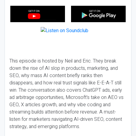
This episode is hosted by Neil and Eric. They break
down the rise of AI slop in products, marketing, and
SEO, why mass AI content briefly ranks then
disappears, and how real trust signals like E-E-A-T still
win. The conversation also covers ChatGPT ads, early
ad arbitrage opportunities, Microsoft’s take on AEO vs
GEO, X articles growth, and why vibe coding and
streaming builds attention before revenue. A must-
listen for marketers navigating AI-driven SEO, content
strategy, and emerging platforms.