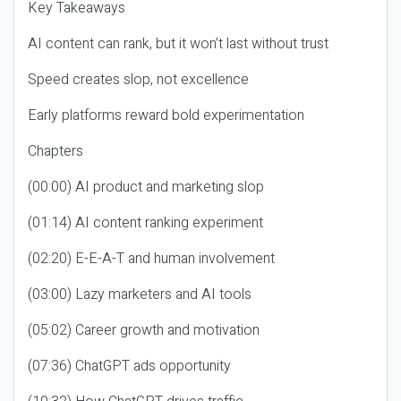
Key Takeaways
AI content can rank, but it won’t last without trust
Speed creates slop, not excellence
Early platforms reward bold experimentation
Chapters
(00:00) AI product and marketing slop
(01:14) AI content ranking experiment
(02:20) E-E-A-T and human involvement
(03:00) Lazy marketers and AI tools
(05:02) Career growth and motivation
(07:36) ChatGPT ads opportunity