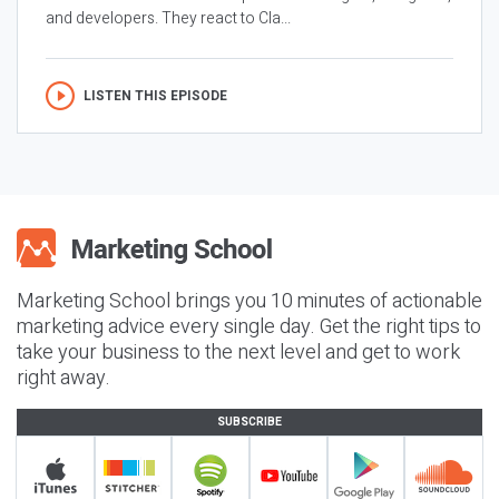
and developers. They react to Cla...
LISTEN THIS EPISODE
Marketing School brings you 10 minutes of actionable
marketing advice every single day. Get the right tips to
take your business to the next level and get to work
right away.
SUBSCRIBE