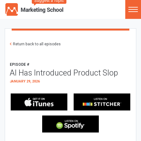
Suggest a Topic
Return back to all episodes
EPISODE #
AI Has Introduced Product Slop
JANUARY 29, 2026