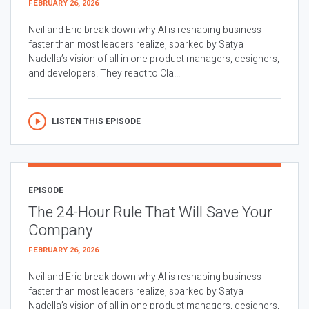
FEBRUARY 26, 2026
Neil and Eric break down why AI is reshaping business
faster than most leaders realize, sparked by Satya
Nadella’s vision of all in one product managers, designers,
and developers. They react to Cla...
LISTEN THIS EPISODE
EPISODE
The 24-Hour Rule That Will Save Your
Company
FEBRUARY 26, 2026
Neil and Eric break down why AI is reshaping business
faster than most leaders realize, sparked by Satya
Nadella’s vision of all in one product managers, designers,