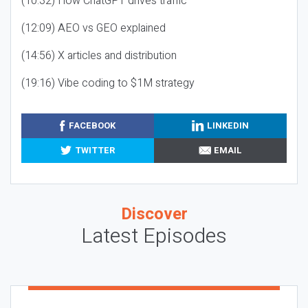
(10:32) How ChatGPT drives traffic
(12:09) AEO vs GEO explained
(14:56) X articles and distribution
(19:16) Vibe coding to $1M strategy
FACEBOOK
LINKEDIN
TWITTER
EMAIL
Discover
Latest Episodes