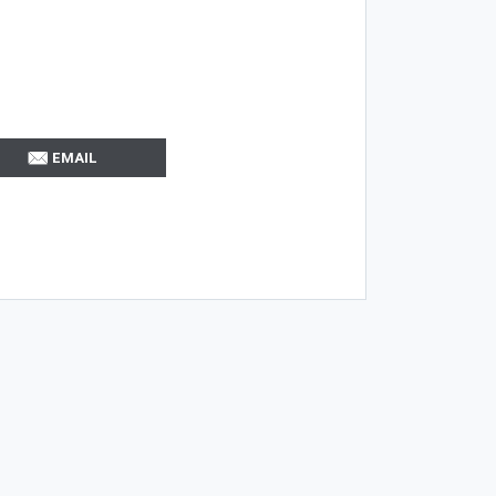
EMAIL