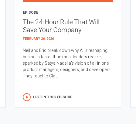
EPISODE
The 24-Hour Rule That Will
Save Your Company
FEBRUARY 26, 2026
Neil and Eric break down why AI is reshaping
business faster than most leaders realize,
sparked by Satya Nadella’s vision of all in one
product managers, designers, and developers.
They react to Cla...
LISTEN THIS EPISODE