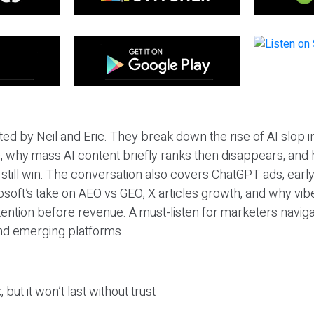
ted by Neil and Eric. They break down the rise of AI slop i
 why mass AI content briefly ranks then disappears, and 
T still win. The conversation also covers ChatGPT ads, earl
osoft’s take on AEO vs GEO, X articles growth, and why vi
tention before revenue. A must-listen for marketers naviga
and emerging platforms.
 but it won’t last without trust