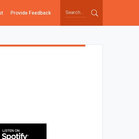
st
Provide Feedback