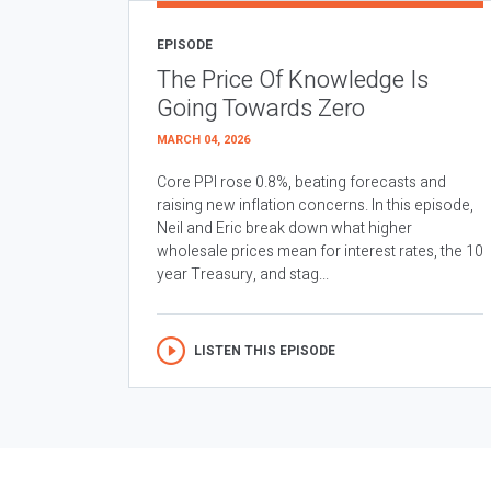
EPISODE
The Price Of Knowledge Is
Going Towards Zero
MARCH 04, 2026
Core PPI rose 0.8%, beating forecasts and
raising new inflation concerns. In this episode,
Neil and Eric break down what higher
wholesale prices mean for interest rates, the 10
year Treasury, and stag...
LISTEN THIS EPISODE