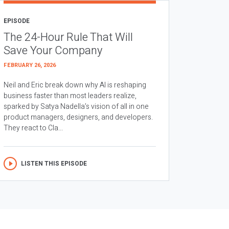
EPISODE
The 24-Hour Rule That Will
Save Your Company
FEBRUARY 26, 2026
Neil and Eric break down why AI is reshaping
business faster than most leaders realize,
sparked by Satya Nadella’s vision of all in one
product managers, designers, and developers.
They react to Cla...
LISTEN THIS EPISODE