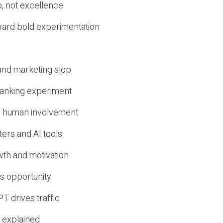
, not excellence
ward bold experimentation
 and marketing slop
 ranking experiment
d human involvement
ers and AI tools
wth and motivation
s opportunity
T drives traffic
 explained