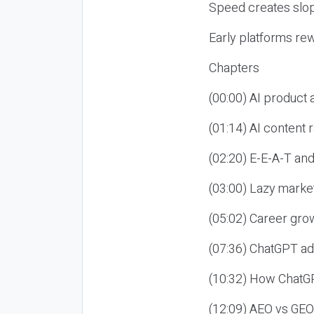
Speed creates slop
Early platforms re
Chapters
(00:00) AI product
(01:14) AI content
(02:20) E-E-A-T an
(03:00) Lazy market
(05:02) Career gro
(07:36) ChatGPT ad
(10:32) How ChatGP
(12:09) AEO vs GEO