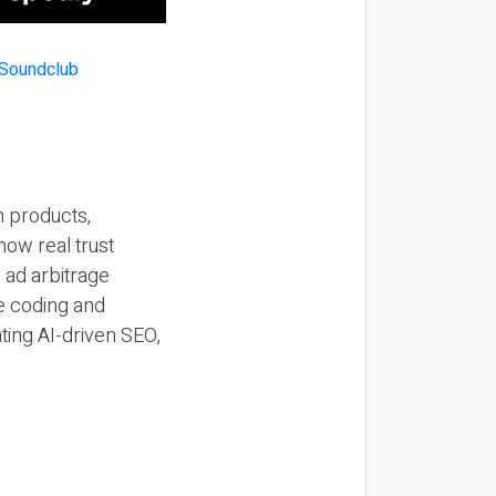
n products,
how real trust
y ad arbitrage
be coding and
ting AI-driven SEO,