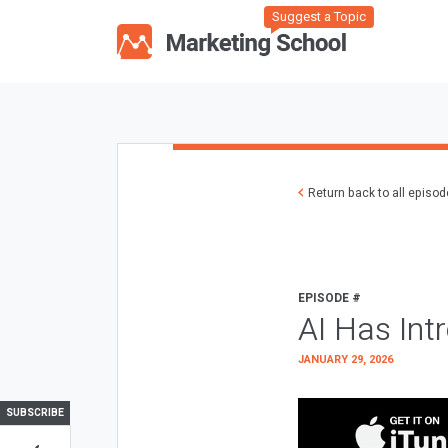
Suggest a Topic
Return back to all episo
EPISODE #
AI Has Int
JANUARY 29, 2026
SUBSCRIBE