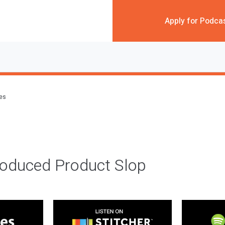
Apply for Podca
des
roduced Product Slop