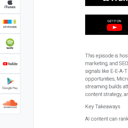
This episode is hos
marketing, and SEO,
signals like E-E-A-
opportunities, Micr
streaming builds at
content strategy, 
Key Takeaways
AI content can rank,