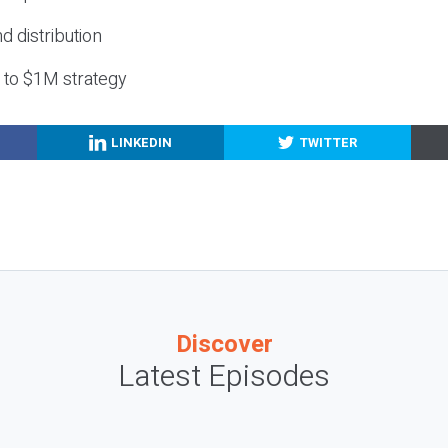
nd distribution
g to $1M strategy
LINKEDIN
TWITTER
Discover
Latest Episodes