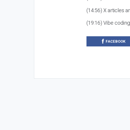
(14:56) X articles a
(19:16) Vibe codin
FACEBOOK