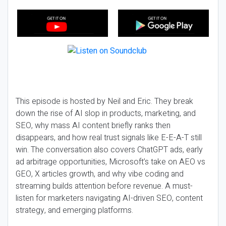
This episode is hosted by Neil and Eric. They break
down the rise of AI slop in products, marketing, and
SEO, why mass AI content briefly ranks then
disappears, and how real trust signals like E-E-A-T still
win. The conversation also covers ChatGPT ads, early
ad arbitrage opportunities, Microsoft’s take on AEO vs
GEO, X articles growth, and why vibe coding and
streaming builds attention before revenue. A must-
listen for marketers navigating AI-driven SEO, content
strategy, and emerging platforms.