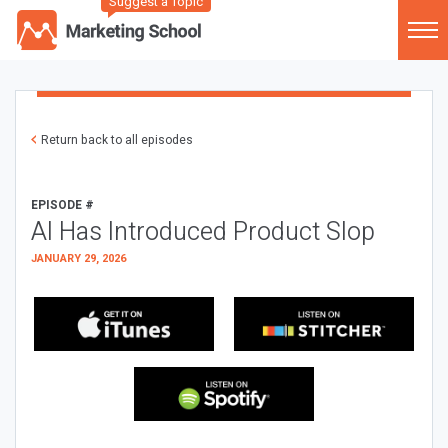
Suggest a Topic
Return back to all episodes
EPISODE #
AI Has Introduced Product Slop
JANUARY 29, 2026