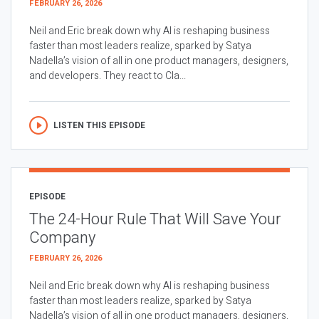
FEBRUARY 26, 2026
Neil and Eric break down why AI is reshaping business
faster than most leaders realize, sparked by Satya
Nadella’s vision of all in one product managers, designers,
and developers. They react to Cla...
LISTEN THIS EPISODE
EPISODE
The 24-Hour Rule That Will Save Your
Company
FEBRUARY 26, 2026
Neil and Eric break down why AI is reshaping business
faster than most leaders realize, sparked by Satya
Nadella’s vision of all in one product managers, designers,