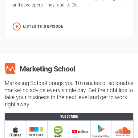
and developers. They react to Cla...
LISTEN THIS EPISODE
Marketing School brings you 10 minutes of actionable
marketing advice every single day. Get the right tips to
take your business to the next level and get to work
right away.
SUBSCRIBE