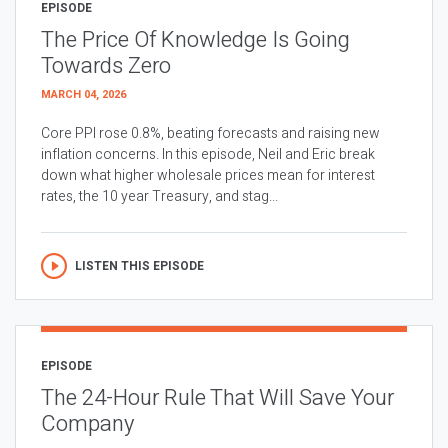
EPISODE
The Price Of Knowledge Is Going
Towards Zero
MARCH 04, 2026
Core PPI rose 0.8%, beating forecasts and raising new
inflation concerns. In this episode, Neil and Eric break
down what higher wholesale prices mean for interest
rates, the 10 year Treasury, and stag...
LISTEN THIS EPISODE
EPISODE
The 24-Hour Rule That Will Save Your
Company