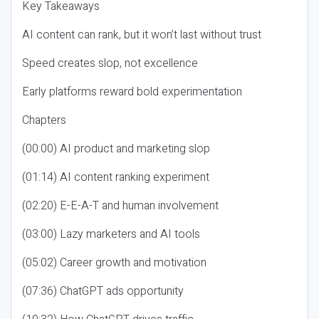
Key Takeaways
AI content can rank, but it won’t last without trust
Speed creates slop, not excellence
Early platforms reward bold experimentation
Chapters
(00:00) AI product and marketing slop
(01:14) AI content ranking experiment
(02:20) E-E-A-T and human involvement
(03:00) Lazy marketers and AI tools
(05:02) Career growth and motivation
(07:36) ChatGPT ads opportunity