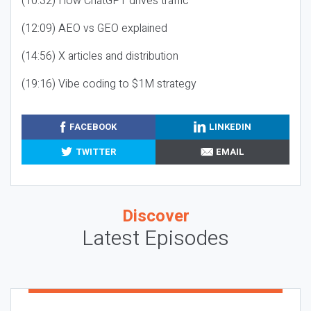
(10:32) How ChatGPT drives traffic
(12:09) AEO vs GEO explained
(14:56) X articles and distribution
(19:16) Vibe coding to $1M strategy
FACEBOOK
LINKEDIN
TWITTER
EMAIL
Discover
Latest Episodes