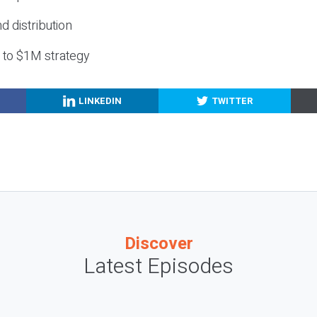
nd distribution
g to $1M strategy
LINKEDIN
TWITTER
Discover
Latest Episodes