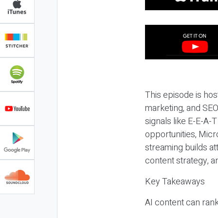
This episode is hos
marketing, and SEO,
signals like E-E-A-
opportunities, Micr
streaming builds at
content strategy, 
Key Takeaways
AI content can rank,