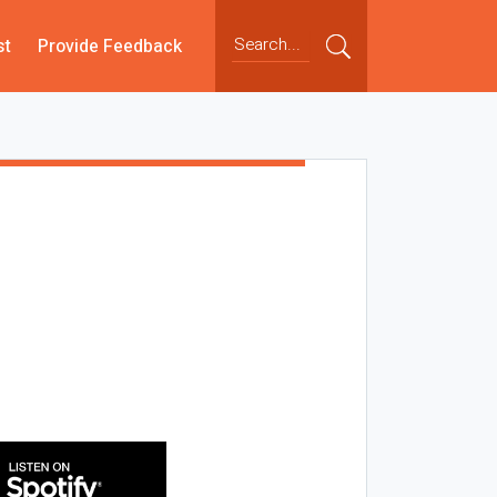
st
Provide Feedback