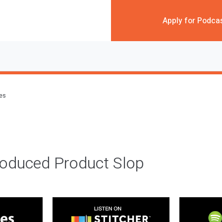
Apply for Podca
des
roduced Product Slop