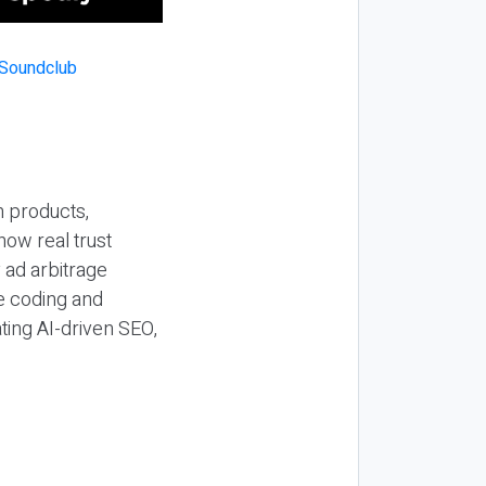
n products,
how real trust
y ad arbitrage
be coding and
ting AI-driven SEO,