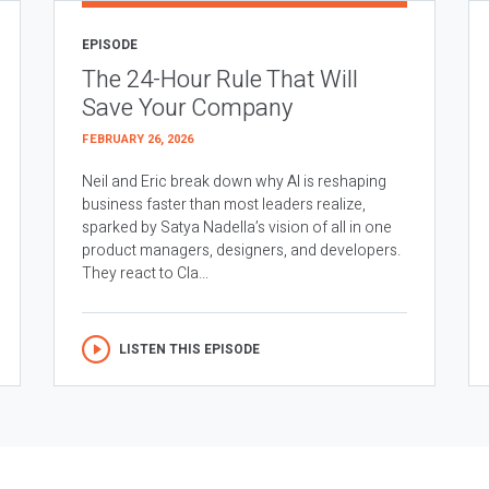
EPISODE
The 24-Hour Rule That Will
Save Your Company
FEBRUARY 26, 2026
Neil and Eric break down why AI is reshaping
business faster than most leaders realize,
sparked by Satya Nadella’s vision of all in one
product managers, designers, and developers.
They react to Cla...
LISTEN THIS EPISODE