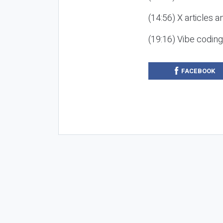
(14:56) X articles a
(19:16) Vibe codin
FACEBOOK