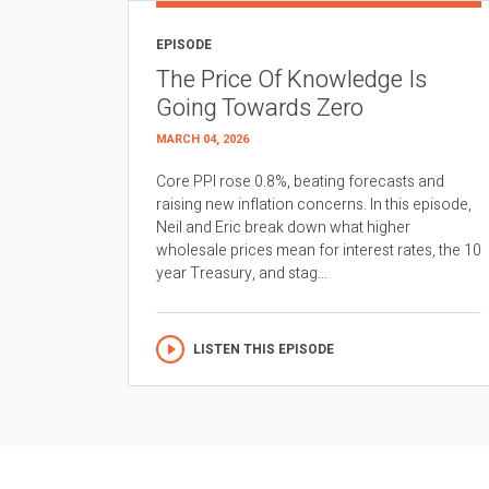
EPISODE
The Price Of Knowledge Is
Going Towards Zero
MARCH 04, 2026
Core PPI rose 0.8%, beating forecasts and
raising new inflation concerns. In this episode,
Neil and Eric break down what higher
wholesale prices mean for interest rates, the 10
year Treasury, and stag...
LISTEN THIS EPISODE