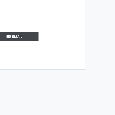
EMAIL