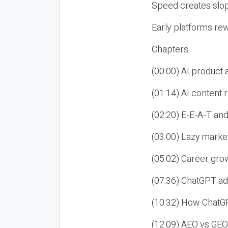
Speed creates slop
Early platforms re
Chapters
(00:00) AI product
(01:14) AI content
(02:20) E-E-A-T an
(03:00) Lazy market
(05:02) Career gro
(07:36) ChatGPT ad
(10:32) How ChatGP
(12:09) AEO vs GEO