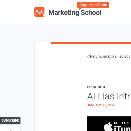
Suggest a Topic
Return back to all episo
EPISODE #
AI Has Int
JANUARY 29, 2026
SUBSCRIBE