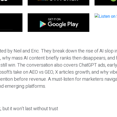
ted by Neil and Eric. They break down the rise of AI slop i
 why mass AI content briefly ranks then disappears, and 
T still win. The conversation also covers ChatGPT ads, earl
osoft’s take on AEO vs GEO, X articles growth, and why vi
tention before revenue. A must-listen for marketers naviga
and emerging platforms.
 but it won’t last without trust