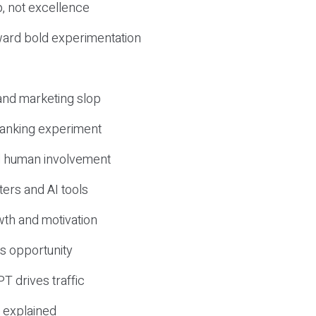
, not excellence
ward bold experimentation
 and marketing slop
 ranking experiment
d human involvement
ers and AI tools
wth and motivation
s opportunity
T drives traffic
 explained