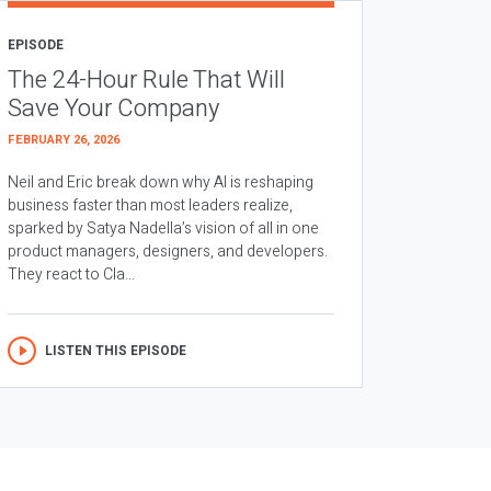
EPISODE
The 24-Hour Rule That Will
Save Your Company
FEBRUARY 26, 2026
Neil and Eric break down why AI is reshaping
business faster than most leaders realize,
sparked by Satya Nadella’s vision of all in one
product managers, designers, and developers.
They react to Cla...
LISTEN THIS EPISODE