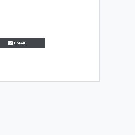
EMAIL