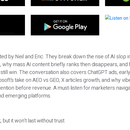
ted by Neil and Eric. They break down the rise of AI slop i
 why mass AI content briefly ranks then disappears, and 
T still win. The conversation also covers ChatGPT ads, earl
osoft’s take on AEO vs GEO, X articles growth, and why vi
tention before revenue. A must-listen for marketers naviga
and emerging platforms.
 but it won’t last without trust