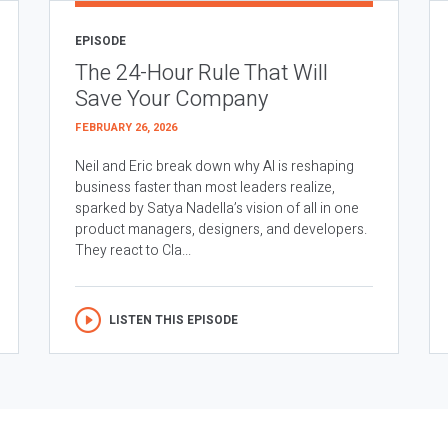
EPISODE
The 24-Hour Rule That Will
Save Your Company
FEBRUARY 26, 2026
Neil and Eric break down why AI is reshaping
business faster than most leaders realize,
sparked by Satya Nadella’s vision of all in one
product managers, designers, and developers.
They react to Cla...
LISTEN THIS EPISODE