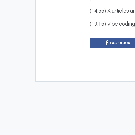
(14:56) X articles a
(19:16) Vibe codin
FACEBOOK