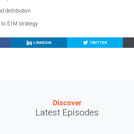
nd distribution
g to $1M strategy
LINKEDIN
TWITTER
Discover
Latest Episodes