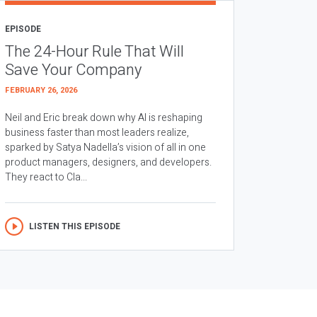
EPISODE
The 24-Hour Rule That Will
Save Your Company
FEBRUARY 26, 2026
Neil and Eric break down why AI is reshaping
business faster than most leaders realize,
sparked by Satya Nadella’s vision of all in one
product managers, designers, and developers.
They react to Cla...
LISTEN THIS EPISODE