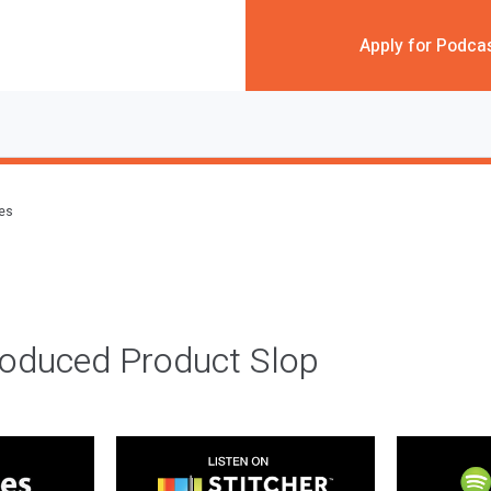
Apply for Podca
des
roduced Product Slop