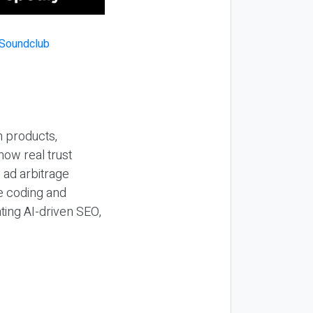
n products,
how real trust
y ad arbitrage
be coding and
ting AI-driven SEO,