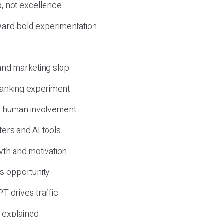
, not excellence
ward bold experimentation
 and marketing slop
 ranking experiment
d human involvement
ers and AI tools
wth and motivation
s opportunity
T drives traffic
 explained