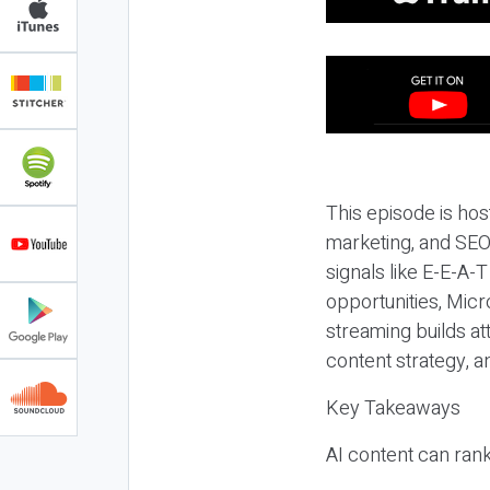
This episode is hos
marketing, and SEO,
signals like E-E-A-
opportunities, Micr
streaming builds at
content strategy, 
Key Takeaways
AI content can rank,