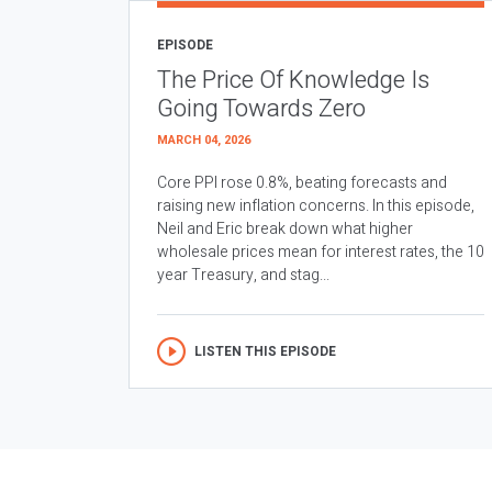
EPISODE
The Price Of Knowledge Is
Going Towards Zero
MARCH 04, 2026
Core PPI rose 0.8%, beating forecasts and
raising new inflation concerns. In this episode,
Neil and Eric break down what higher
wholesale prices mean for interest rates, the 10
year Treasury, and stag...
LISTEN THIS EPISODE