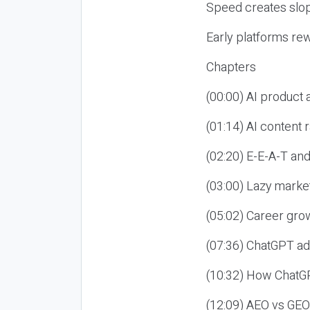
Speed creates slop
Early platforms re
Chapters
(00:00) AI product
(01:14) AI content
(02:20) E-E-A-T an
(03:00) Lazy market
(05:02) Career gro
(07:36) ChatGPT ad
(10:32) How ChatGP
(12:09) AEO vs GEO