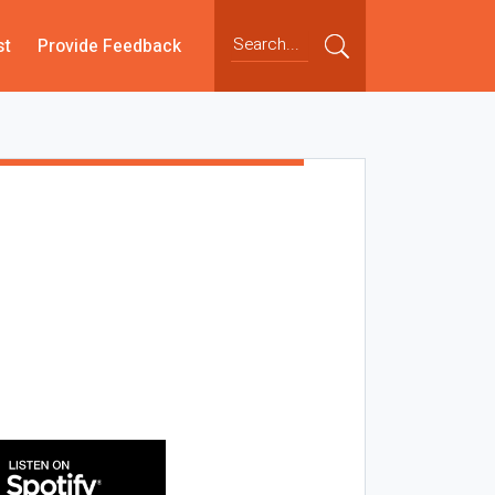
st
Provide Feedback