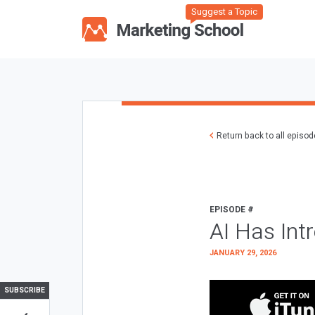
Suggest a Topic
Return back to all episo
EPISODE #
AI Has Int
JANUARY 29, 2026
SUBSCRIBE