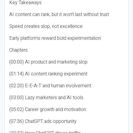
Key Takeaways
AI content can rank, but it won’t last without trust
Speed creates slop, not excellence
Early platforms reward bold experimentation
Chapters
(00:00) AI product and marketing slop
(01:14) AI content ranking experiment
(02:20) E-E-A-T and human involvement
(03:00) Lazy marketers and AI tools
(05:02) Career growth and motivation
(07:36) ChatGPT ads opportunity