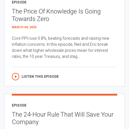
EPISODE
The Price Of Knowledge Is Going
Towards Zero
MARCH 04, 2026
Core PPI rose 0.8%, beating forecasts and raising new
inflation concerns. In this episode, Neil and Eric break
down what higher wholesale prices mean for interest
rates, the 10 year Treasury, and stag...
LISTEN THIS EPISODE
EPISODE
The 24-Hour Rule That Will Save Your
Company