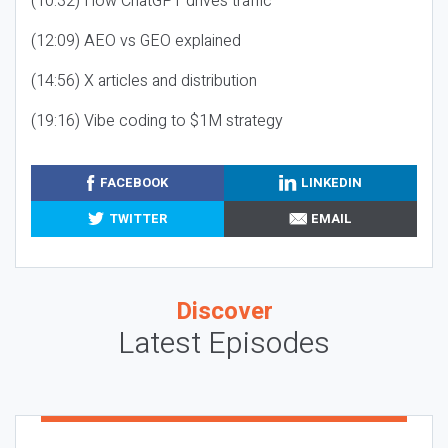
(10:32) How ChatGPT drives traffic
(12:09) AEO vs GEO explained
(14:56) X articles and distribution
(19:16) Vibe coding to $1M strategy
FACEBOOK
LINKEDIN
TWITTER
EMAIL
Discover
Latest Episodes