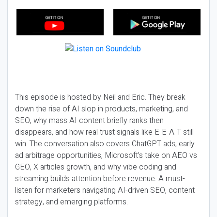
This episode is hosted by Neil and Eric. They break
down the rise of AI slop in products, marketing, and
SEO, why mass AI content briefly ranks then
disappears, and how real trust signals like E-E-A-T still
win. The conversation also covers ChatGPT ads, early
ad arbitrage opportunities, Microsoft’s take on AEO vs
GEO, X articles growth, and why vibe coding and
streaming builds attention before revenue. A must-
listen for marketers navigating AI-driven SEO, content
strategy, and emerging platforms.