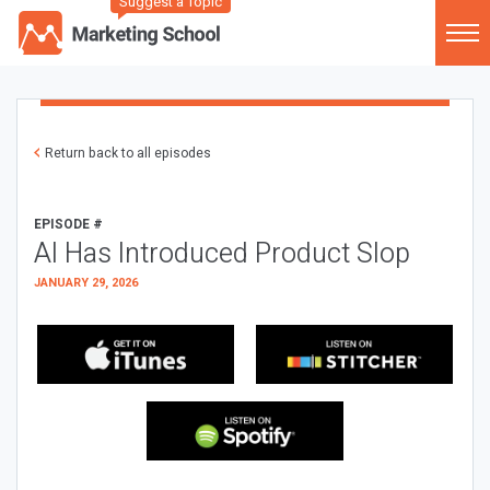
Suggest a Topic
Return back to all episodes
EPISODE #
AI Has Introduced Product Slop
JANUARY 29, 2026