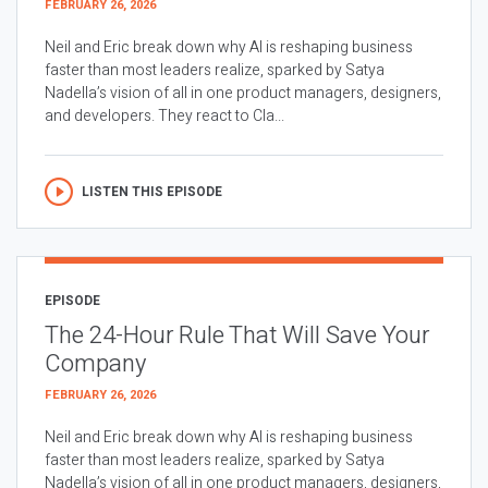
FEBRUARY 26, 2026
Neil and Eric break down why AI is reshaping business
faster than most leaders realize, sparked by Satya
Nadella’s vision of all in one product managers, designers,
and developers. They react to Cla...
LISTEN THIS EPISODE
EPISODE
The 24-Hour Rule That Will Save Your
Company
FEBRUARY 26, 2026
Neil and Eric break down why AI is reshaping business
faster than most leaders realize, sparked by Satya
Nadella’s vision of all in one product managers, designers,