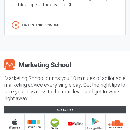
and developers. They react to Cla...
LISTEN THIS EPISODE
Marketing School brings you 10 minutes of actionable
marketing advice every single day. Get the right tips to
take your business to the next level and get to work
right away.
SUBSCRIBE