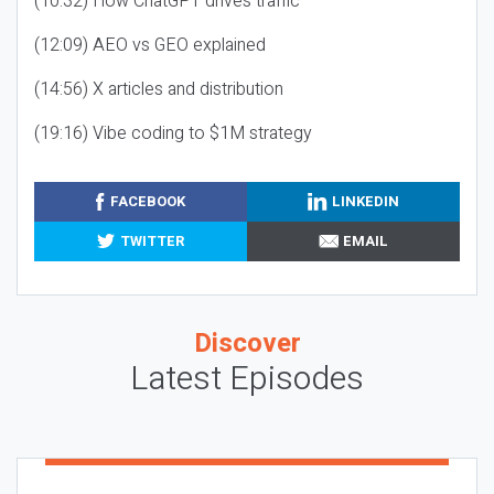
(10:32) How ChatGPT drives traffic
(12:09) AEO vs GEO explained
(14:56) X articles and distribution
(19:16) Vibe coding to $1M strategy
FACEBOOK
LINKEDIN
TWITTER
EMAIL
Discover
Latest Episodes