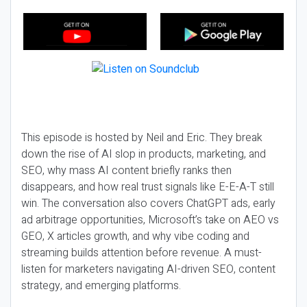
This episode is hosted by Neil and Eric. They break
down the rise of AI slop in products, marketing, and
SEO, why mass AI content briefly ranks then
disappears, and how real trust signals like E-E-A-T still
win. The conversation also covers ChatGPT ads, early
ad arbitrage opportunities, Microsoft’s take on AEO vs
GEO, X articles growth, and why vibe coding and
streaming builds attention before revenue. A must-
listen for marketers navigating AI-driven SEO, content
strategy, and emerging platforms.