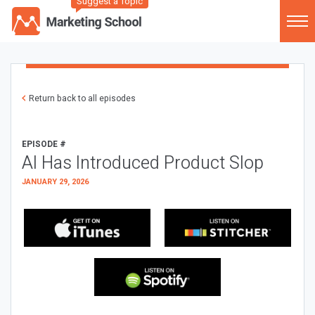
Suggest a Topic
Return back to all episodes
EPISODE #
AI Has Introduced Product Slop
JANUARY 29, 2026