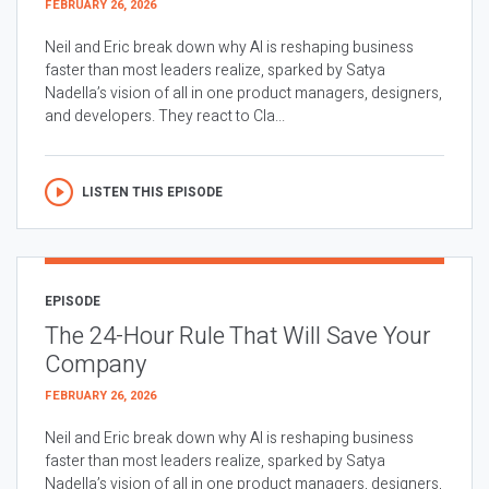
FEBRUARY 26, 2026
Neil and Eric break down why AI is reshaping business
faster than most leaders realize, sparked by Satya
Nadella’s vision of all in one product managers, designers,
and developers. They react to Cla...
LISTEN THIS EPISODE
EPISODE
The 24-Hour Rule That Will Save Your
Company
FEBRUARY 26, 2026
Neil and Eric break down why AI is reshaping business
faster than most leaders realize, sparked by Satya
Nadella’s vision of all in one product managers, designers,