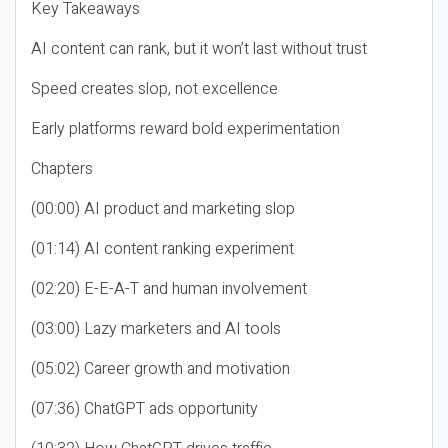
Key Takeaways
AI content can rank, but it won’t last without trust
Speed creates slop, not excellence
Early platforms reward bold experimentation
Chapters
(00:00) AI product and marketing slop
(01:14) AI content ranking experiment
(02:20) E-E-A-T and human involvement
(03:00) Lazy marketers and AI tools
(05:02) Career growth and motivation
(07:36) ChatGPT ads opportunity