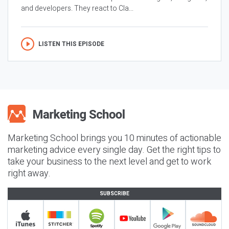
and developers. They react to Cla...
LISTEN THIS EPISODE
Marketing School brings you 10 minutes of actionable
marketing advice every single day. Get the right tips to
take your business to the next level and get to work
right away.
SUBSCRIBE