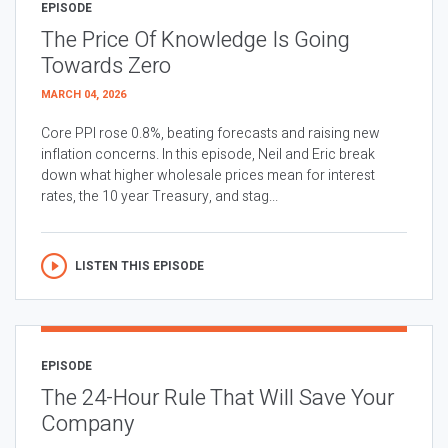
EPISODE
The Price Of Knowledge Is Going
Towards Zero
MARCH 04, 2026
Core PPI rose 0.8%, beating forecasts and raising new
inflation concerns. In this episode, Neil and Eric break
down what higher wholesale prices mean for interest
rates, the 10 year Treasury, and stag...
LISTEN THIS EPISODE
EPISODE
The 24-Hour Rule That Will Save Your
Company