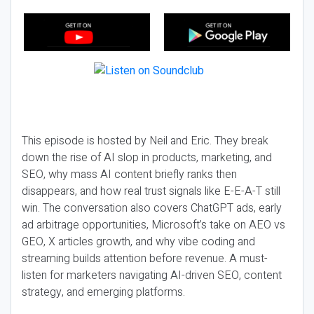
This episode is hosted by Neil and Eric. They break
down the rise of AI slop in products, marketing, and
SEO, why mass AI content briefly ranks then
disappears, and how real trust signals like E-E-A-T still
win. The conversation also covers ChatGPT ads, early
ad arbitrage opportunities, Microsoft’s take on AEO vs
GEO, X articles growth, and why vibe coding and
streaming builds attention before revenue. A must-
listen for marketers navigating AI-driven SEO, content
strategy, and emerging platforms.