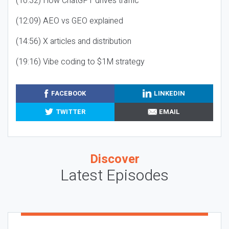
(10:32) How ChatGPT drives traffic
(12:09) AEO vs GEO explained
(14:56) X articles and distribution
(19:16) Vibe coding to $1M strategy
FACEBOOK
LINKEDIN
TWITTER
EMAIL
Discover
Latest Episodes