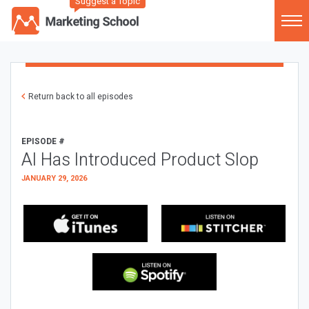
Suggest a Topic
Return back to all episodes
EPISODE #
AI Has Introduced Product Slop
JANUARY 29, 2026