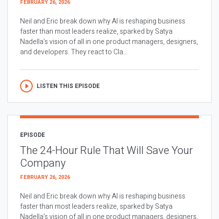
FEBRUARY 26, 2026
Neil and Eric break down why AI is reshaping business
faster than most leaders realize, sparked by Satya
Nadella’s vision of all in one product managers, designers,
and developers. They react to Cla...
LISTEN THIS EPISODE
EPISODE
The 24-Hour Rule That Will Save Your
Company
FEBRUARY 26, 2026
Neil and Eric break down why AI is reshaping business
faster than most leaders realize, sparked by Satya
Nadella’s vision of all in one product managers, designers,