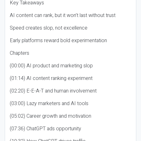
Key Takeaways
AI content can rank, but it won’t last without trust
Speed creates slop, not excellence
Early platforms reward bold experimentation
Chapters
(00:00) AI product and marketing slop
(01:14) AI content ranking experiment
(02:20) E-E-A-T and human involvement
(03:00) Lazy marketers and AI tools
(05:02) Career growth and motivation
(07:36) ChatGPT ads opportunity