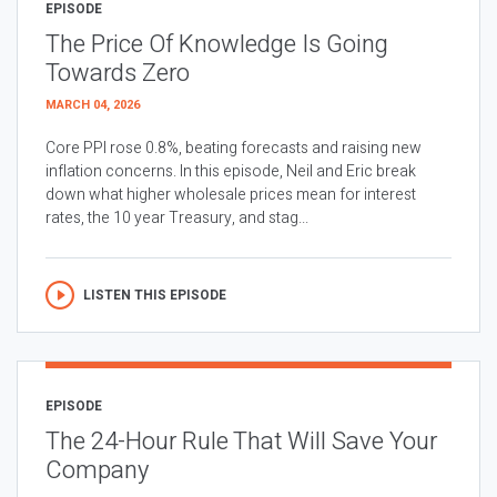
EPISODE
The Price Of Knowledge Is Going
Towards Zero
MARCH 04, 2026
Core PPI rose 0.8%, beating forecasts and raising new
inflation concerns. In this episode, Neil and Eric break
down what higher wholesale prices mean for interest
rates, the 10 year Treasury, and stag...
LISTEN THIS EPISODE
EPISODE
The 24-Hour Rule That Will Save Your
Company