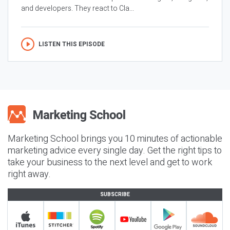
and developers. They react to Cla...
LISTEN THIS EPISODE
Marketing School brings you 10 minutes of actionable
marketing advice every single day. Get the right tips to
take your business to the next level and get to work
right away.
SUBSCRIBE