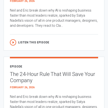
FEBRUARY 26, 2026
Neil and Eric break down why AI is reshaping business
faster than most leaders realize, sparked by Satya
Nadella’s vision of all in one product managers, designers,
and developers. They react to Cla...
LISTEN THIS EPISODE
EPISODE
The 24-Hour Rule That Will Save Your
Company
FEBRUARY 26, 2026
Neil and Eric break down why AI is reshaping business
faster than most leaders realize, sparked by Satya
Nadella’s vision of all in one product managers, designers,