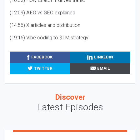
(10:32) How ChatGPT drives traffic
(12:09) AEO vs GEO explained
(14:56) X articles and distribution
(19:16) Vibe coding to $1M strategy
FACEBOOK
LINKEDIN
TWITTER
EMAIL
Discover
Latest Episodes