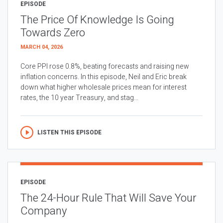
EPISODE
The Price Of Knowledge Is Going
Towards Zero
MARCH 04, 2026
Core PPI rose 0.8%, beating forecasts and raising new
inflation concerns. In this episode, Neil and Eric break
down what higher wholesale prices mean for interest
rates, the 10 year Treasury, and stag...
LISTEN THIS EPISODE
EPISODE
The 24-Hour Rule That Will Save Your
Company