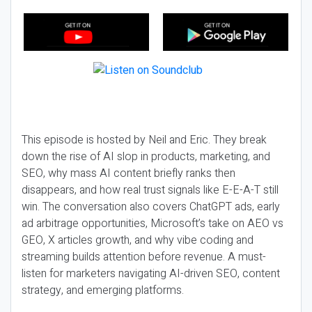
This episode is hosted by Neil and Eric. They break
down the rise of AI slop in products, marketing, and
SEO, why mass AI content briefly ranks then
disappears, and how real trust signals like E-E-A-T still
win. The conversation also covers ChatGPT ads, early
ad arbitrage opportunities, Microsoft’s take on AEO vs
GEO, X articles growth, and why vibe coding and
streaming builds attention before revenue. A must-
listen for marketers navigating AI-driven SEO, content
strategy, and emerging platforms.