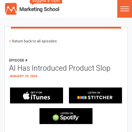
Suggest a Topic
Return back to all episodes
EPISODE #
AI Has Introduced Product Slop
JANUARY 29, 2026