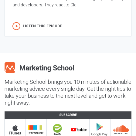
and developers. They react to Cla...
LISTEN THIS EPISODE
Marketing School brings you 10 minutes of actionable
marketing advice every single day. Get the right tips to
take your business to the next level and get to work
right away.
SUBSCRIBE