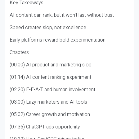
Key Takeaways
AI content can rank, but it won’t last without trust
Speed creates slop, not excellence
Early platforms reward bold experimentation
Chapters
(00:00) AI product and marketing slop
(01:14) AI content ranking experiment
(02:20) E-E-A-T and human involvement
(03:00) Lazy marketers and AI tools
(05:02) Career growth and motivation
(07:36) ChatGPT ads opportunity