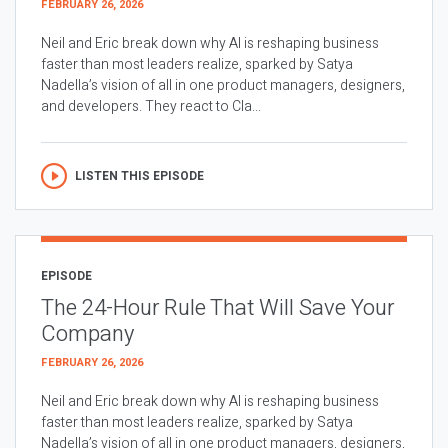
FEBRUARY 26, 2026
Neil and Eric break down why AI is reshaping business
faster than most leaders realize, sparked by Satya
Nadella’s vision of all in one product managers, designers,
and developers. They react to Cla...
LISTEN THIS EPISODE
EPISODE
The 24-Hour Rule That Will Save Your
Company
FEBRUARY 26, 2026
Neil and Eric break down why AI is reshaping business
faster than most leaders realize, sparked by Satya
Nadella’s vision of all in one product managers, designers,