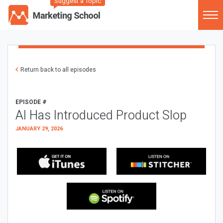
Suggest a Topic
Return back to all episodes
EPISODE #
AI Has Introduced Product Slop
JANUARY 29, 2026