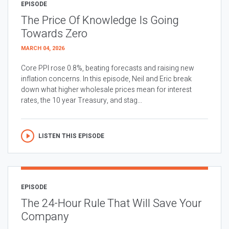
EPISODE
The Price Of Knowledge Is Going
Towards Zero
MARCH 04, 2026
Core PPI rose 0.8%, beating forecasts and raising new
inflation concerns. In this episode, Neil and Eric break
down what higher wholesale prices mean for interest
rates, the 10 year Treasury, and stag...
LISTEN THIS EPISODE
EPISODE
The 24-Hour Rule That Will Save Your
Company