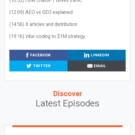
(10:32) How ChatGPT drives traffic
(12:09) AEO vs GEO explained
(14:56) X articles and distribution
(19:16) Vibe coding to $1M strategy
FACEBOOK
LINKEDIN
TWITTER
EMAIL
Discover
Latest Episodes