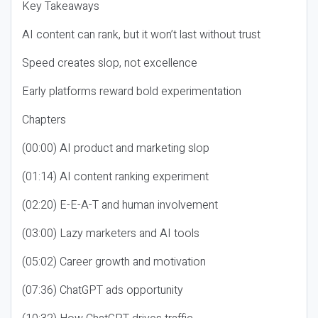
Key Takeaways
AI content can rank, but it won’t last without trust
Speed creates slop, not excellence
Early platforms reward bold experimentation
Chapters
(00:00) AI product and marketing slop
(01:14) AI content ranking experiment
(02:20) E-E-A-T and human involvement
(03:00) Lazy marketers and AI tools
(05:02) Career growth and motivation
(07:36) ChatGPT ads opportunity