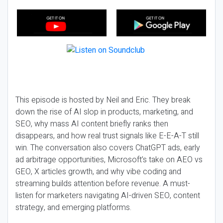
This episode is hosted by Neil and Eric. They break
down the rise of AI slop in products, marketing, and
SEO, why mass AI content briefly ranks then
disappears, and how real trust signals like E-E-A-T still
win. The conversation also covers ChatGPT ads, early
ad arbitrage opportunities, Microsoft’s take on AEO vs
GEO, X articles growth, and why vibe coding and
streaming builds attention before revenue. A must-
listen for marketers navigating AI-driven SEO, content
strategy, and emerging platforms.