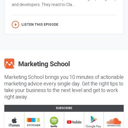
and developers. They react to Cla...
LISTEN THIS EPISODE
Marketing School brings you 10 minutes of actionable
marketing advice every single day. Get the right tips to
take your business to the next level and get to work
right away.
SUBSCRIBE