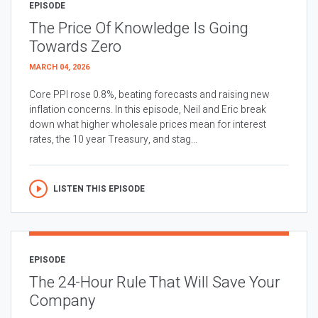
EPISODE
The Price Of Knowledge Is Going
Towards Zero
MARCH 04, 2026
Core PPI rose 0.8%, beating forecasts and raising new
inflation concerns. In this episode, Neil and Eric break
down what higher wholesale prices mean for interest
rates, the 10 year Treasury, and stag...
LISTEN THIS EPISODE
EPISODE
The 24-Hour Rule That Will Save Your
Company