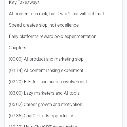
Key Takeaways
AI content can rank, but it won’t last without trust
Speed creates slop, not excellence
Early platforms reward bold experimentation
Chapters
(00:00) AI product and marketing slop
(01:14) AI content ranking experiment
(02:20) E-E-A-T and human involvement
(03:00) Lazy marketers and AI tools
(05:02) Career growth and motivation
(07:36) ChatGPT ads opportunity