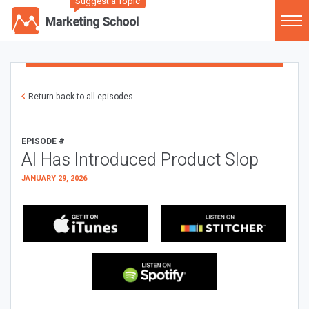
Suggest a Topic
Return back to all episodes
EPISODE #
AI Has Introduced Product Slop
JANUARY 29, 2026