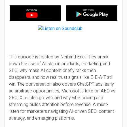
This episode is hosted by Neil and Eric. They break
down the rise of AI slop in products, marketing, and
SEO, why mass AI content briefly ranks then
disappears, and how real trust signals like E-E-A-T still
win. The conversation also covers ChatGPT ads, early
ad arbitrage opportunities, Microsoft’s take on AEO vs
GEO, X articles growth, and why vibe coding and
streaming builds attention before revenue. A must-
listen for marketers navigating AI-driven SEO, content
strategy, and emerging platforms.