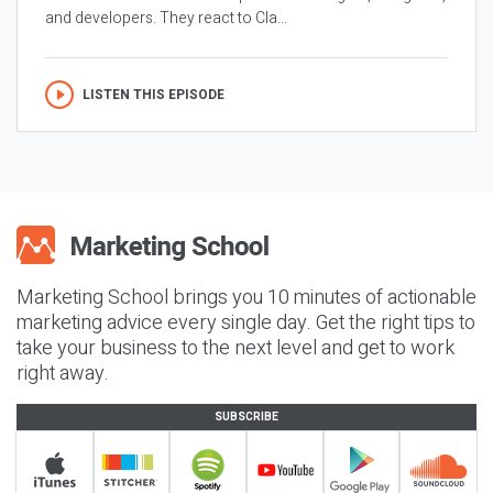
and developers. They react to Cla...
LISTEN THIS EPISODE
Marketing School brings you 10 minutes of actionable
marketing advice every single day. Get the right tips to
take your business to the next level and get to work
right away.
SUBSCRIBE