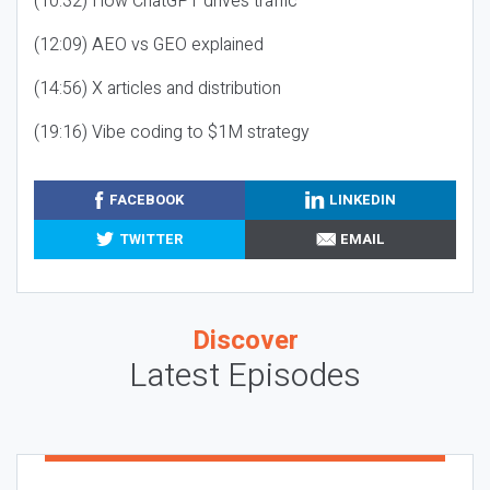
(10:32) How ChatGPT drives traffic
(12:09) AEO vs GEO explained
(14:56) X articles and distribution
(19:16) Vibe coding to $1M strategy
FACEBOOK
LINKEDIN
TWITTER
EMAIL
Discover
Latest Episodes