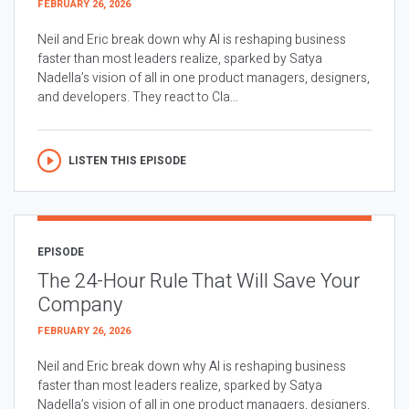
FEBRUARY 26, 2026
Neil and Eric break down why AI is reshaping business
faster than most leaders realize, sparked by Satya
Nadella’s vision of all in one product managers, designers,
and developers. They react to Cla...
LISTEN THIS EPISODE
EPISODE
The 24-Hour Rule That Will Save Your
Company
FEBRUARY 26, 2026
Neil and Eric break down why AI is reshaping business
faster than most leaders realize, sparked by Satya
Nadella’s vision of all in one product managers, designers,