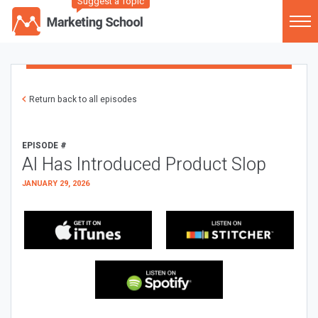
Suggest a Topic
Return back to all episodes
EPISODE #
AI Has Introduced Product Slop
JANUARY 29, 2026