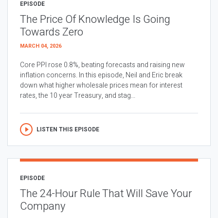
EPISODE
The Price Of Knowledge Is Going
Towards Zero
MARCH 04, 2026
Core PPI rose 0.8%, beating forecasts and raising new
inflation concerns. In this episode, Neil and Eric break
down what higher wholesale prices mean for interest
rates, the 10 year Treasury, and stag...
LISTEN THIS EPISODE
EPISODE
The 24-Hour Rule That Will Save Your
Company