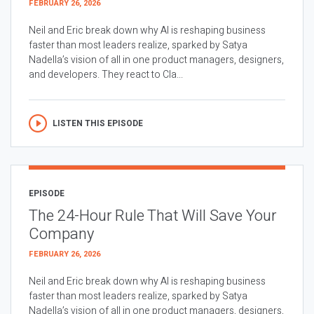
FEBRUARY 26, 2026
Neil and Eric break down why AI is reshaping business
faster than most leaders realize, sparked by Satya
Nadella’s vision of all in one product managers, designers,
and developers. They react to Cla...
LISTEN THIS EPISODE
EPISODE
The 24-Hour Rule That Will Save Your
Company
FEBRUARY 26, 2026
Neil and Eric break down why AI is reshaping business
faster than most leaders realize, sparked by Satya
Nadella’s vision of all in one product managers, designers,