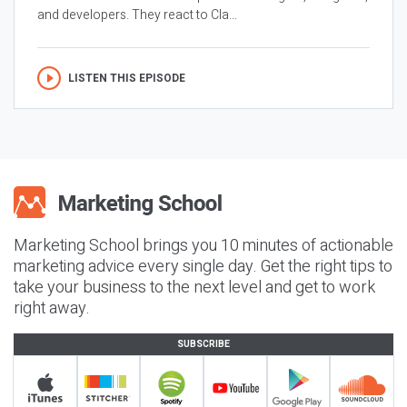
and developers. They react to Cla...
LISTEN THIS EPISODE
Marketing School brings you 10 minutes of actionable
marketing advice every single day. Get the right tips to
take your business to the next level and get to work
right away.
SUBSCRIBE