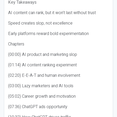
Key Takeaways
AI content can rank, but it won’t last without trust
Speed creates slop, not excellence
Early platforms reward bold experimentation
Chapters
(00:00) AI product and marketing slop
(01:14) AI content ranking experiment
(02:20) E-E-A-T and human involvement
(03:00) Lazy marketers and AI tools
(05:02) Career growth and motivation
(07:36) ChatGPT ads opportunity