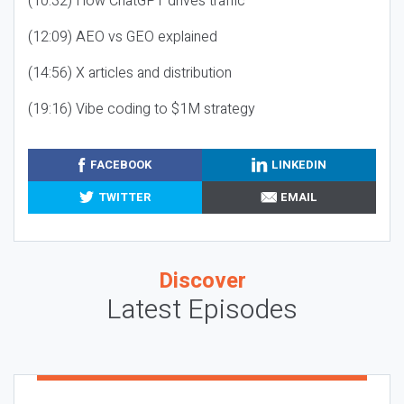
(10:32) How ChatGPT drives traffic
(12:09) AEO vs GEO explained
(14:56) X articles and distribution
(19:16) Vibe coding to $1M strategy
FACEBOOK
LINKEDIN
TWITTER
EMAIL
Discover
Latest Episodes