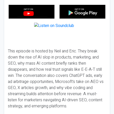
This episode is hosted by Neil and Eric. They break
down the rise of AI slop in products, marketing, and
SEO, why mass AI content briefly ranks then
disappears, and how real trust signals like E-E-A-T still
win. The conversation also covers ChatGPT ads, early
ad arbitrage opportunities, Microsoft’s take on AEO vs
GEO, X articles growth, and why vibe coding and
streaming builds attention before revenue. A must-
listen for marketers navigating AI-driven SEO, content
strategy, and emerging platforms.