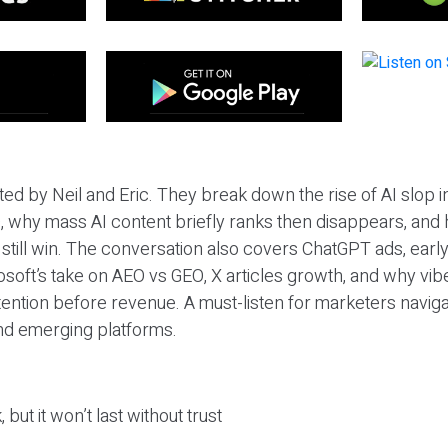
ted by Neil and Eric. They break down the rise of AI slop i
 why mass AI content briefly ranks then disappears, and 
T still win. The conversation also covers ChatGPT ads, earl
osoft’s take on AEO vs GEO, X articles growth, and why vi
tention before revenue. A must-listen for marketers naviga
and emerging platforms.
 but it won’t last without trust