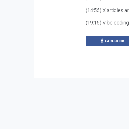
(14:56) X articles a
(19:16) Vibe codin
FACEBOOK