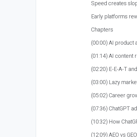
Speed creates slop
Early platforms re
Chapters
(00:00) AI product
(01:14) AI content
(02:20) E-E-A-T an
(03:00) Lazy market
(05:02) Career gro
(07:36) ChatGPT ad
(10:32) How ChatGP
(12:09) AEO vs GEO