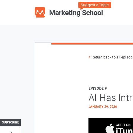
Suggest a Topic
Return back to all episo
EPISODE #
AI Has Int
JANUARY 29, 2026
SUBSCRIBE