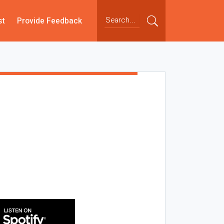
st
Provide Feedback