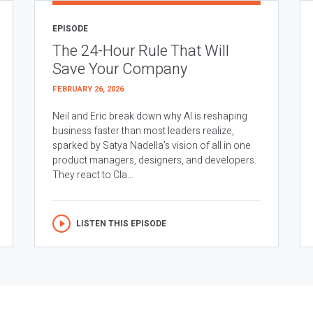
EPISODE
The 24-Hour Rule That Will
Save Your Company
FEBRUARY 26, 2026
Neil and Eric break down why AI is reshaping
business faster than most leaders realize,
sparked by Satya Nadella’s vision of all in one
product managers, designers, and developers.
They react to Cla...
LISTEN THIS EPISODE