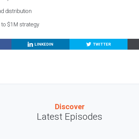
nd distribution
g to $1M strategy
LINKEDIN
TWITTER
Discover
Latest Episodes