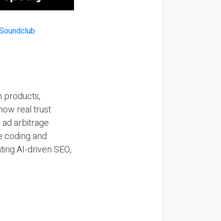
n products,
how real trust
y ad arbitrage
be coding and
ting AI-driven SEO,