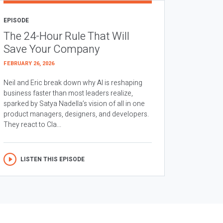
EPISODE
The 24-Hour Rule That Will
Save Your Company
FEBRUARY 26, 2026
Neil and Eric break down why AI is reshaping
business faster than most leaders realize,
sparked by Satya Nadella’s vision of all in one
product managers, designers, and developers.
They react to Cla...
LISTEN THIS EPISODE