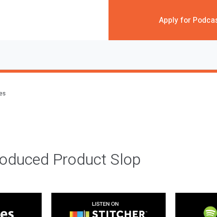
Apply for Podca
des
roduced Product Slop