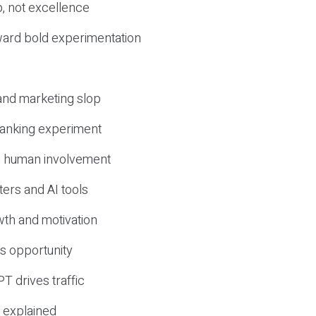
, not excellence
ward bold experimentation
 and marketing slop
 ranking experiment
d human involvement
ers and AI tools
wth and motivation
s opportunity
T drives traffic
 explained