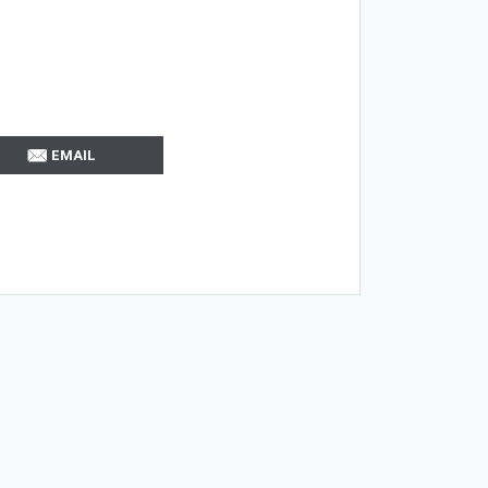
EMAIL