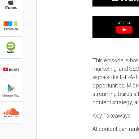
This episode is hos
marketing, and SEO,
signals like E-E-A-
opportunities, Micr
streaming builds at
content strategy, 
Key Takeaways
AI content can rank,