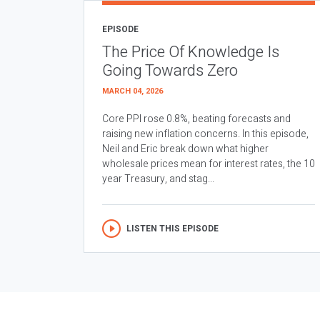
EPISODE
The Price Of Knowledge Is
Going Towards Zero
MARCH 04, 2026
Core PPI rose 0.8%, beating forecasts and
raising new inflation concerns. In this episode,
Neil and Eric break down what higher
wholesale prices mean for interest rates, the 10
year Treasury, and stag...
LISTEN THIS EPISODE