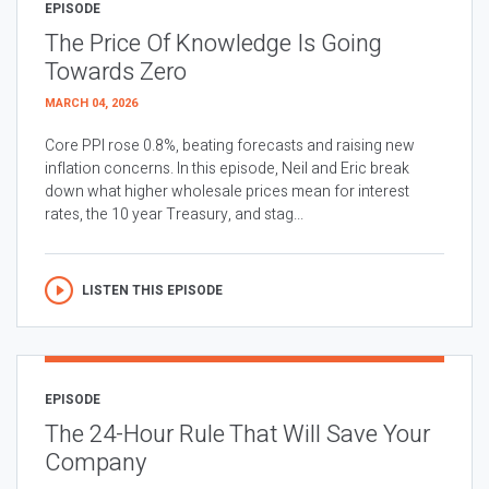
EPISODE
The Price Of Knowledge Is Going
Towards Zero
MARCH 04, 2026
Core PPI rose 0.8%, beating forecasts and raising new
inflation concerns. In this episode, Neil and Eric break
down what higher wholesale prices mean for interest
rates, the 10 year Treasury, and stag...
LISTEN THIS EPISODE
EPISODE
The 24-Hour Rule That Will Save Your
Company