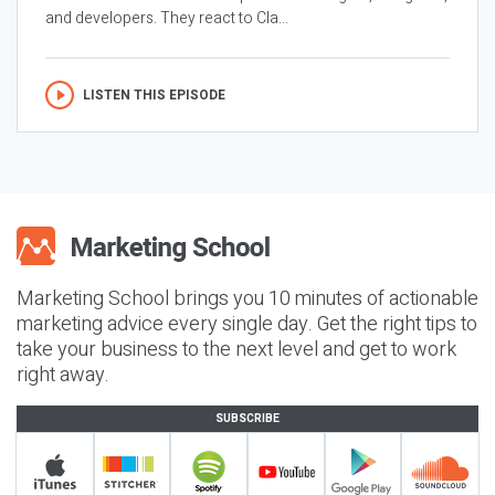
and developers. They react to Cla...
LISTEN THIS EPISODE
Marketing School brings you 10 minutes of actionable
marketing advice every single day. Get the right tips to
take your business to the next level and get to work
right away.
SUBSCRIBE