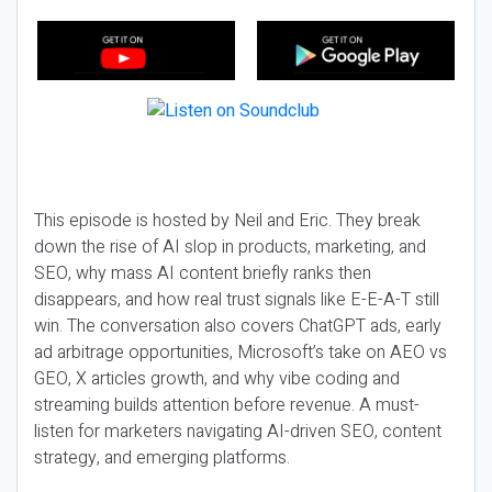
This episode is hosted by Neil and Eric. They break
down the rise of AI slop in products, marketing, and
SEO, why mass AI content briefly ranks then
disappears, and how real trust signals like E-E-A-T still
win. The conversation also covers ChatGPT ads, early
ad arbitrage opportunities, Microsoft’s take on AEO vs
GEO, X articles growth, and why vibe coding and
streaming builds attention before revenue. A must-
listen for marketers navigating AI-driven SEO, content
strategy, and emerging platforms.