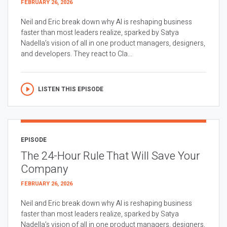
FEBRUARY 26, 2026
Neil and Eric break down why AI is reshaping business
faster than most leaders realize, sparked by Satya
Nadella’s vision of all in one product managers, designers,
and developers. They react to Cla...
LISTEN THIS EPISODE
EPISODE
The 24-Hour Rule That Will Save Your
Company
FEBRUARY 26, 2026
Neil and Eric break down why AI is reshaping business
faster than most leaders realize, sparked by Satya
Nadella’s vision of all in one product managers, designers,