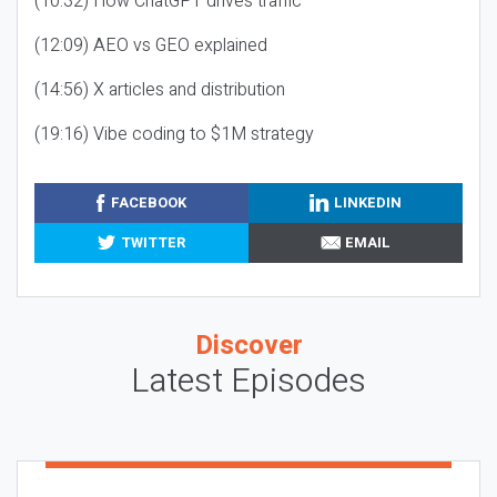
(10:32) How ChatGPT drives traffic
(12:09) AEO vs GEO explained
(14:56) X articles and distribution
(19:16) Vibe coding to $1M strategy
FACEBOOK
LINKEDIN
TWITTER
EMAIL
Discover
Latest Episodes