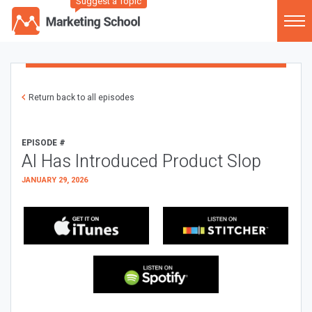
Suggest a Topic
Return back to all episodes
EPISODE #
AI Has Introduced Product Slop
JANUARY 29, 2026