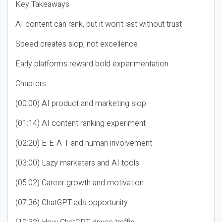
Key Takeaways
AI content can rank, but it won’t last without trust
Speed creates slop, not excellence
Early platforms reward bold experimentation
Chapters
(00:00) AI product and marketing slop
(01:14) AI content ranking experiment
(02:20) E-E-A-T and human involvement
(03:00) Lazy marketers and AI tools
(05:02) Career growth and motivation
(07:36) ChatGPT ads opportunity