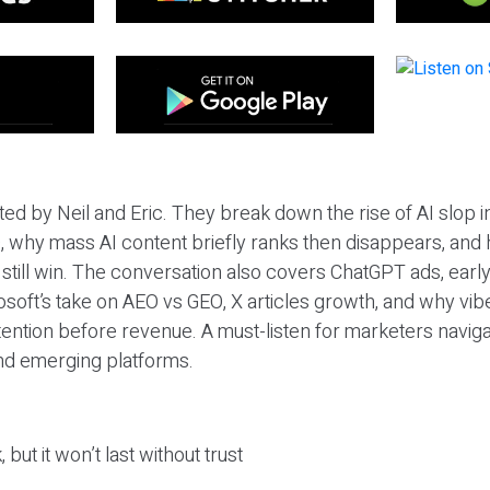
ted by Neil and Eric. They break down the rise of AI slop i
 why mass AI content briefly ranks then disappears, and 
T still win. The conversation also covers ChatGPT ads, earl
osoft’s take on AEO vs GEO, X articles growth, and why vi
tention before revenue. A must-listen for marketers naviga
and emerging platforms.
 but it won’t last without trust