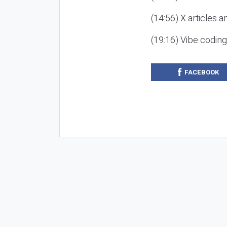
(14:56) X articles a
(19:16) Vibe codin
FACEBOOK