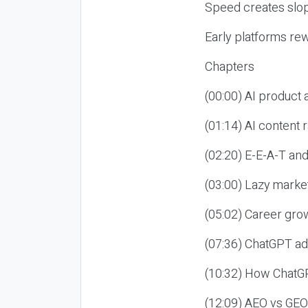
Speed creates slop
Early platforms re
Chapters
(00:00) AI product
(01:14) AI content
(02:20) E-E-A-T an
(03:00) Lazy market
(05:02) Career gro
(07:36) ChatGPT ad
(10:32) How ChatGP
(12:09) AEO vs GEO