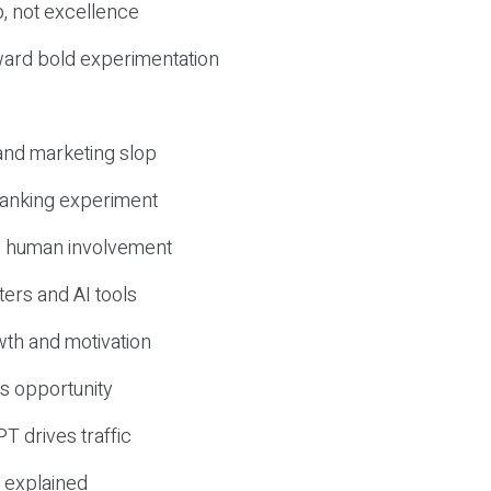
, not excellence
ward bold experimentation
 and marketing slop
 ranking experiment
d human involvement
ers and AI tools
wth and motivation
s opportunity
T drives traffic
 explained