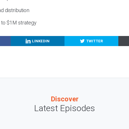
nd distribution
g to $1M strategy
LINKEDIN
TWITTER
Discover
Latest Episodes