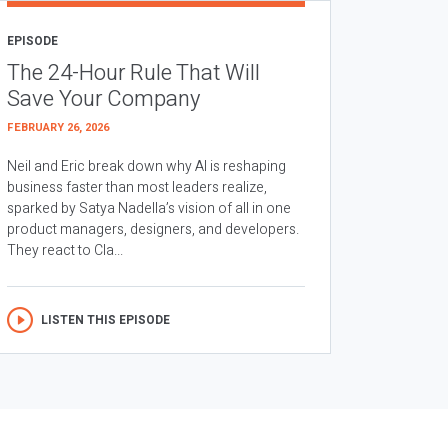
EPISODE
The 24-Hour Rule That Will
Save Your Company
FEBRUARY 26, 2026
Neil and Eric break down why AI is reshaping
business faster than most leaders realize,
sparked by Satya Nadella’s vision of all in one
product managers, designers, and developers.
They react to Cla...
LISTEN THIS EPISODE