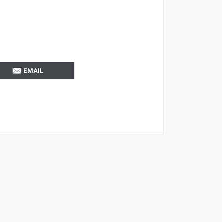
EMAIL