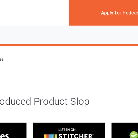
Apply for Podca
des
roduced Product Slop