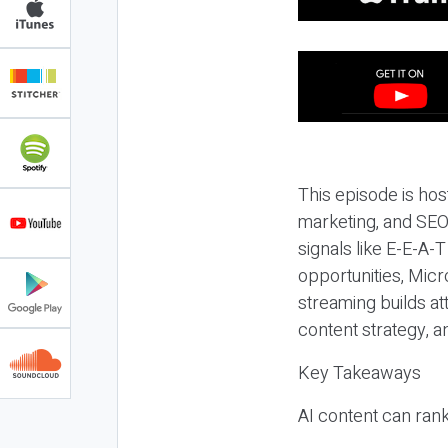
This episode is hos
marketing, and SEO,
signals like E-E-A-
opportunities, Micr
streaming builds at
content strategy, 
Key Takeaways
AI content can rank,