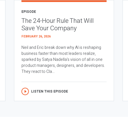
EPISODE
The 24-Hour Rule That Will
Save Your Company
FEBRUARY 26, 2026
Neil and Eric break down why AI is reshaping
business faster than most leaders realize,
sparked by Satya Nadella’s vision of all in one
product managers, designers, and developers.
They react to Cla...
LISTEN THIS EPISODE