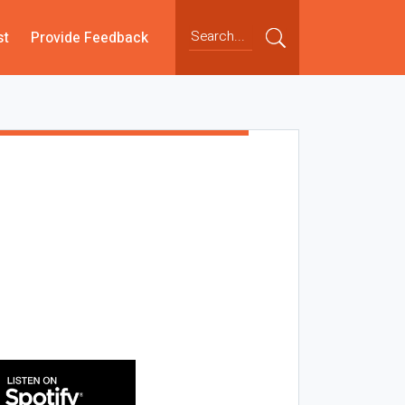
st
Provide Feedback