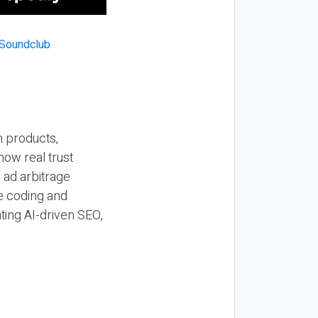
n products,
how real trust
y ad arbitrage
be coding and
ting AI-driven SEO,