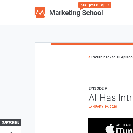
Suggest a Topic
Return back to all episo
EPISODE #
AI Has Int
JANUARY 29, 2026
SUBSCRIBE