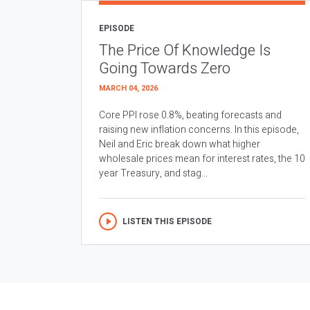
EPISODE
The Price Of Knowledge Is
Going Towards Zero
MARCH 04, 2026
Core PPI rose 0.8%, beating forecasts and
raising new inflation concerns. In this episode,
Neil and Eric break down what higher
wholesale prices mean for interest rates, the 10
year Treasury, and stag...
LISTEN THIS EPISODE