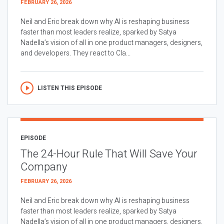
FEBRUARY 26, 2026
Neil and Eric break down why AI is reshaping business
faster than most leaders realize, sparked by Satya
Nadella’s vision of all in one product managers, designers,
and developers. They react to Cla...
LISTEN THIS EPISODE
EPISODE
The 24-Hour Rule That Will Save Your
Company
FEBRUARY 26, 2026
Neil and Eric break down why AI is reshaping business
faster than most leaders realize, sparked by Satya
Nadella’s vision of all in one product managers, designers,