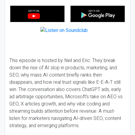
This episode is hosted by Neil and Eric. They break
down the rise of AI slop in products, marketing, and
SEO, why mass AI content briefly ranks then
disappears, and how real trust signals like E-E-A-T still
win. The conversation also covers ChatGPT ads, early
ad arbitrage opportunities, Microsoft’s take on AEO vs
GEO, X articles growth, and why vibe coding and
streaming builds attention before revenue. A must-
listen for marketers navigating AI-driven SEO, content
strategy, and emerging platforms.