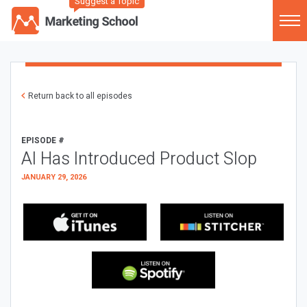
Suggest a Topic
Return back to all episodes
EPISODE #
AI Has Introduced Product Slop
JANUARY 29, 2026