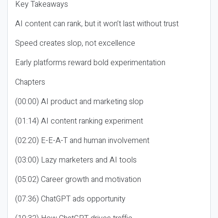
Key Takeaways
AI content can rank, but it won’t last without trust
Speed creates slop, not excellence
Early platforms reward bold experimentation
Chapters
(00:00) AI product and marketing slop
(01:14) AI content ranking experiment
(02:20) E-E-A-T and human involvement
(03:00) Lazy marketers and AI tools
(05:02) Career growth and motivation
(07:36) ChatGPT ads opportunity