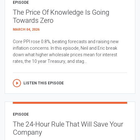
EPISODE
The Price Of Knowledge Is Going
Towards Zero
MARCH 04, 2026
Core PPI rose 0.8%, beating forecasts and raising new
inflation concerns. In this episode, Neil and Eric break
down what higher wholesale prices mean for interest
rates, the 10 year Treasury, and stag...
LISTEN THIS EPISODE
EPISODE
The 24-Hour Rule That Will Save Your
Company