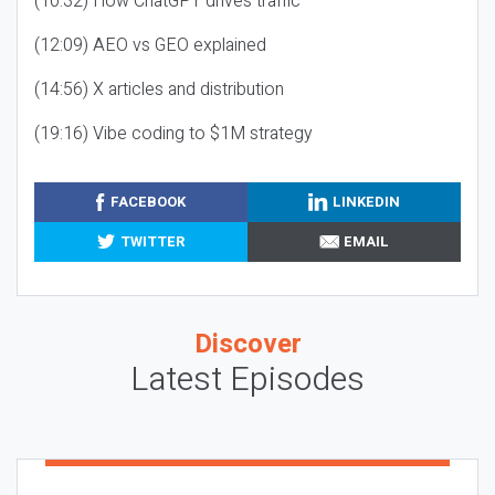
(10:32) How ChatGPT drives traffic
(12:09) AEO vs GEO explained
(14:56) X articles and distribution
(19:16) Vibe coding to $1M strategy
FACEBOOK
LINKEDIN
TWITTER
EMAIL
Discover
Latest Episodes