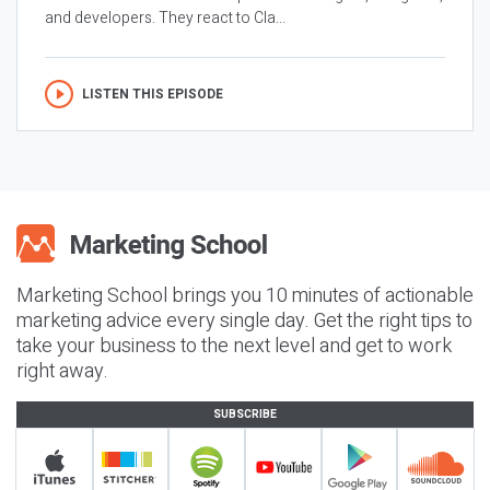
and developers. They react to Cla...
LISTEN THIS EPISODE
Marketing School brings you 10 minutes of actionable
marketing advice every single day. Get the right tips to
take your business to the next level and get to work
right away.
SUBSCRIBE