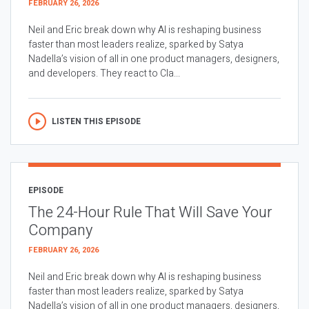
FEBRUARY 26, 2026
Neil and Eric break down why AI is reshaping business
faster than most leaders realize, sparked by Satya
Nadella’s vision of all in one product managers, designers,
and developers. They react to Cla...
LISTEN THIS EPISODE
EPISODE
The 24-Hour Rule That Will Save Your
Company
FEBRUARY 26, 2026
Neil and Eric break down why AI is reshaping business
faster than most leaders realize, sparked by Satya
Nadella’s vision of all in one product managers, designers,