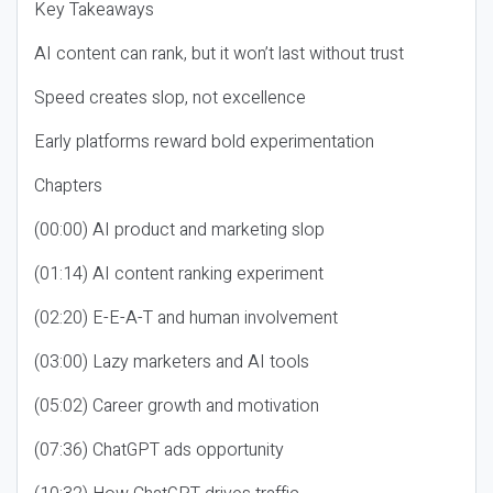
Key Takeaways
AI content can rank, but it won’t last without trust
Speed creates slop, not excellence
Early platforms reward bold experimentation
Chapters
(00:00) AI product and marketing slop
(01:14) AI content ranking experiment
(02:20) E-E-A-T and human involvement
(03:00) Lazy marketers and AI tools
(05:02) Career growth and motivation
(07:36) ChatGPT ads opportunity