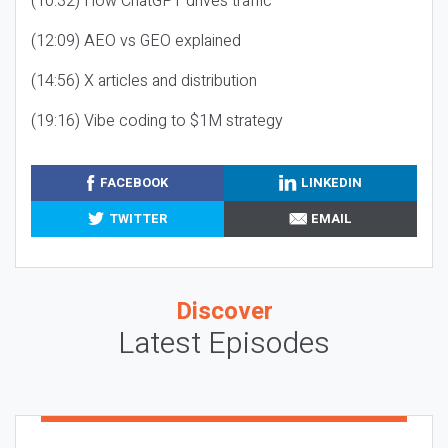
(10:32) How ChatGPT drives traffic
(12:09) AEO vs GEO explained
(14:56) X articles and distribution
(19:16) Vibe coding to $1M strategy
FACEBOOK
LINKEDIN
TWITTER
EMAIL
Discover
Latest Episodes