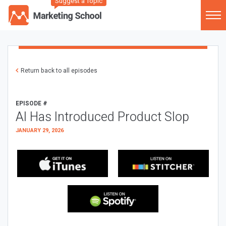
Suggest a Topic
Return back to all episodes
EPISODE #
AI Has Introduced Product Slop
JANUARY 29, 2026