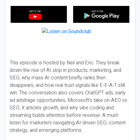
This episode is hosted by Neil and Eric. They break
down the rise of AI slop in products, marketing, and
SEO, why mass AI content briefly ranks then
disappears, and how real trust signals like E-E-A-T still
win. The conversation also covers ChatGPT ads, early
ad arbitrage opportunities, Microsoft’s take on AEO vs
GEO, X articles growth, and why vibe coding and
streaming builds attention before revenue. A must-
listen for marketers navigating AI-driven SEO, content
strategy, and emerging platforms.