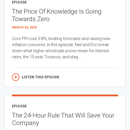
EPISODE
The Price Of Knowledge Is Going
Towards Zero
MARCH 04, 2026
Core PPI rose 0.8%, beating forecasts and raising new
inflation concerns. In this episode, Neil and Eric break
down what higher wholesale prices mean for interest
rates, the 10 year Treasury, and stag...
LISTEN THIS EPISODE
EPISODE
The 24-Hour Rule That Will Save Your
Company