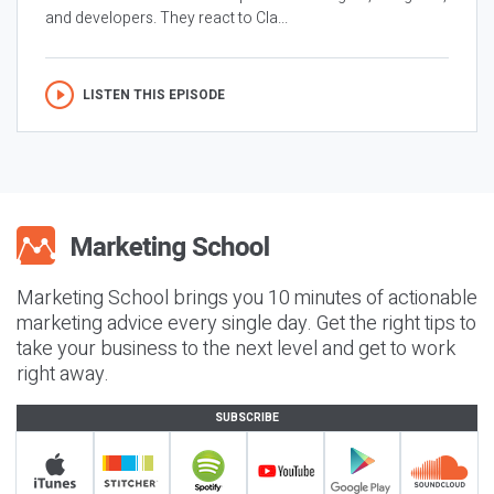
and developers. They react to Cla...
LISTEN THIS EPISODE
Marketing School brings you 10 minutes of actionable
marketing advice every single day. Get the right tips to
take your business to the next level and get to work
right away.
SUBSCRIBE