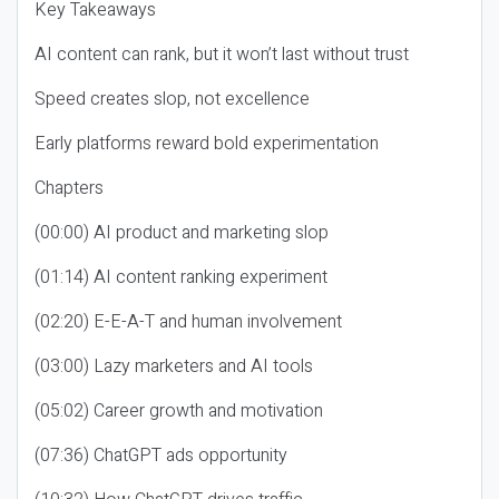
Key Takeaways
AI content can rank, but it won’t last without trust
Speed creates slop, not excellence
Early platforms reward bold experimentation
Chapters
(00:00) AI product and marketing slop
(01:14) AI content ranking experiment
(02:20) E-E-A-T and human involvement
(03:00) Lazy marketers and AI tools
(05:02) Career growth and motivation
(07:36) ChatGPT ads opportunity