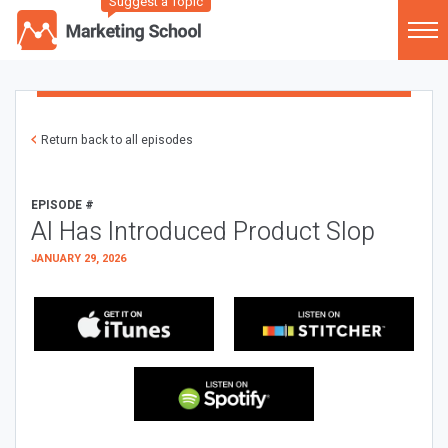
Suggest a Topic
Return back to all episodes
EPISODE #
AI Has Introduced Product Slop
JANUARY 29, 2026