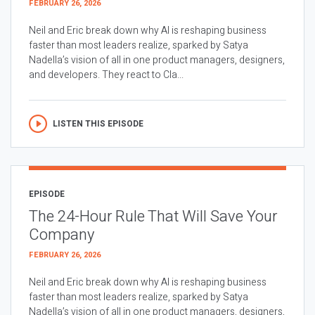
FEBRUARY 26, 2026
Neil and Eric break down why AI is reshaping business
faster than most leaders realize, sparked by Satya
Nadella’s vision of all in one product managers, designers,
and developers. They react to Cla...
LISTEN THIS EPISODE
EPISODE
The 24-Hour Rule That Will Save Your
Company
FEBRUARY 26, 2026
Neil and Eric break down why AI is reshaping business
faster than most leaders realize, sparked by Satya
Nadella’s vision of all in one product managers, designers,