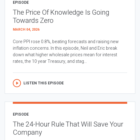
EPISODE
The Price Of Knowledge Is Going
Towards Zero
MARCH 04, 2026
Core PPI rose 0.8%, beating forecasts and raising new
inflation concerns. In this episode, Neil and Eric break
down what higher wholesale prices mean for interest
rates, the 10 year Treasury, and stag...
LISTEN THIS EPISODE
EPISODE
The 24-Hour Rule That Will Save Your
Company