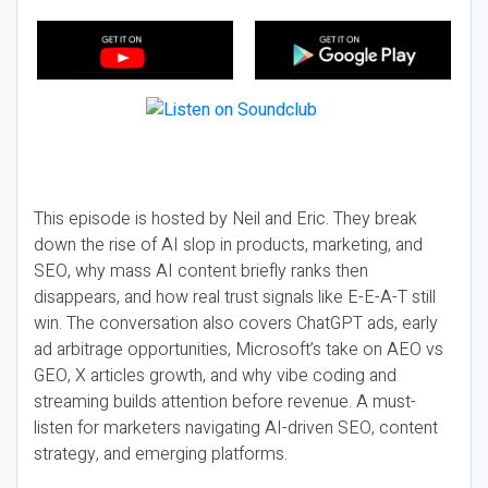
This episode is hosted by Neil and Eric. They break
down the rise of AI slop in products, marketing, and
SEO, why mass AI content briefly ranks then
disappears, and how real trust signals like E-E-A-T still
win. The conversation also covers ChatGPT ads, early
ad arbitrage opportunities, Microsoft’s take on AEO vs
GEO, X articles growth, and why vibe coding and
streaming builds attention before revenue. A must-
listen for marketers navigating AI-driven SEO, content
strategy, and emerging platforms.