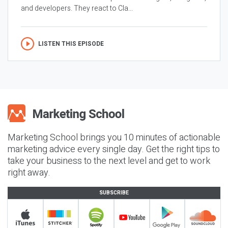
and developers. They react to Cla...
LISTEN THIS EPISODE
Marketing School brings you 10 minutes of actionable
marketing advice every single day. Get the right tips to
take your business to the next level and get to work
right away.
SUBSCRIBE