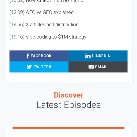
(10:32) How ChatGPT drives traffic
(12:09) AEO vs GEO explained
(14:56) X articles and distribution
(19:16) Vibe coding to $1M strategy
FACEBOOK
LINKEDIN
TWITTER
EMAIL
Discover
Latest Episodes