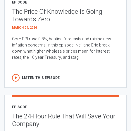
EPISODE
The Price Of Knowledge Is Going
Towards Zero
MARCH 04, 2026
Core PPI rose 0.8%, beating forecasts and raising new
inflation concerns. In this episode, Neil and Eric break
down what higher wholesale prices mean for interest
rates, the 10 year Treasury, and stag...
LISTEN THIS EPISODE
EPISODE
The 24-Hour Rule That Will Save Your
Company