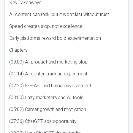
Key Takeaways
AI content can rank, but it won’t last without trust
Speed creates slop, not excellence
Early platforms reward bold experimentation
Chapters
(00:00) AI product and marketing slop
(01:14) AI content ranking experiment
(02:20) E-E-A-T and human involvement
(03:00) Lazy marketers and AI tools
(05:02) Career growth and motivation
(07:36) ChatGPT ads opportunity