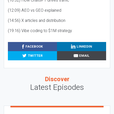
(10:32) How ChatGPT drives traffic
(12:09) AEO vs GEO explained
(14:56) X articles and distribution
(19:16) Vibe coding to $1M strategy
FACEBOOK
LINKEDIN
TWITTER
EMAIL
Discover
Latest Episodes