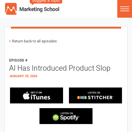
Suggest a Topic
Return back to all episodes
EPISODE #
AI Has Introduced Product Slop
JANUARY 29, 2026