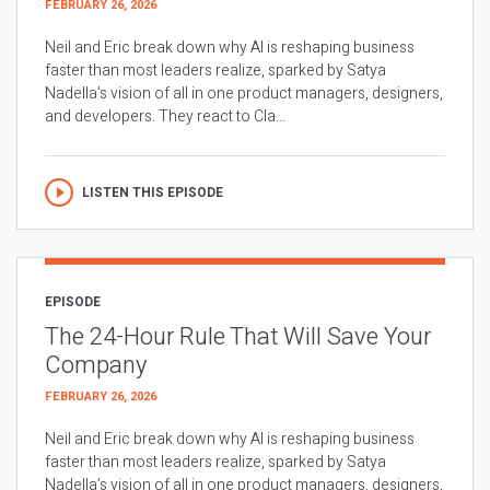
FEBRUARY 26, 2026
Neil and Eric break down why AI is reshaping business
faster than most leaders realize, sparked by Satya
Nadella’s vision of all in one product managers, designers,
and developers. They react to Cla...
LISTEN THIS EPISODE
EPISODE
The 24-Hour Rule That Will Save Your
Company
FEBRUARY 26, 2026
Neil and Eric break down why AI is reshaping business
faster than most leaders realize, sparked by Satya
Nadella’s vision of all in one product managers, designers,