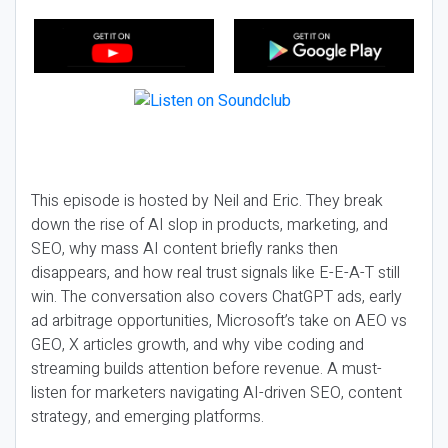
This episode is hosted by Neil and Eric. They break
down the rise of AI slop in products, marketing, and
SEO, why mass AI content briefly ranks then
disappears, and how real trust signals like E-E-A-T still
win. The conversation also covers ChatGPT ads, early
ad arbitrage opportunities, Microsoft’s take on AEO vs
GEO, X articles growth, and why vibe coding and
streaming builds attention before revenue. A must-
listen for marketers navigating AI-driven SEO, content
strategy, and emerging platforms.