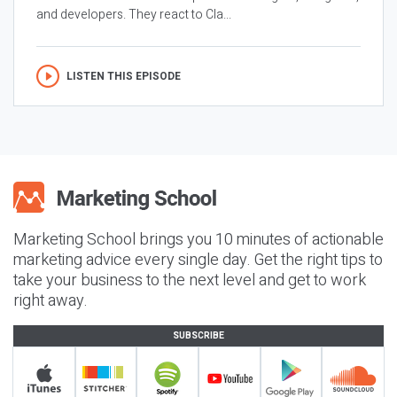
and developers. They react to Cla...
LISTEN THIS EPISODE
Marketing School brings you 10 minutes of actionable
marketing advice every single day. Get the right tips to
take your business to the next level and get to work
right away.
SUBSCRIBE