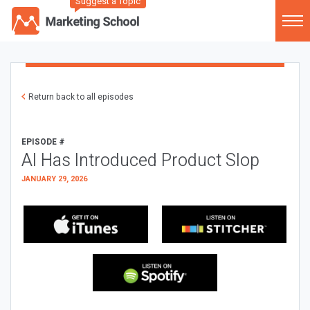
Suggest a Topic
Return back to all episodes
EPISODE #
AI Has Introduced Product Slop
JANUARY 29, 2026