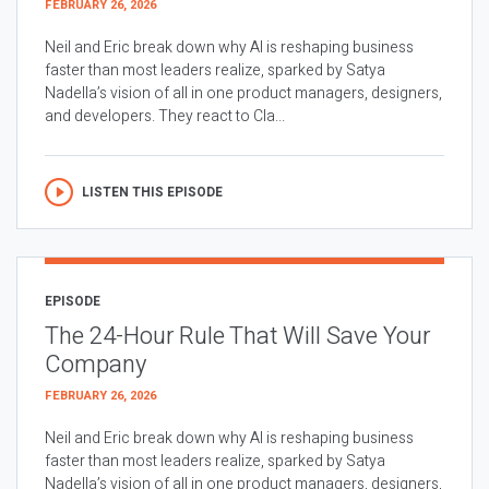
FEBRUARY 26, 2026
Neil and Eric break down why AI is reshaping business
faster than most leaders realize, sparked by Satya
Nadella’s vision of all in one product managers, designers,
and developers. They react to Cla...
LISTEN THIS EPISODE
EPISODE
The 24-Hour Rule That Will Save Your
Company
FEBRUARY 26, 2026
Neil and Eric break down why AI is reshaping business
faster than most leaders realize, sparked by Satya
Nadella’s vision of all in one product managers, designers,