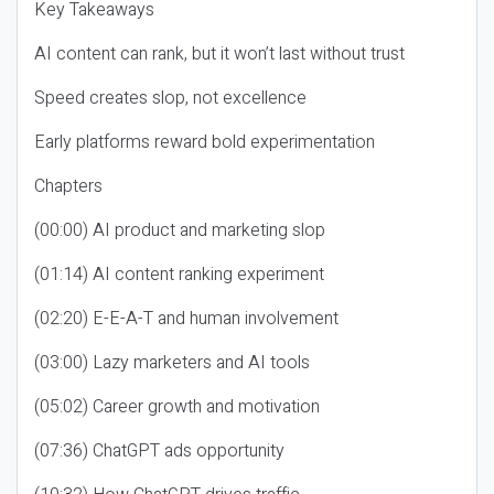
Key Takeaways
AI content can rank, but it won’t last without trust
Speed creates slop, not excellence
Early platforms reward bold experimentation
Chapters
(00:00) AI product and marketing slop
(01:14) AI content ranking experiment
(02:20) E-E-A-T and human involvement
(03:00) Lazy marketers and AI tools
(05:02) Career growth and motivation
(07:36) ChatGPT ads opportunity