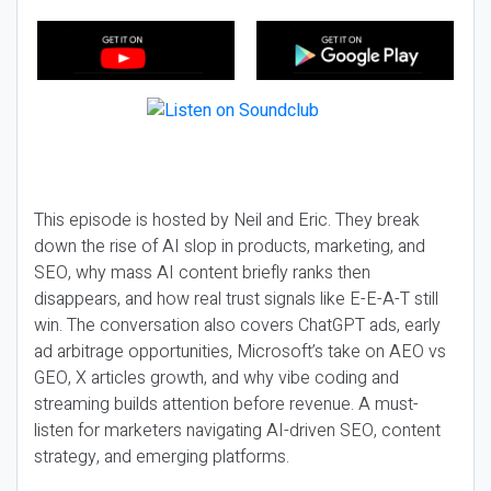
This episode is hosted by Neil and Eric. They break
down the rise of AI slop in products, marketing, and
SEO, why mass AI content briefly ranks then
disappears, and how real trust signals like E-E-A-T still
win. The conversation also covers ChatGPT ads, early
ad arbitrage opportunities, Microsoft’s take on AEO vs
GEO, X articles growth, and why vibe coding and
streaming builds attention before revenue. A must-
listen for marketers navigating AI-driven SEO, content
strategy, and emerging platforms.