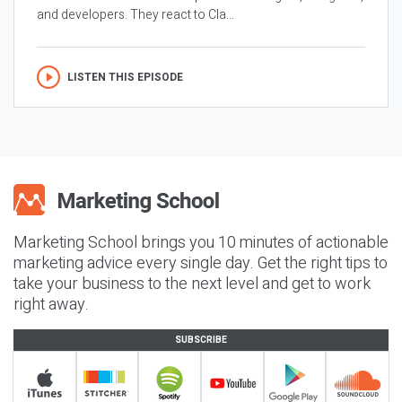
and developers. They react to Cla...
LISTEN THIS EPISODE
Marketing School brings you 10 minutes of actionable
marketing advice every single day. Get the right tips to
take your business to the next level and get to work
right away.
SUBSCRIBE