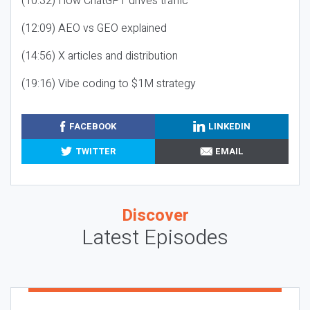
(10:32) How ChatGPT drives traffic
(12:09) AEO vs GEO explained
(14:56) X articles and distribution
(19:16) Vibe coding to $1M strategy
FACEBOOK
LINKEDIN
TWITTER
EMAIL
Discover
Latest Episodes