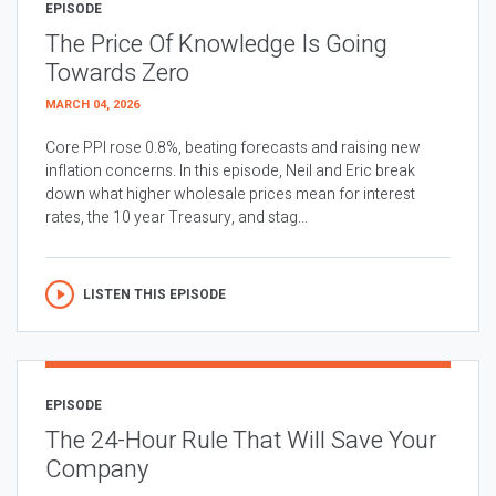
EPISODE
The Price Of Knowledge Is Going
Towards Zero
MARCH 04, 2026
Core PPI rose 0.8%, beating forecasts and raising new
inflation concerns. In this episode, Neil and Eric break
down what higher wholesale prices mean for interest
rates, the 10 year Treasury, and stag...
LISTEN THIS EPISODE
EPISODE
The 24-Hour Rule That Will Save Your
Company