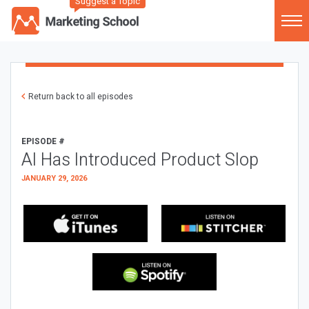
Suggest a Topic
Return back to all episodes
EPISODE #
AI Has Introduced Product Slop
JANUARY 29, 2026