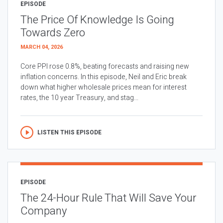
EPISODE
The Price Of Knowledge Is Going
Towards Zero
MARCH 04, 2026
Core PPI rose 0.8%, beating forecasts and raising new
inflation concerns. In this episode, Neil and Eric break
down what higher wholesale prices mean for interest
rates, the 10 year Treasury, and stag...
LISTEN THIS EPISODE
EPISODE
The 24-Hour Rule That Will Save Your
Company