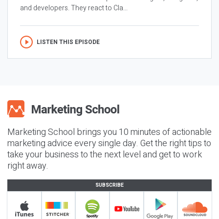
and developers. They react to Cla...
LISTEN THIS EPISODE
Marketing School brings you 10 minutes of actionable
marketing advice every single day. Get the right tips to
take your business to the next level and get to work
right away.
SUBSCRIBE