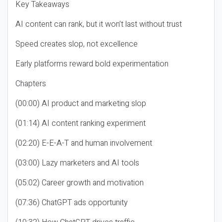
Key Takeaways
AI content can rank, but it won’t last without trust
Speed creates slop, not excellence
Early platforms reward bold experimentation
Chapters
(00:00) AI product and marketing slop
(01:14) AI content ranking experiment
(02:20) E-E-A-T and human involvement
(03:00) Lazy marketers and AI tools
(05:02) Career growth and motivation
(07:36) ChatGPT ads opportunity