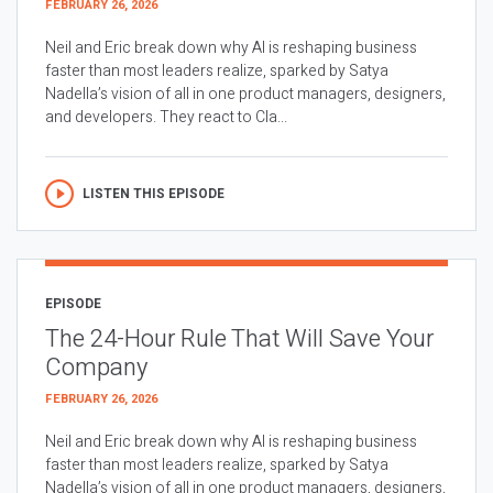
FEBRUARY 26, 2026
Neil and Eric break down why AI is reshaping business
faster than most leaders realize, sparked by Satya
Nadella’s vision of all in one product managers, designers,
and developers. They react to Cla...
LISTEN THIS EPISODE
EPISODE
The 24-Hour Rule That Will Save Your
Company
FEBRUARY 26, 2026
Neil and Eric break down why AI is reshaping business
faster than most leaders realize, sparked by Satya
Nadella’s vision of all in one product managers, designers,