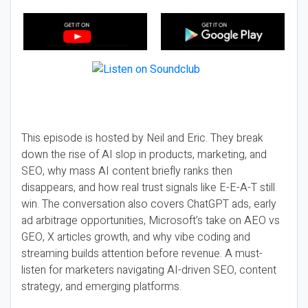
This episode is hosted by Neil and Eric. They break
down the rise of AI slop in products, marketing, and
SEO, why mass AI content briefly ranks then
disappears, and how real trust signals like E-E-A-T still
win. The conversation also covers ChatGPT ads, early
ad arbitrage opportunities, Microsoft’s take on AEO vs
GEO, X articles growth, and why vibe coding and
streaming builds attention before revenue. A must-
listen for marketers navigating AI-driven SEO, content
strategy, and emerging platforms.