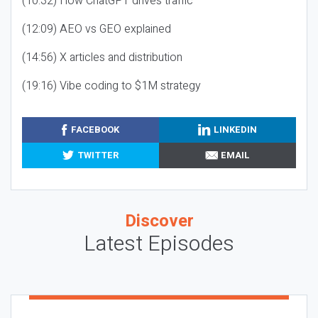
(10:32) How ChatGPT drives traffic
(12:09) AEO vs GEO explained
(14:56) X articles and distribution
(19:16) Vibe coding to $1M strategy
FACEBOOK
LINKEDIN
TWITTER
EMAIL
Discover
Latest Episodes