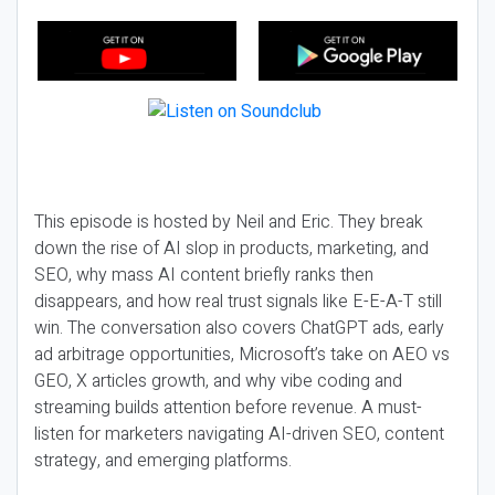
This episode is hosted by Neil and Eric. They break
down the rise of AI slop in products, marketing, and
SEO, why mass AI content briefly ranks then
disappears, and how real trust signals like E-E-A-T still
win. The conversation also covers ChatGPT ads, early
ad arbitrage opportunities, Microsoft’s take on AEO vs
GEO, X articles growth, and why vibe coding and
streaming builds attention before revenue. A must-
listen for marketers navigating AI-driven SEO, content
strategy, and emerging platforms.