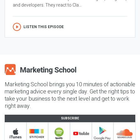
and developers. They react to Cla...
LISTEN THIS EPISODE
Marketing School brings you 10 minutes of actionable
marketing advice every single day. Get the right tips to
take your business to the next level and get to work
right away.
SUBSCRIBE