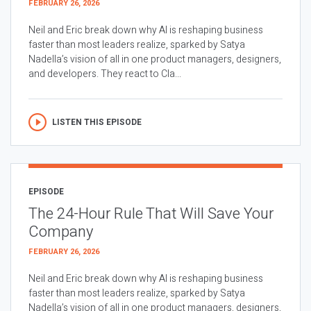
FEBRUARY 26, 2026
Neil and Eric break down why AI is reshaping business
faster than most leaders realize, sparked by Satya
Nadella’s vision of all in one product managers, designers,
and developers. They react to Cla...
LISTEN THIS EPISODE
EPISODE
The 24-Hour Rule That Will Save Your
Company
FEBRUARY 26, 2026
Neil and Eric break down why AI is reshaping business
faster than most leaders realize, sparked by Satya
Nadella’s vision of all in one product managers, designers,