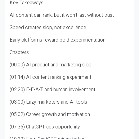
Key Takeaways
AI content can rank, but it won’t last without trust
Speed creates slop, not excellence
Early platforms reward bold experimentation
Chapters
(00:00) AI product and marketing slop
(01:14) AI content ranking experiment
(02:20) E-E-A-T and human involvement
(03:00) Lazy marketers and AI tools
(05:02) Career growth and motivation
(07:36) ChatGPT ads opportunity