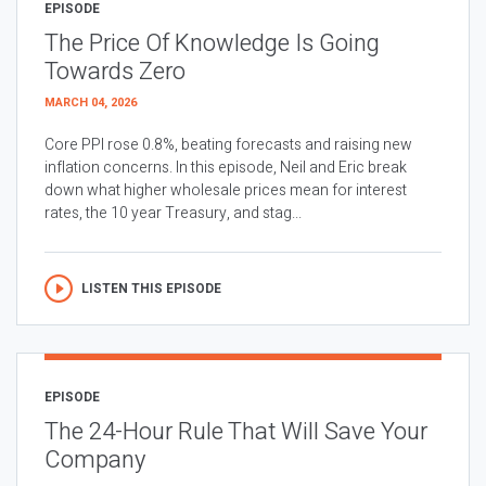
EPISODE
The Price Of Knowledge Is Going
Towards Zero
MARCH 04, 2026
Core PPI rose 0.8%, beating forecasts and raising new
inflation concerns. In this episode, Neil and Eric break
down what higher wholesale prices mean for interest
rates, the 10 year Treasury, and stag...
LISTEN THIS EPISODE
EPISODE
The 24-Hour Rule That Will Save Your
Company