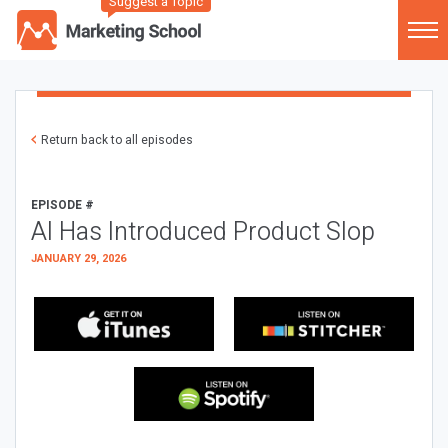
Suggest a Topic
Return back to all episodes
EPISODE #
AI Has Introduced Product Slop
JANUARY 29, 2026