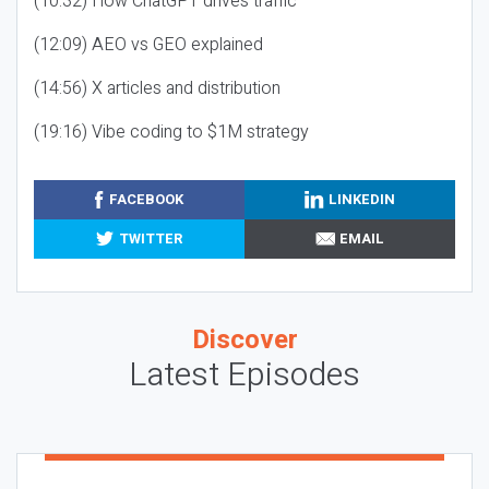
(10:32) How ChatGPT drives traffic
(12:09) AEO vs GEO explained
(14:56) X articles and distribution
(19:16) Vibe coding to $1M strategy
FACEBOOK
LINKEDIN
TWITTER
EMAIL
Discover
Latest Episodes