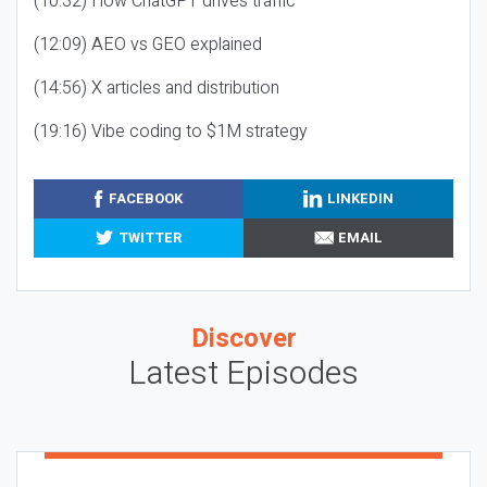
(10:32) How ChatGPT drives traffic
(12:09) AEO vs GEO explained
(14:56) X articles and distribution
(19:16) Vibe coding to $1M strategy
FACEBOOK
LINKEDIN
TWITTER
EMAIL
Discover
Latest Episodes