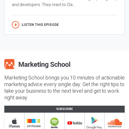
and developers. They react to Cla...
LISTEN THIS EPISODE
Marketing School brings you 10 minutes of actionable
marketing advice every single day. Get the right tips to
take your business to the next level and get to work
right away.
SUBSCRIBE