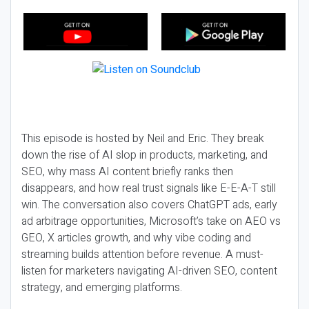
This episode is hosted by Neil and Eric. They break
down the rise of AI slop in products, marketing, and
SEO, why mass AI content briefly ranks then
disappears, and how real trust signals like E-E-A-T still
win. The conversation also covers ChatGPT ads, early
ad arbitrage opportunities, Microsoft’s take on AEO vs
GEO, X articles growth, and why vibe coding and
streaming builds attention before revenue. A must-
listen for marketers navigating AI-driven SEO, content
strategy, and emerging platforms.