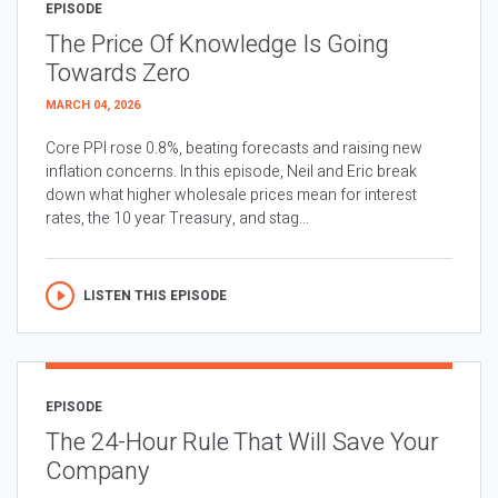
EPISODE
The Price Of Knowledge Is Going
Towards Zero
MARCH 04, 2026
Core PPI rose 0.8%, beating forecasts and raising new
inflation concerns. In this episode, Neil and Eric break
down what higher wholesale prices mean for interest
rates, the 10 year Treasury, and stag...
LISTEN THIS EPISODE
EPISODE
The 24-Hour Rule That Will Save Your
Company