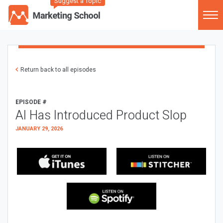
Suggest a Topic
Return back to all episodes
EPISODE #
AI Has Introduced Product Slop
JANUARY 29, 2026