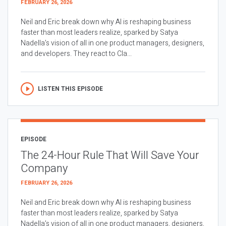
FEBRUARY 26, 2026
Neil and Eric break down why AI is reshaping business
faster than most leaders realize, sparked by Satya
Nadella’s vision of all in one product managers, designers,
and developers. They react to Cla...
LISTEN THIS EPISODE
EPISODE
The 24-Hour Rule That Will Save Your
Company
FEBRUARY 26, 2026
Neil and Eric break down why AI is reshaping business
faster than most leaders realize, sparked by Satya
Nadella’s vision of all in one product managers, designers,