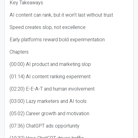
Key Takeaways
AI content can rank, but it won’t last without trust
Speed creates slop, not excellence
Early platforms reward bold experimentation
Chapters
(00:00) AI product and marketing slop
(01:14) AI content ranking experiment
(02:20) E-E-A-T and human involvement
(03:00) Lazy marketers and AI tools
(05:02) Career growth and motivation
(07:36) ChatGPT ads opportunity