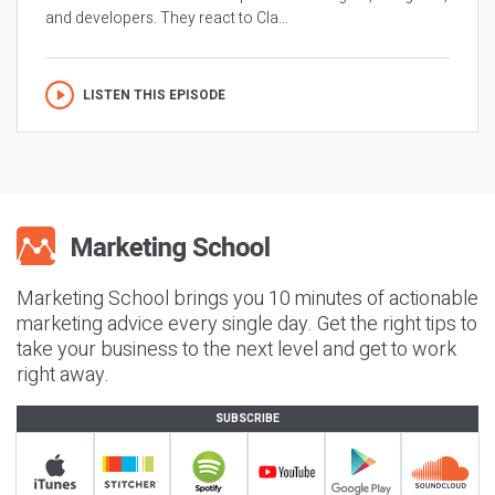
and developers. They react to Cla...
LISTEN THIS EPISODE
Marketing School brings you 10 minutes of actionable
marketing advice every single day. Get the right tips to
take your business to the next level and get to work
right away.
SUBSCRIBE