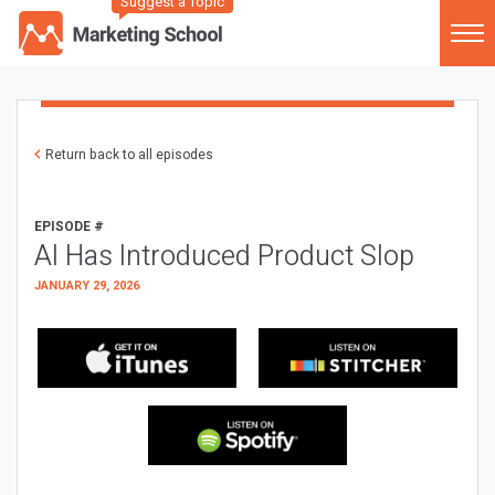
Suggest a Topic
Return back to all episodes
EPISODE #
AI Has Introduced Product Slop
JANUARY 29, 2026