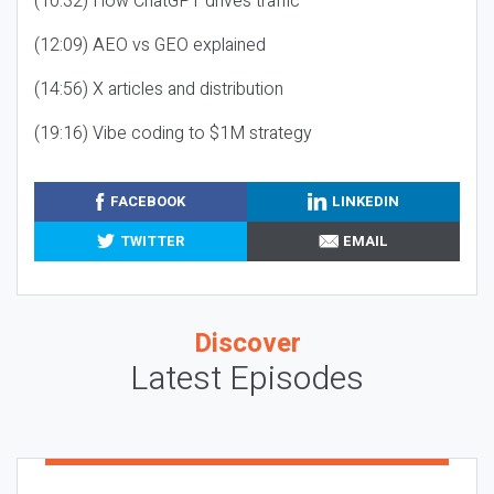
(10:32) How ChatGPT drives traffic
(12:09) AEO vs GEO explained
(14:56) X articles and distribution
(19:16) Vibe coding to $1M strategy
FACEBOOK
LINKEDIN
TWITTER
EMAIL
Discover
Latest Episodes