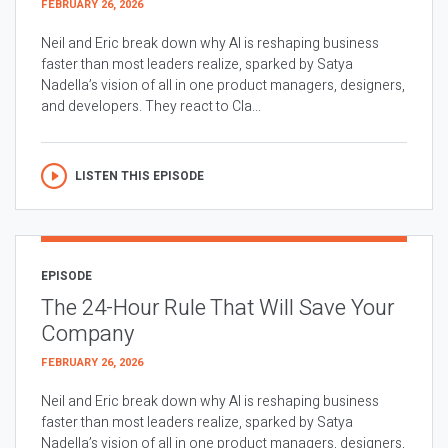
FEBRUARY 26, 2026
Neil and Eric break down why AI is reshaping business
faster than most leaders realize, sparked by Satya
Nadella’s vision of all in one product managers, designers,
and developers. They react to Cla...
LISTEN THIS EPISODE
EPISODE
The 24-Hour Rule That Will Save Your
Company
FEBRUARY 26, 2026
Neil and Eric break down why AI is reshaping business
faster than most leaders realize, sparked by Satya
Nadella’s vision of all in one product managers, designers,