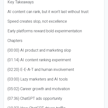
Key Takeaways
AI content can rank, but it won’t last without trust
Speed creates slop, not excellence
Early platforms reward bold experimentation
Chapters
(00:00) AI product and marketing slop
(01:14) AI content ranking experiment
(02:20) E-E-A-T and human involvement
(03:00) Lazy marketers and AI tools
(05:02) Career growth and motivation
(07:36) ChatGPT ads opportunity