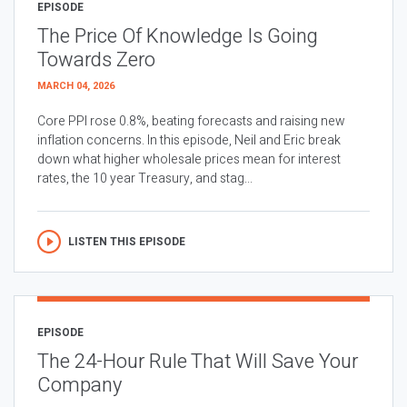
EPISODE
The Price Of Knowledge Is Going
Towards Zero
MARCH 04, 2026
Core PPI rose 0.8%, beating forecasts and raising new
inflation concerns. In this episode, Neil and Eric break
down what higher wholesale prices mean for interest
rates, the 10 year Treasury, and stag...
LISTEN THIS EPISODE
EPISODE
The 24-Hour Rule That Will Save Your
Company