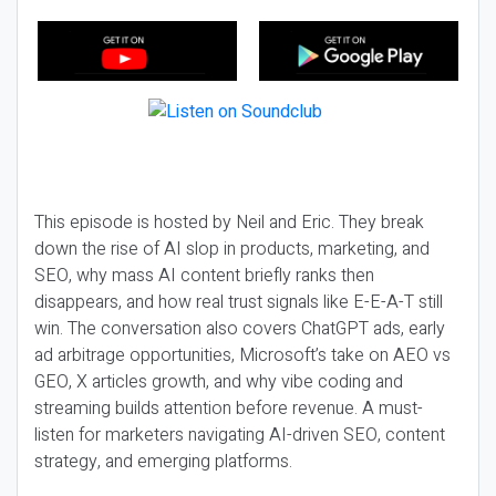
This episode is hosted by Neil and Eric. They break
down the rise of AI slop in products, marketing, and
SEO, why mass AI content briefly ranks then
disappears, and how real trust signals like E-E-A-T still
win. The conversation also covers ChatGPT ads, early
ad arbitrage opportunities, Microsoft’s take on AEO vs
GEO, X articles growth, and why vibe coding and
streaming builds attention before revenue. A must-
listen for marketers navigating AI-driven SEO, content
strategy, and emerging platforms.